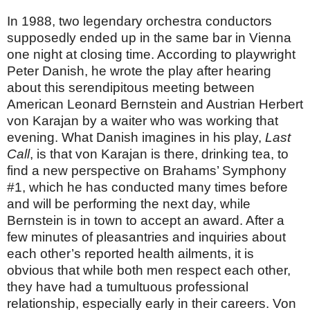
In 1988, two legendary orchestra conductors
supposedly ended up in the same bar in Vienna
one night at closing time. According to playwright
Peter Danish, he wrote the play after hearing
about this serendipitous meeting between
American Leonard Bernstein and Austrian Herbert
von Karajan by a waiter who was working that
evening. What Danish imagines in his play,
Last
Call
, is that von Karajan is there, drinking tea, to
find a new perspective on Brahams’ Symphony
#1, which he has conducted many times before
and will be performing the next day, while
Bernstein is in town to accept an award. After a
few minutes of pleasantries and inquiries about
each other’s reported health ailments, it is
obvious that while both men respect each other,
they have had a tumultuous professional
relationship, especially early in their careers. Von