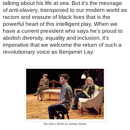
talking about his life at sea. But it’s the message
of anti-slavery, transposed to our modern world as
racism and erasure of black lives that is the
powerful heart of this intelligent play. When we
have a current president who says he’s proud to
abolish diversity, equality and inclusion, it’s
imperative that we welcome the return of such a
revolutionary voice as Benjamin Lay.
We Had a World (c) Jeremy Daniel