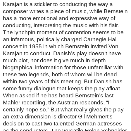
Karajan is a stickler to conducting the way a
composer writes a piece of music, while Bernstein
has a more emotional and expressive way of
conducting, interpreting the music with his flair.
The lynchpin moment of contention seems to be
an infamous, politically charged Carnegie Hall
concert in 1955 in which Bernstein invited Von
Karajan to conduct. Danish’s play doesn’t have
much plot, nor does it give much in depth
biographical information for those unfamiliar with
these two legends, both of whom will be dead
within two years of this meeting. But Danish has
some funny dialogue that keeps the play afloat.
When asked if he has heard Bernstein’s last
Mahler recording, the Austrian responds, “I
certainly hope so.” But what really gives the play
an extra dimension is director Gil Mehmert’s
decision to cast two talented German actresses
as the conductors. The versatile Helen Schneider