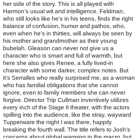
her side of the story. This is all played with
Harmon’s usual wit and intelligence. Feldman,
who still looks like he's in his teens, finds the right
balance of confusion, humor and pathos, who,
even when he’s in thirties, will always be seen by
his mother and grandmother as their young
bubelah. Gleason can never not give us a
character who is smart and full of warmth, but
here she also gives Renee, a fully lived-in
character with some darker, complex notes. But
it’s Serralles who really surprised me, as a woman
who has familial obligations that she cannot
ignore, even to family members she can never
forgive. Director Trip Cullman inventively utilizes
every inch of the Stage II theater, with the actors
spilling into the audience, like the stray, wayward
Tupperware the night I was there, happily
breaking the fourth wall. The title refers to Josh’s
concerns about global warming in the macro, but