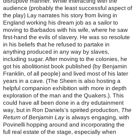
disruptive manner. While interacting with the
audience (probably the least successful aspect of
the play) Lay narrates his story from living in
England working his dream job as a sailor to
moving to Barbados with his wife, where he saw
first-hand the evils of slavery. He was so resolute
in his beliefs that he refused to partake in
anything produced in any way by slaves,
including sugar. After moving to the colonies, he
got his abolitionist book published (by Benjamin
Franklin, of all people) and lived most of his later
years in a cave. (The Sheen is also hosting a
helpful companion exhibition with more in depth
exploration of the man and the Quakers.). This
could have all been done in a dry edutainment
way, but in Ron Daniels’s spirited production,
The
Return of Benjamin Lay
is always engaging, with
Povinelli hopping around and incorporating the
full real estate of the stage, especially when