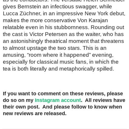
gives Bernstein an infectious swagger, while
Lucca Züchner, in an impressive New York debut,
makes the more conservative Von Karajan
relatable even in his stubbornness. Rounding out
the cast is Victor Petersen as the waiter, who has
an astonishingly theatrical moment that threatens
to almost upstage the two stars. This is an
amusing, “room where it happened” evening,
especially for classical music fans, in which the
tea is both literally and metaphorically spilled.
If you want to comment on these reviews, please
do so on my
Instagram account
. All reviews have
their own post. And please follow to know when
new reviews are released.