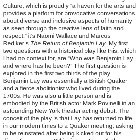
Culture, which is proudly “a haven for the arts and
provides a platform for provocative conversations
about diverse and inclusive aspects of humanity
as seen through the creative lens of faith and
respect,” it’s Naomi Wallace and Marcus
Rediker’s
The Return of Benjamin Lay
. My first
two questions with a historical play like this, which
I had no context for, are “Who was Benjamin Lay
and where has he been?” The first question is
explored in the first two thirds of the play.
Benjamin Lay was essentially a British Quaker
and a fierce abolitionist who lived during the
1700s. He was also a little person and is
embodied by the British actor Mark Povinelli in an
astounding New York theater acting debut. The
conceit of the play is that Lay has returned to life
in our modern times to a Quaker meeting, asking
to be reinstated after being kicked out for his