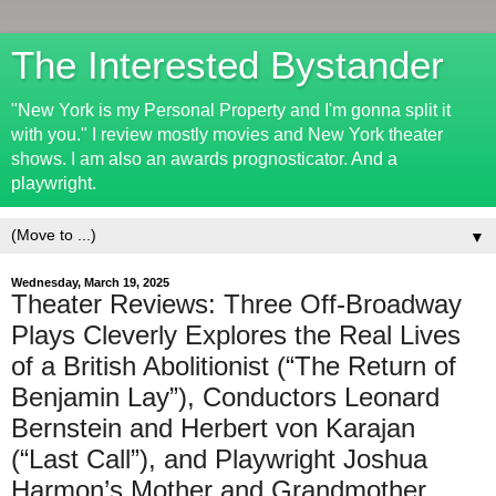
The Interested Bystander
"New York is my Personal Property and I'm gonna split it
with you." I review mostly movies and New York theater
shows. I am also an awards prognosticator. And a
playwright.
▼
Wednesday, March 19, 2025
Theater Reviews: Three Off-Broadway
Plays Cleverly Explores the Real Lives
of a British Abolitionist (“The Return of
Benjamin Lay”), Conductors Leonard
Bernstein and Herbert von Karajan
(“Last Call”), and Playwright Joshua
Harmon’s Mother and Grandmother