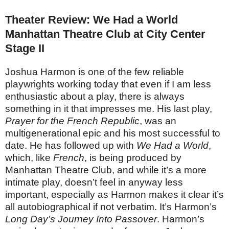
Theater Review: We Had a World
Manhattan Theatre Club at City Center
Stage II
Joshua Harmon is one of the few reliable
playwrights working today that even if I am less
enthusiastic about a play, there is always
something in it that impresses me. His last play,
Prayer for the French Republic
, was an
multigenerational epic and his most successful to
date. He has followed up with
We Had a World
,
which, like
French
, is being produced by
Manhattan Theatre Club, and while it’s a more
intimate play, doesn’t feel in anyway less
important, especially as Harmon makes it clear it’s
all autobiographical if not verbatim. It’s Harmon’s
Long Day’s Journey Into Passover
. Harmon’s