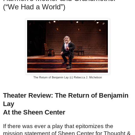
(“We Had a World”)
The Return of Benjamin Lay (c) Rebecca J. Michelson
Theater Review: The Return of Benjamin
Lay
At the Sheen Center
If there was ever a play that epitomizes the
mission statement of Sheen Center for Thought &