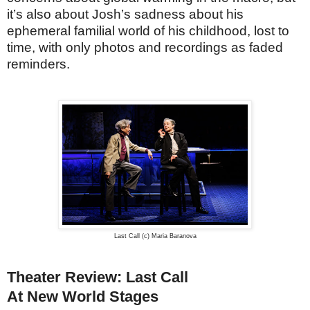
it’s also about Josh’s sadness about his
ephemeral familial world of his childhood, lost to
time, with only photos and recordings as faded
reminders.
Last Call (c) Maria Baranova
Theater Review: Last Call
At New World Stages