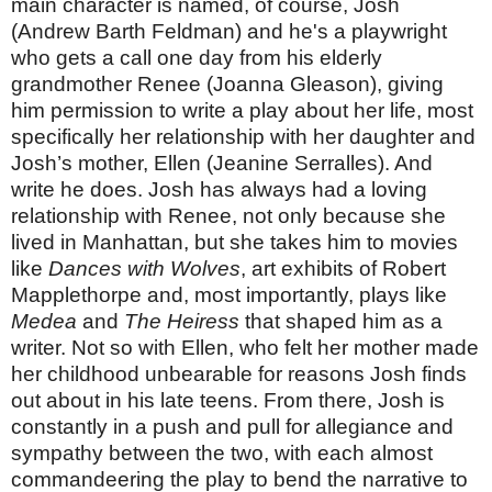
main character is named, of course, Josh
(Andrew Barth Feldman) and he's a playwright
who gets a call one day from his elderly
grandmother Renee (Joanna Gleason), giving
him permission to write a play about her life, most
specifically her relationship with her daughter and
Josh’s mother, Ellen (Jeanine
Serralles
). And
write he does. Josh has always had a loving
relationship with Renee, not only because she
lived in Manhattan, but she takes him to movies
like
Dances with Wolves
, art exhibits of Robert
Mapplethorpe and, most importantly, plays like
Medea
and
The Heiress
that shaped him as a
writer. Not so with Ellen, who felt her mother made
her childhood unbearable for reasons Josh finds
out about in his late teens. From there, Josh is
constantly in a push and pull for allegiance and
sympathy between the two, with each almost
commandeering the play to bend the narrative to