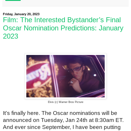
Friday, January 20, 2023
Film: The Interested Bystander’s Final
Oscar Nomination Predictions: January
2023
Elvis (c) Warner Bros Picture
It’s finally here. The Oscar nominations will be
announced on Tuesday, Jan 24th at 8:30am ET.
And ever since September, I have been putting