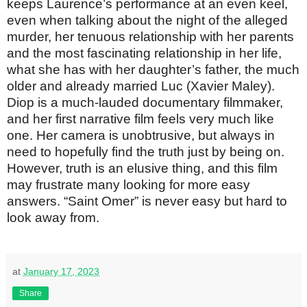
keeps Laurence’s performance at an even keel,
even when talking about the night of the alleged
murder, her tenuous relationship with her parents
and the most fascinating relationship in her life,
what she has with her daughter’s father, the much
older and already married Luc (Xavier Maley).
Diop is a much-lauded documentary filmmaker,
and her first narrative film feels very much like
one. Her camera is unobtrusive, but always in
need to hopefully find the truth just by being on.
However, truth is an elusive thing, and this film
may frustrate many looking for more easy
answers. “Saint Omer” is never easy but hard to
look away from.
at
January 17, 2023
Share