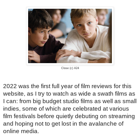
Close (c) A24
2022 was the first full year of film reviews for this
website, as I try to watch as wide a swath films as
I can: from big budget studio films as well as small
indies, some of which are celebrated at various
film festivals before quietly debuting on streaming
and hoping not to get lost in the avalanche of
online media.