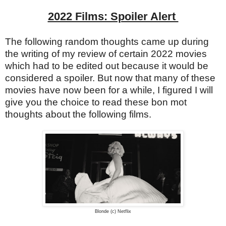
2022 Films: Spoiler Alert
The following random thoughts came up during
the writing of my review of certain 2022 movies
which had to be edited out because it would be
considered a spoiler. But now that many of these
movies have now been for a while, I figured I will
give you the choice to read these bon mot
thoughts about the following films.
Blonde (c) Netflix