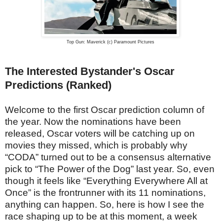
Top Gun: Maverick (c) Paramount Pictures
The Interested Bystander's Oscar
Predictions (Ranked)
Welcome to the first Oscar prediction column of
the year. Now the nominations have been
released, Oscar voters will be catching up on
movies they missed, which is probably why
“CODA” turned out to be a consensus alternative
pick to “The Power of the Dog” last year. So, even
though it feels like “Everything Everywhere All at
Once” is the frontrunner with its 11 nominations,
anything can happen. So, here is how I see the
race shaping up to be at this moment, a week