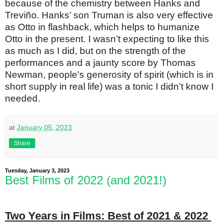
because of the chemistry between Hanks and
Treviño. Hanks’ son Truman is also very effective
as Otto in flashback, which helps to humanize
Otto in the present. I wasn’t expecting to like this
as much as I did, but on the strength of the
performances and a jaunty score by Thomas
Newman, people’s generosity of spirit (which is in
short supply in real life) was a tonic I didn’t know I
needed.
at
January 05, 2023
Share
Tuesday, January 3, 2023
Best Films of 2022 (and 2021!)
Two Years in Films: Best of 2021 & 2022