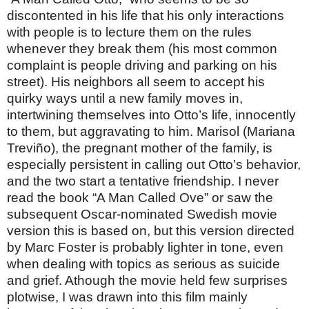
discontented in his life that his only interactions
with people is to lecture them on the rules
whenever they break them (his most common
complaint is people driving and parking on his
street). His neighbors all seem to accept his
quirky ways until a new family moves in,
intertwining themselves into Otto’s life, innocently
to them, but aggravating to him. Marisol (Mariana
Treviño), the pregnant mother of the family, is
especially persistent in calling out Otto’s behavior,
and the two start a tentative friendship. I never
read the book “A Man Called Ove” or saw the
subsequent Oscar-nominated Swedish movie
version this is based on, but this version directed
by Marc Foster is probably lighter in tone, even
when dealing with topics as serious as suicide
and grief. Athough the movie held few surprises
plotwise, I was drawn into this film mainly