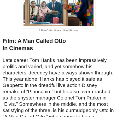
A Man Called Otto (c) Sony Pictures
Film: A Man Called Otto
In Cinemas
Late career Tom Hanks has been impressively
prolific and varied, and yet somehow his
characters’ decency have always shown through.
This year alone, Hanks has played it safe as
Geppetto in the dreadful live action Disney
remake of “Pinocchio,” but he also over-reached
as the shyster manager Colonel Tom Parker in
“Elvis.” Somewhere in the middle, and the most
satisfying of the three, is his curmudgeonly Otto in
“A Man Called Otto,” who seems to be so