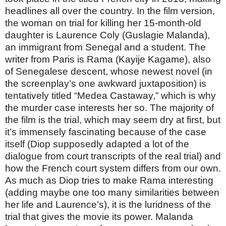
headlines all over the country. In the film version,
the woman on trial for killing her 15-month-old
daughter is Laurence Coly (Guslagie Malanda),
an immigrant from Senegal and a student. The
writer from Paris is Rama (Kayije Kagame), also
of Senegalese descent, whose newest novel (in
the screenplay’s one awkward juxtaposition) is
tentatively titled “Medea Castaway,” which is why
the murder case interests her so. The majority of
the film is the trial, which may seem dry at first, but
it’s immensely fascinating because of the case
itself (Diop supposedly adapted a lot of the
dialogue from court transcripts of the real trial) and
how the French court system differs from our own.
As much as Diop tries to make Rama interesting
(adding maybe one too many similarities between
her life and Laurence’s), it is the luridness of the
trial that gives the movie its power. Malanda