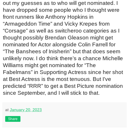
out my guesses as to who will get nominated. I
have dropped some people who I thought were
front runners like Anthony Hopkins in
“Armageddon Time” and Vicky Krepes from
“Corsage” as well as switcheroo categories as I
thought possibly Brendan Gleason might get
nominated for Actor alongside Colin Farrell for
“The Banshees of Inisherin” but that does seem
unlikely now. I do think there’s a chance Michelle
Williams might get nominated for “The
Fabelmans” in Supporting Actress since her shot
at Best Actress is the most tenuous. But I've
predicted “RRR” to get a Best Picture nomination
since September, and I will stick to that.
at
January 20, 2023
Share