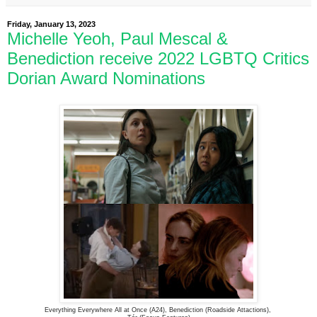
Friday, January 13, 2023
Michelle Yeoh, Paul Mescal &
Benediction receive 2022 LGBTQ Critics
Dorian Award Nominations
Everything Everywhere All at Once (A24), Benediction (Roadside Attactions),