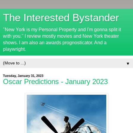
The Interested Bystander
"New York is my Personal Property and I'm gonna split it
with you." I review mostly movies and New York theater
shows. I am also an awards prognosticator. And a
playwright.
▼
Tuesday, January 31, 2023
Oscar Predictions - January 2023