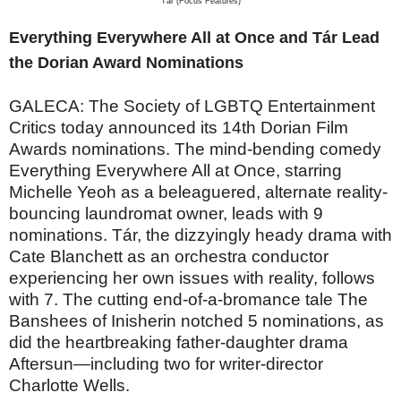
Tár (Focus Features)
Everything Everywhere All at Once and Tár Lead
the Dorian Award Nominations
GALECA: The Society of LGBTQ Entertainment
Critics today announced its 14th Dorian Film
Awards nominations. The mind-bending comedy
Everything Everywhere All at Once, starring
Michelle Yeoh as a beleaguered, alternate reality-
bouncing laundromat owner, leads with 9
nominations. Tár, the dizzyingly heady drama with
Cate Blanchett as an orchestra conductor
experiencing her own issues with reality, follows
with 7. The cutting end-of-a-bromance tale The
Banshees of Inisherin notched 5 nominations, as
did the heartbreaking father-daughter drama
Aftersun—including two for writer-director
Charlotte Wells.