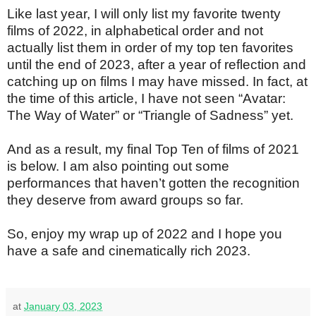
Like last year, I will only list my favorite twenty
films of 2022, in alphabetical order and not
actually list them in order of my top ten favorites
until the end of 2023, after a year of reflection and
catching up on films I may have missed. In fact, at
the time of this article, I have not seen “Avatar:
The Way of Water” or “Triangle of Sadness” yet.
And as a result, my final Top Ten of films of 2021
is below. I am also pointing out some
performances that haven’t gotten the recognition
they deserve from award groups so far.
So, enjoy my wrap up of 2022 and I hope you
have a safe and cinematically rich 2023.
at
January 03, 2023