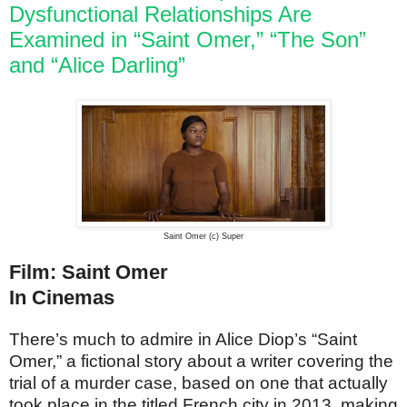
Dysfunctional Relationships Are
Examined in “Saint Omer,” “The Son”
and “Alice Darling”
Saint Omer (c) Super
Film: Saint Omer
In Cinemas
There’s much to admire in Alice Diop’s “Saint
Omer,” a fictional story about a writer covering the
trial of a murder case, based on one that actually
took place in the titled French city in 2013, making