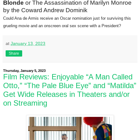
Blonde
or The Assassination of Marilyn Monroe
by the Coward Andrew Dominik
Could Ana de Armis receive an Oscar nomination just for surviving this
grueling movie and an onscreen oral sex scene with a President?
at
January 13, 2023
Share
Thursday, January 5, 2023
Film Reviews: Enjoyable “A Man Called
Otto,” “The Pale Blue Eye” and “Matilda”
Get Wide Releases in Theaters and/or
on Streaming