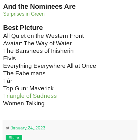
And the Nominees Are
Surprises in Green
Best Picture
All Quiet on the Western Front
Avatar: The Way of Water
The Banshees of Inisherin
Elvis
Everything Everywhere All at Once
The Fabelmans
Tár
Top Gun: Maverick
Triangle of Sadness
Women Talking
at
January 24, 2023
Share