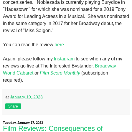
concert series. Noblezada is currently playing Eurydice in
"Hadestown" for which she was nominated for a 2019 Tony
Award for Leading Actress in a Musical. She was nominated
in the same category in 2017 for her Broadway debut, the
revival of "Miss Saigon."
You can read the review
here
.
Again, please follow my
Instagram
to see when any of my
reviews go live at The Interested Bystander,
Broadway
World Cabaret
or
Film Score Monthly
(subscription
required).
at
January 19, 2023
Share
Tuesday, January 17, 2023
Film Reviews: Consequences of