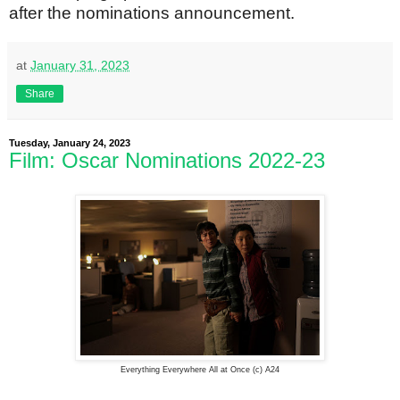
after the nominations announcement.
at
January 31, 2023
Share
Tuesday, January 24, 2023
Film: Oscar Nominations 2022-23
Everything Everywhere All at Once (c) A24