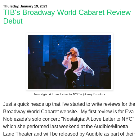
Thursday, January 19, 2023
TIB's Broadway World Cabaret Review
Debut
Nostalgia: A Love Letter to NYC (c) Avery Brunkus
Just a quick heads up that I've started to write reviews for the
Broadway World Cabaret website. My first review is for Eva
Noblezada's solo concert: "Nostalgia: A Love Letter to NYC"
which she performed last weekend at the Audible/Minetta
Lane Theater and will be released by Audible as part of their