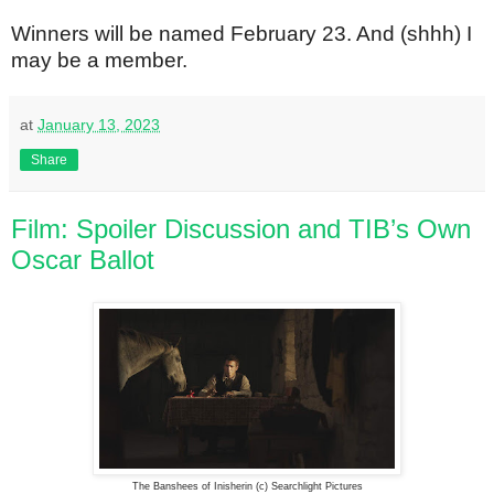
Winners will be named February 23. And (shhh) I
may be a member.
at
January 13, 2023
Share
Film: Spoiler Discussion and TIB’s Own
Oscar Ballot
The Banshees of Inisherin (c) Searchlight Pictures