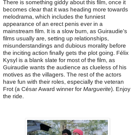
There is something giddy about this film, once it
becomes clear that it was heading more towards
melodrama, which includes the funniest
appearance of an erect penis ever in a
mainstream film. It is a slow burn, as Guiraudie’s
films usually are, setting up relationships,
misunderstandings and dubious morality before
the inciting action finally gets the plot going. Félix
Kysyl is a blank slate for most of the film, as
Guiraudie wants the audience as clueless of his
motives as the villagers. The rest of the actors
have fun with their roles, especially the veteran
Frot (a César Award winner for
Marguerite
). Enjoy
the ride.