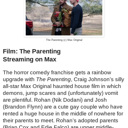
The Parenting (c) Max Original
Film: The Parenting
Streaming on Max
The horror comedy franchise gets a rainbow
upgrade with
The Parenting
, Craig Johnson’s silly
all-star Max Original haunted house film in which
demons, jump scares and (unfortunately) vomit
are plentiful. Rohan (Nik Dodani) and Josh
(Brandon Flynn) are a cute gay couple who have
rented a huge house in the middle of nowhere for
their parents to meet. Rohan’s adopted parents
(Brian Cox and Edie Falco) are upper middle-