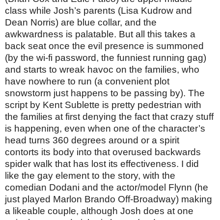
class while Josh’s parents (Lisa Kudrow and
Dean Norris) are blue collar, and the
awkwardness is palatable. But all this takes a
back seat once the evil presence is summoned
(by the wi-fi password, the funniest running gag)
and starts to wreak havoc on the families, who
have nowhere to run (a convenient plot
snowstorm just happens to be passing by). The
script by Kent Sublette is pretty pedestrian with
the families at first denying the fact that crazy stuff
is happening, even when one of the character’s
head turns 360 degrees around or a spirit
contorts its body into that overused backwards
spider walk that has lost its effectiveness. I did
like the gay element to the story, with the
comedian Dodani and the actor/model Flynn (he
just played Marlon Brando Off-Broadway) making
a likeable couple, although Josh does at one