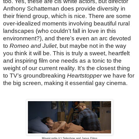
too. Yes, these are cis white actors, but director
Anthony Schatteman does provide diversity in
their friend group, which is nice. There are some
over-idealized moments involving beautiful rural
landscapes (who couldn’t fall in love in this
environment?), and there’s even an arc devoted
to
Romeo and Juliet
, but maybe not in the way
you think it will be. This is truly a sweet, heartfelt
and inspiring film one needs as a tonic to the
weight of our current reality. It’s the closest thing
to TV’s groundbreaking
Heartstopper
we have for
the big screen, making it essential gay cinema.
Misericordia (c) Sideshow and Janus Films