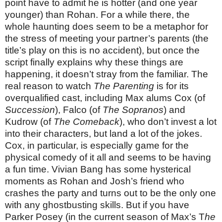
point have to admit he is hotter (and one year
younger) than Rohan. For a while there, the
whole haunting does seem to be a metaphor for
the stress of meeting your partner’s parents (the
title’s play on this is no accident), but once the
script finally explains why these things are
happening, it doesn’t stray from the familiar. The
real reason to watch
The Parenting
is for its
overqualified cast, including Max alums Cox (of
Succession
), Falco (of
The Sopranos
) and
Kudrow (of
The Comeback
), who don’t invest a lot
into their characters, but land a lot of the jokes.
Cox, in particular, is especially game for the
physical comedy of it all and seems to be having
a fun time. Vivian Bang has some hysterical
moments as Rohan and Josh’s friend who
crashes the party and turns out to be the only one
with any ghostbusting skills. But if you have
Parker Posey (in the current season of Max’s T
he