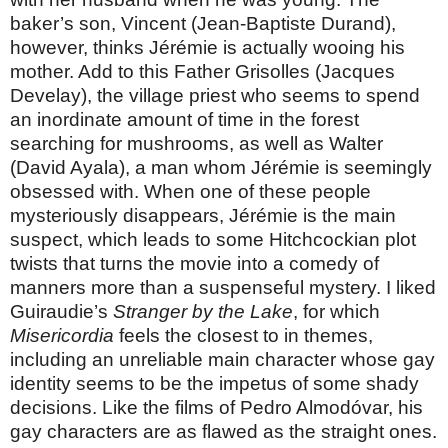
baker’s son, Vincent (Jean-Baptiste Durand),
however, thinks Jérémie is actually wooing his
mother. Add to this Father Grisolles (Jacques
Develay), the village priest who seems to spend
an inordinate amount of time in the forest
searching for mushrooms, as well as Walter
(David Ayala), a man whom Jérémie is seemingly
obsessed with. When one of these people
mysteriously disappears, Jérémie is the main
suspect, which leads to some Hitchcockian plot
twists that turns the movie into a comedy of
manners more than a suspenseful mystery. I liked
Guiraudie’s
Stranger by the Lake
, for which
Misericordia
feels the closest to in themes,
including an unreliable main character whose gay
identity seems to be the impetus of some shady
decisions. Like the films of Pedro Almodóvar, his
gay characters are as flawed as the straight ones.