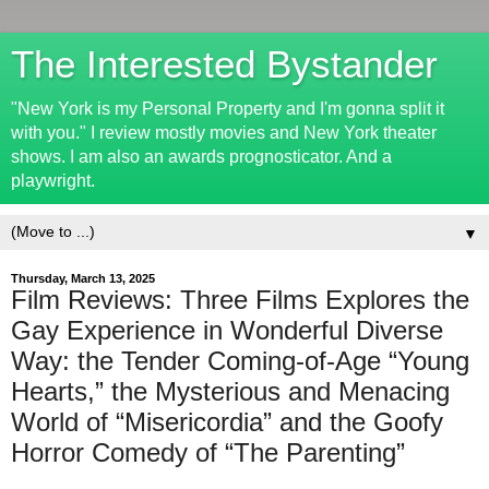
The Interested Bystander
"New York is my Personal Property and I'm gonna split it
with you." I review mostly movies and New York theater
shows. I am also an awards prognosticator. And a
playwright.
▼
Thursday, March 13, 2025
Film Reviews: Three Films Explores the
Gay Experience in Wonderful Diverse
Way: the Tender Coming-of-Age “Young
Hearts,” the Mysterious and Menacing
World of “Misericordia” and the Goofy
Horror Comedy of “The Parenting”