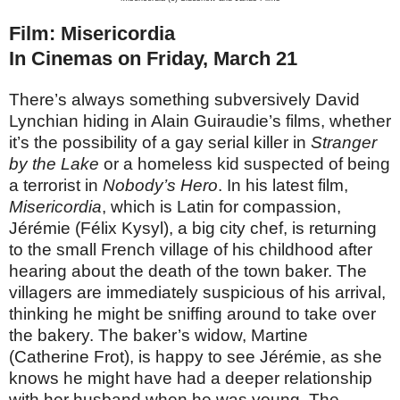
Film: Misericordia
In Cinemas on Friday, March 21
There’s always something subversively David
Lynchian hiding in Alain Guiraudie’s films, whether
it’s the possibility of a gay serial killer in
Stranger
by the Lake
or a homeless kid suspected of being
a terrorist in
Nobody’s Hero
. In his latest film,
Misericordia
, which is Latin for compassion,
Jérémie (Félix Kysyl), a big city chef, is returning
to the small French village of his childhood after
hearing about the death of the town baker. The
villagers are immediately suspicious of his arrival,
thinking he might be sniffing around to take over
the bakery. The baker’s widow, Martine
(Catherine Frot), is happy to see Jérémie, as she
knows he might have had a deeper relationship
with her husband when he was young. The