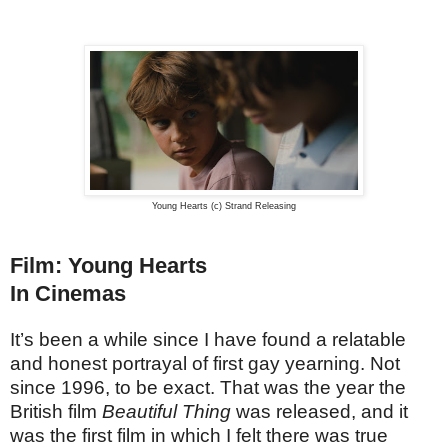
Young Hearts (c) Strand Releasing
Film: Young Hearts
In Cinemas
It’s been a while since I have found a relatable
and honest portrayal of first gay yearning. Not
since 1996, to be exact. That was the year the
British film
Beautiful Thing
was released, and it
was the first film in which I felt there was true