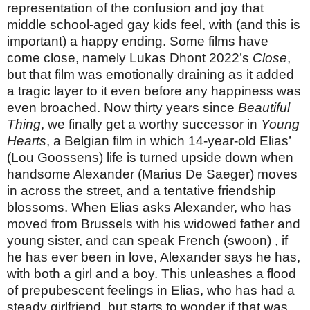
representation of the confusion and joy that
middle school-aged gay kids feel, with (and this is
important) a happy ending. Some films have
come close, namely Lukas Dhont 2022’s
Close
,
but that film was emotionally draining as it added
a tragic layer to it even before any happiness was
even broached. Now thirty years since
Beautiful
Thing
, we finally get a worthy successor in
Young
Hearts
, a Belgian film in which 14-year-old Elias’
(Lou Goossens) life is turned upside down when
handsome Alexander (Marius De Saeger) moves
in across the street, and a tentative friendship
blossoms. When Elias asks Alexander, who has
moved from Brussels with his widowed father and
young sister, and can speak French (swoon) , if
he has ever been in love, Alexander says he has,
with both a girl and a boy. This unleashes a flood
of prepubescent feelings in Elias, who has had a
steady girlfriend, but starts to wonder if that was