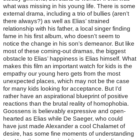
what was missing in his young life. There is some
external drama, including a trio of bullies (aren’t
there always?) as well as Elias’ strained
relationship with his father, a local singer finding
fame in his first album, who doesn’t seem to
notice the change in his son’s demeanor. But like
most of these coming-out dramas, the biggest
obstacle to Elias’ happiness is Elias himself. What
makes this film an important watch for kids is the
empathy our young hero gets from the most
unexpected places, which may not be the case
for many kids looking for acceptance. But I’d
rather have an aspirational blueprint of positive
reactions than the brutal reality of homophobia.
Goossens is believably expressive and open-
hearted as Elias while De Saeger, who could
have just made Alexander a cool Chalamet of
desire, has some fine moments of understanding