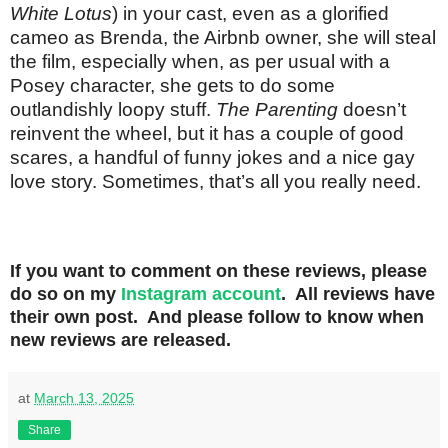
White Lotus
) in your cast, even as a glorified
cameo as Brenda, the Airbnb owner, she will steal
the film, especially when, as per usual with a
Posey character, she gets to do some
outlandishly loopy stuff.
The Parenting
doesn’t
reinvent the wheel, but it has a couple of good
scares, a handful of funny jokes and a nice gay
love story. Sometimes, that’s all you really need.
If you want to comment on these reviews, please
do so on my
Instagram account
. All reviews have
their own post. And please follow to know when
new reviews are released.
at
March 13, 2025
Share