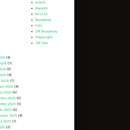
Article
Awards
Best of
Broadway
Film
Off-Broadway
Playwright
TIB Star
2026
(4)
2026
(7)
026
(9)
2026
(4)
 2026
(7)
ary 2026
(4)
ry 2026
(6)
ber 2025
(5)
mber 2025
(5)
er 2025
(6)
mber 2025
(4)
t 2025
(1)
2025
(2)