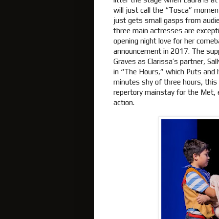
will just call the “Tosca” moment
just gets small gasps from audi
three main actresses are except
opening night love for her comeb
announcement in 2017. The suppo
Graves as Clarissa’s partner, Sal
in “The Hours,” which Puts and l
minutes shy of three hours, this
repertory mainstay for the Met, 
action.