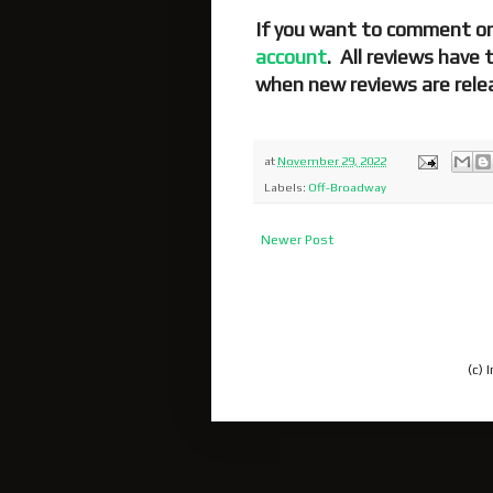
If you want to comment on
account
. All reviews have
when new reviews are rele
at
November 29, 2022
Labels:
Off-Broadway
Newer Post
(c)