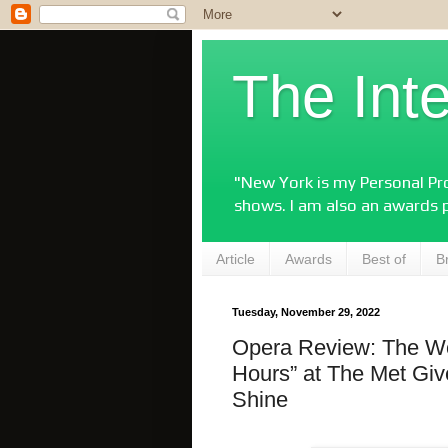
The Int
"New York is my Personal Pro
shows. I am also an awards 
Article
Awards
Best of
B
Tuesday, November 29, 2022
Opera Review: The Wo
Hours” at The Met Gi
Shine