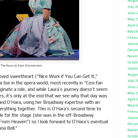
Augus
July 
June 
May 2
April 
March
Febru
Janua
Decem
Nove
Octob
The Hours (c) Evan Zimmerman
Septe
Augus
loved sweetheart (“Nice Work if You Can Get It,”
July 
 toe in the opera world, most recently in “Cosi fan
June 
riginate a role, and while Laura’s journey doesn’t seem
May 2
es, it’s only at the end that we see why that day was
April 
and O’Hara, using her Broadway expertise with an
March
erything together. This is O’Hara’s second time to
Febru
ole for the stage (she was in the off-Broadway
Janua
From Heaven”) so I look forward to O’Hara’s eventual
Decem
ria Bell.”
Nove
Octob