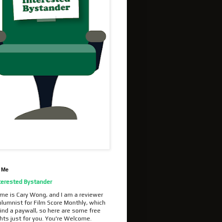
 Me
terested Bystander
me is Cary Wong, and I am a reviewer
olumnist for Film Score Monthly, which
ind a paywall, so here are some free
hts just for you. You're Welcome.