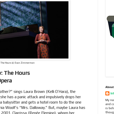
The Hours (c) Evan Zimmerman
w: The Hours
Opera
About
ther?” sings Laura Brown (Kelli O’Hara), the
In
she has a panic attack and impulsively drops her
My na
a babysitter and gets a hotel room to do the one
and c
inia Woolf’s “Mrs. Dalloway.” But, maybe Laura has
is beh
thoug
in 2001, Clarrissa (Renée Fleming), whom her