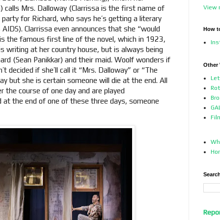
 calls Mrs. Dalloway (Clarrissa is the first name of
View 
 party for Richard, who says he’s getting a literary
as AIDS). Clarrissa even announces that she “would
How t
 is the famous first line of the novel, which in 1923,
In
s writing at her country house, but is always being
ard (Sean Panikkar) and their maid. Woolf wonders if
Other
t decided if she’ll call it “Mrs. Dalloway” or “The
Let
y but she is certain someone will die at the end. All
Ro
er the course of one day and are played
Bro
d at the end of one of these three days, someone
GAL
Fil
Who
Ho
Search
Repo