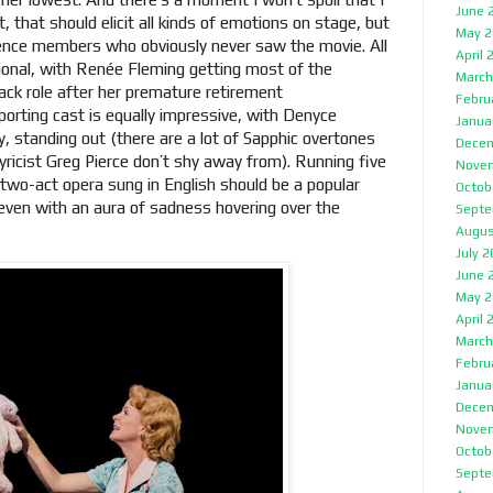
June 
, that should elicit all kinds of emotions on stage, but
May 2
ence members who obviously never saw the movie. All
April 
ional, with Renée Fleming getting most of the
March
ack role after her premature retirement
Febru
rting cast is equally impressive, with Denyce
Janua
ly, standing out (there are a lot of Sapphic overtones
Decem
yricist Greg Pierce don’t shy away from). Running five
Nove
 two-act opera sung in English should be a popular
Octob
even with an aura of sadness hovering over the
Septe
Augus
July 
June 
May 2
April 
March
Febru
Janua
Decem
Nove
Octob
Septe