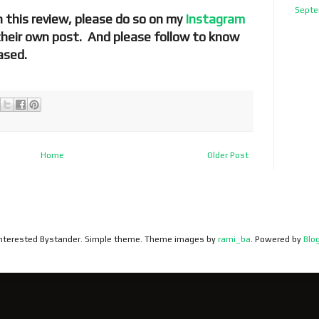
Septe
 this review, please do so on my
Instagram
 their own post. And please follow to know
ased.
Home
Older Post
 Interested Bystander. Simple theme. Theme images by
rami_ba
. Powered by
Blo