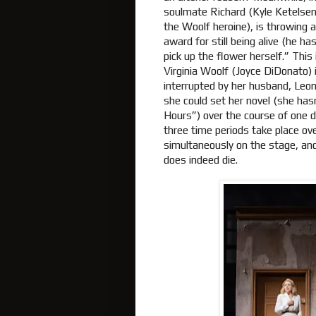
soulmate Richard (Kyle Ketelsen)
the Woolf heroine), is throwing a
award for still being alive (he h
pick up the flower herself.” This
Virginia Woolf (Joyce DiDonato) i
interrupted by her husband, Leon
she could set her novel (she hasn’
Hours”) over the course of one da
three time periods take place ov
simultaneously on the stage, an
does indeed die.