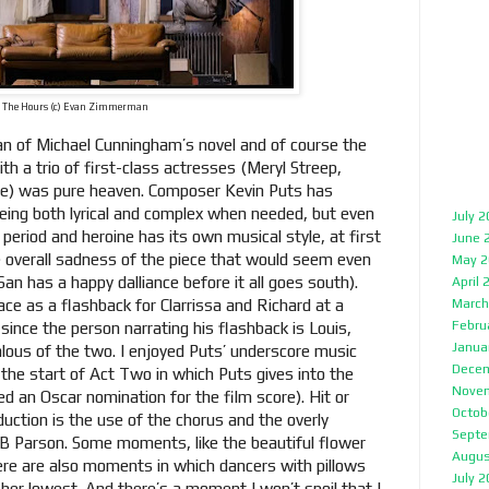
The Hours (c) Evan Zimmerman
an of Michael Cunningham’s novel and of course the
th a trio of first-class actresses (Meryl Streep,
re) was pure heaven. Composer Kevin Puts has
 being both lyrical and complex when needed, but even
July 
period and heroine has its own musical style, at first
June 
e overall sadness of the piece that would seem even
May 2
San has a happy dalliance before it all goes south).
April 
ce as a flashback for Clarrissa and Richard at a
March
Febru
since the person narrating his flashback is Louis,
Janua
lous of the two. I enjoyed Puts’ underscore music
Decem
 the start of Act Two in which Puts gives into the
Nove
ived an Oscar nomination for the film score). Hit or
Octob
ction is the use of the chorus and the overly
Septe
B Parson. Some moments, like the beautiful flower
Augus
ere are also moments in which dancers with pillows
July 
 her lowest. And there’s a moment I won’t spoil that I