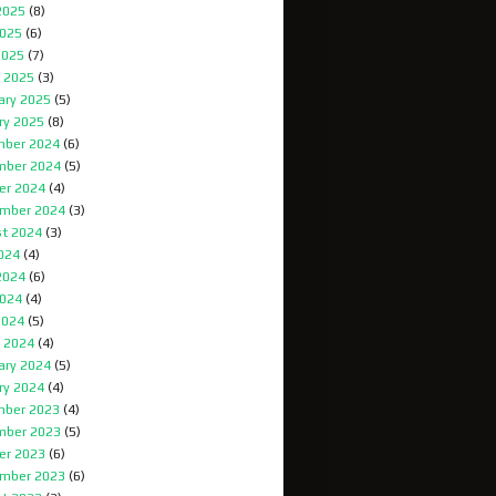
2025
(8)
025
(6)
2025
(7)
 2025
(3)
ary 2025
(5)
ry 2025
(8)
ber 2024
(6)
mber 2024
(5)
er 2024
(4)
mber 2024
(3)
t 2024
(3)
2024
(4)
2024
(6)
024
(4)
2024
(5)
 2024
(4)
ary 2024
(5)
ry 2024
(4)
ber 2023
(4)
mber 2023
(5)
er 2023
(6)
mber 2023
(6)