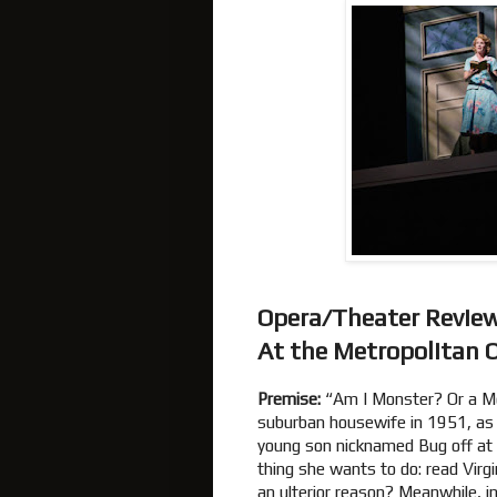
Opera/Theater Revie
At the Metropolitan 
Premise:
“Am I Monster? Or a Mo
suburban housewife in 1951, as 
young son nicknamed Bug off at 
thing she wants to do: read Virg
an ulterior reason? Meanwhile, 