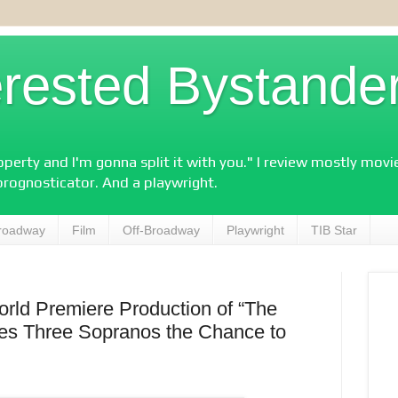
erested Bystande
perty and I'm gonna split it with you." I review mostly mov
prognosticator. And a playwright.
roadway
Film
Off-Broadway
Playwright
TIB Star
rld Premiere Production of “The
ves Three Sopranos the Chance to