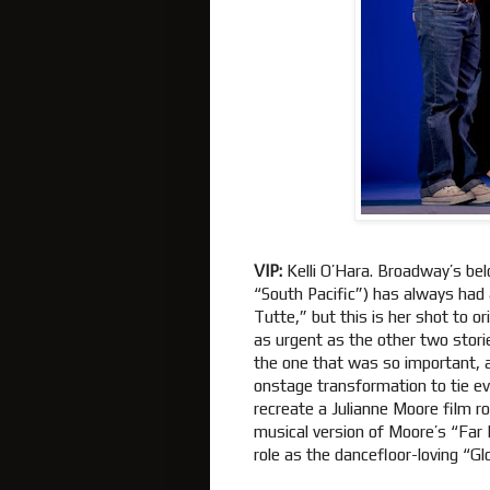
VIP:
Kelli O’Hara. Broadway’s be
“South Pacific”) has always had a
Tutte,” but this is her shot to o
as urgent as the other two stori
the one that was so important, 
onstage transformation to tie ev
recreate a Julianne Moore film r
musical version of Moore’s “Far 
role as the dancefloor-loving “Glo