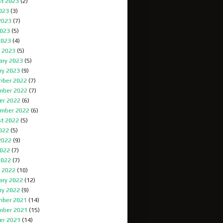
t 2023
(2)
2023
(3)
2023
(7)
023
(5)
2023
(4)
 2023
(5)
ary 2023
(5)
ry 2023
(9)
ber 2022
(7)
mber 2022
(7)
er 2022
(6)
mber 2022
(6)
t 2022
(5)
2022
(5)
2022
(9)
022
(7)
2022
(7)
 2022
(10)
ary 2022
(12)
ry 2022
(9)
ber 2021
(14)
mber 2021
(15)
er 2021
(14)