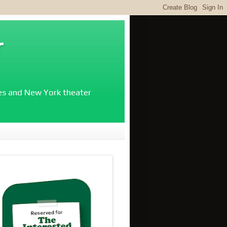
r
ies and New York theater