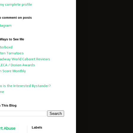
my complete profile
o comment on posts
stagram
 Ways to See Me
terboxd
tten Tomatoes
adway World Cabaret Reviews
ECA / Dorian Awards
m Score Monthly
 is the Interested Bystander?
me
 This Blog
Labels
rt Abuse