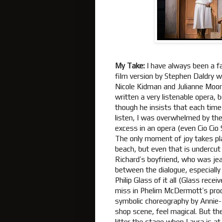
My Take:
I have always been a f
film version by Stephen Daldry wi
Nicole Kidman and Julianne Moo
written a very listenable opera,
though he insists that each time 
listen, I was overwhelmed by th
excess in an opera (even Cio Cio 
The only moment of joy takes pla
beach, but even that is undercut 
Richard’s boyfriend, who was jea
between the dialogue, especially
Philip Glass of it all (Glass rece
miss in Phelim McDermott’s produ
symbolic choreography by Annie-
shop scene, feel magical. But th
litter the stage when Laura is at