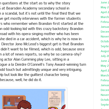
June 
 questions at the start as to why the story
May 2
5 at Bearsden Academy secondary school in
April 
a scandal, but it’s not until the final third that we
March
, we get mostly interviews with the former students
Febru
hers who remember when Brandon first started at the
Janua
n odd-looking kid with this crazy backstory: Brandon
Decem
 road with his opera singing mother who has been
Nove
e died in a car accident, which is why he is now in
Octob
. Director Jono McLeod’s biggest get is that Brandon
Septe
e didn’t want to be filmed, which is odd, because once
Augus
in a lot of news reports, so why be so camera-shy?
July 
g actor Alan Cumming play Lee, sitting in a
June 
logue a la Deirdre O’Connell’s Tony Award-winning turn
May 2
dd touch but admittingly unique and very intriguing.
April 
 but look like the guiltiest character being
March
ecause, well, he did do it.
Febru
Janua
Decem
Nove
Octob
Septe