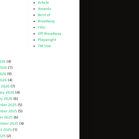
Article
Awards
Best of
Broadway
Film
Off-Broadway
Playwright
TIB Star
2026
(4)
2026
(7)
026
(9)
2026
(4)
 2026
(7)
ary 2026
(4)
ry 2026
(6)
ber 2025
(5)
mber 2025
(5)
er 2025
(6)
mber 2025
(4)
t 2025
(1)
2025
(2)