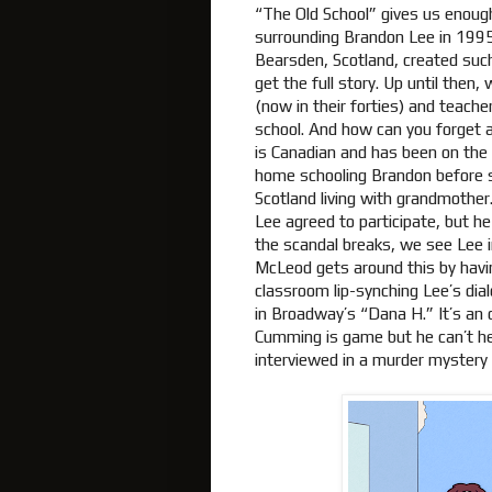
“The Old School” gives us enough
surrounding Brandon Lee in 199
Bearsden, Scotland, created such 
get the full story. Up until then
(now in their forties) and teac
school. And how can you forget a
is Canadian and has been on the
home schooling Brandon before sh
Scotland living with grandmother
Lee agreed to participate, but h
the scandal breaks, we see Lee 
McLeod gets around this by havin
classroom lip-synching Lee’s dia
in Broadway’s “Dana H.” It’s an o
Cumming is game but he can’t help
interviewed in a murder mystery b