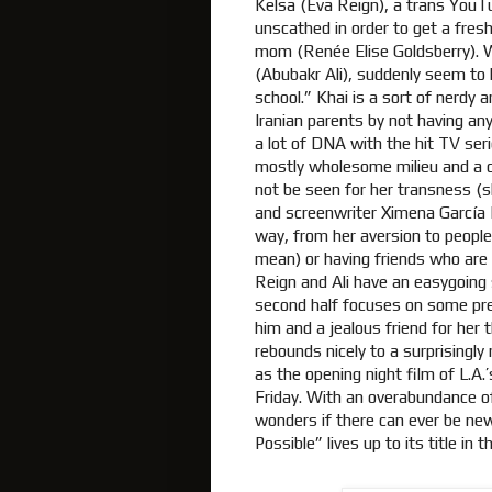
Kelsa (Eva Reign), a trans YouT
unscathed in order to get a fresh
mom (Renée Elise Goldsberry). W
(Abubakr Ali), suddenly seem to h
school.” Khai is a sort of nerdy 
Iranian parents by not having any
a lot of DNA with the hit TV seri
mostly wholesome milieu and a cu
not be seen for her transness (s
and screenwriter Ximena García 
way, from her aversion to people
mean) or having friends who are 
Reign and Ali have an easygoing
second half focuses on some pre
him and a jealous friend for her 
rebounds nicely to a surprisingly
as the opening night film of L.
Friday. With an overabundance of
wonders if there can ever be new
Possible” lives up to its title in 