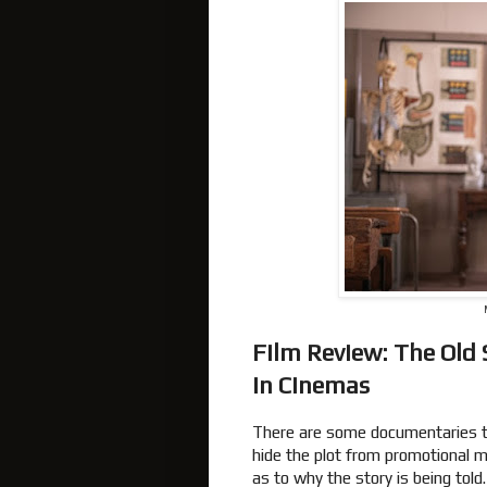
Film Review: The Old
In Cinemas
There are some documentaries tha
hide the plot from promotional mat
as to why the story is being told