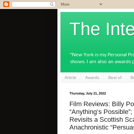
The Int
"New York is my Personal Pro
shows. I am also an awards 
Article
Awards
Best of
B
Thursday, July 21, 2022
Film Reviews: Billy Por
“Anything’s Possible”
Revisits a Scottish S
Anachronistic “Persua