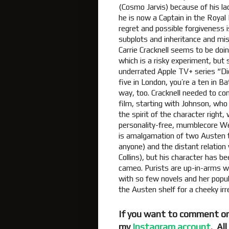
(Cosmo Jarvis) because of his lac
he is now a Captain in the Royal
regret and possible forgivenes
subplots and inheritance and mis
Carrie Cracknell seems to be doin
which is a risky experiment, but 
underrated Apple TV+ series “Dick
five in London, you’re a ten in 
way, too. Cracknell needed to comm
film, starting with Johnson, who i
the spirit of the character right,
personality-free, mumblecore Wen
is amalgamation of two Austen tr
anyone) and the distant relation 
Collins), but his character has b
cameo. Purists are up-in-arms w
with so few novels and her popul
the Austen shelf for a cheeky irr
If you want to comment on
my
Instagram account
. Al