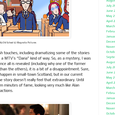
Augus
July 
June 
May 2
April 
March
Febru
Janua
Decem
My Old School (c) Magnolia Pictures
Nove
Octob
sh touches, including dramatizing some of the stories
Septe
in a MTV’s “Daria” kind of way. So, as a mystery, I was
Augus
nce all is revealed (including why one of the former
July 
han the others), it is a bit of a disappointment. Sure,
June 
y happen in small-town Scotland, but in our current
May 2
 story doesn’t really feel that extraordinary. Until
April 
en minutes of fame, looking very much like Alan
March
 actions.
Febru
Janua
Decem
Nove
Octob