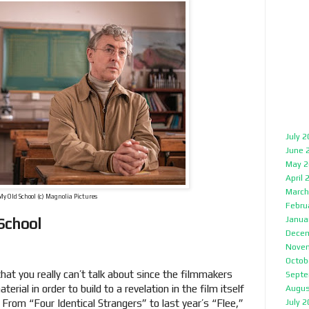
July 
June 
May 2
April 
March
My Old School (c) Magnolia Pictures
Febru
 School
Janua
Decem
Nove
Octob
t you really can’t talk about since the filmmakers
Septe
erial in order to build to a revelation in the film itself
Augus
. From “Four Identical Strangers” to last year’s “Flee,”
July 