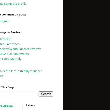
my complete profile
o comment on posts
stagram
 Ways to See Me
terboxd
tten Tomatoes
adway World Cabaret Reviews
ECA / Dorian Awards
m Score Monthly
 is the Interested Bystander?
me
 This Blog
Labels
rt Abuse