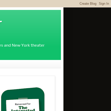
r
ies and New York theater