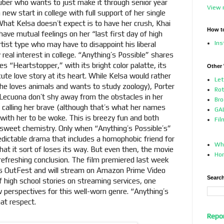
uber who wants to just make it through senior year
View 
 new start in college with full support of her single
hat Kelsa doesn’t expect is to have her crush, Khai
How t
ave mutual feelings on her “last first day of high
In
artist type who may have to disappoint his liberal
 real interest in college. “Anything’s Possible” shares
es “Heartstopper,” with its bright color palatte, its
Other
te love story at its heart. While Kelsa would rather
Let
he loves animals and wants to study zoology), Porter
Ro
Lecuona don’t shy away from the obstacles in her
Bro
 calling her brave (although that’s what her names
GAL
with her to be woke. This is breezy fun and both
Fil
 sweet chemistry. Only when “Anything’s Possible’s”
dictable drama that includes a homophobic friend for
Who
that it sort of loses its way. But even then, the movie
Ho
 refreshing conclusion. The film premiered last week
A.’s OutFest and will stream on Amazon Prime Video
Search
 high school stories on streaming services, one
 perspectives for this well-worn genre. “Anything’s
that respect.
Repo