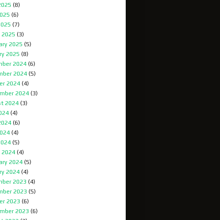
2025
(8)
025
(6)
2025
(7)
 2025
(3)
ary 2025
(5)
ry 2025
(8)
ber 2024
(6)
mber 2024
(5)
er 2024
(4)
mber 2024
(3)
t 2024
(3)
2024
(4)
2024
(6)
024
(4)
2024
(5)
 2024
(4)
ary 2024
(5)
ry 2024
(4)
ber 2023
(4)
mber 2023
(5)
er 2023
(6)
mber 2023
(6)