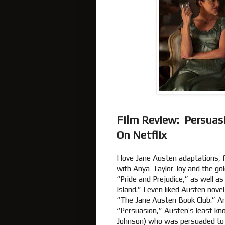
Film Review: Persuas
On Netflix
I love Jane Austen adaptations,
with Anya-Taylor Joy and the gol
“Pride and Prejudice,” as well a
Island.” I even liked Austen nov
“The Jane Austen Book Club.” An
“Persuasion,” Austen’s least kno
Johnson) who was persuaded to 