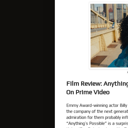
Film Review: Anything
On Prime Video
Emmy Award-winning actor Billy 
the company of the next generat
admiration for them probably influ
“Anything’s Possible” is a surpr