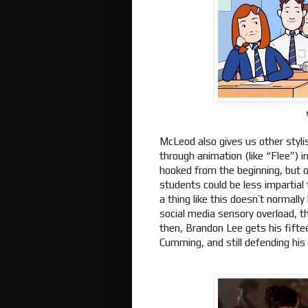
McLeod also gives us other styli
through animation (like “Flee”) 
hooked from the beginning, but o
students could be less impartial t
a thing like this doesn’t normall
social media sensory overload, the
then, Brandon Lee gets his fifte
Cumming, and still defending his