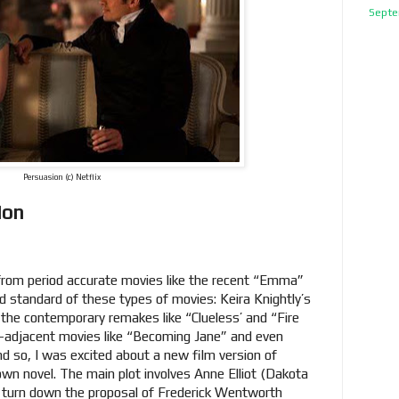
Septe
Persuasion (c) Netflix
ion
 from period accurate movies like the recent “Emma”
d standard of these types of movies: Keira Knightly’s
s the contemporary remakes like “Clueless’ and “Fire
el-adjacent movies like “Becoming Jane” and even
d so, I was excited about a new film version of
wn novel. The main plot involves Anne Elliot (Dakota
turn down the proposal of Frederick Wentworth