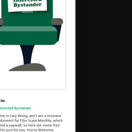
 Me
terested Bystander
me is Cary Wong, and I am a reviewer
olumnist for Film Score Monthly, which
ind a paywall, so here are some free
hts just for you. You're Welcome.