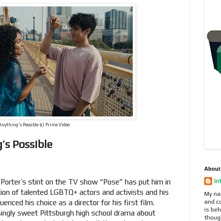
Anything's Possible (c) Prime Video
’s Possible
About
Porter’s stint on the TV show “Pose” has put him in
In
ion of talented LGBTQ+ actors and activists and his
My na
enced his choice as a director for his first film.
and c
is beh
isingly sweet Pittsburgh high school drama about
thoug