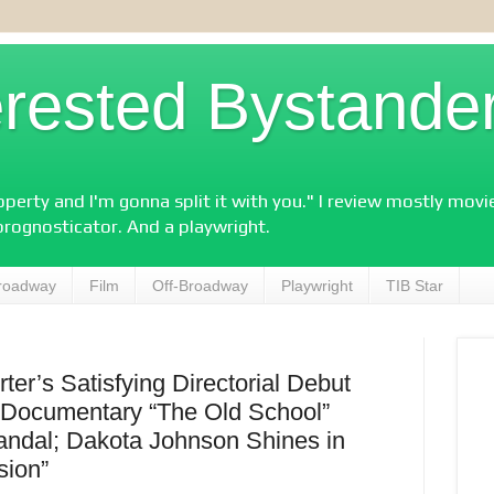
erested Bystande
perty and I'm gonna split it with you." I review mostly mov
prognosticator. And a playwright.
roadway
Film
Off-Broadway
Playwright
TIB Star
ter’s Satisfying Directorial Debut
; Documentary “The Old School”
candal; Dakota Johnson Shines in
sion”