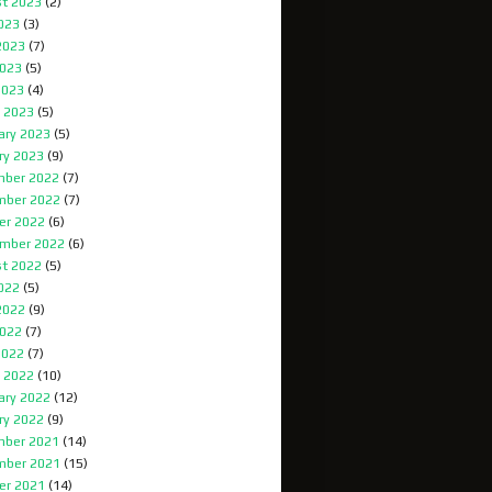
t 2023
(2)
2023
(3)
2023
(7)
023
(5)
2023
(4)
 2023
(5)
ary 2023
(5)
ry 2023
(9)
ber 2022
(7)
mber 2022
(7)
er 2022
(6)
mber 2022
(6)
t 2022
(5)
2022
(5)
2022
(9)
022
(7)
2022
(7)
 2022
(10)
ary 2022
(12)
ry 2022
(9)
ber 2021
(14)
mber 2021
(15)
er 2021
(14)