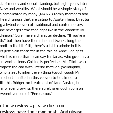
k of money and social standing, but eight years later,
 Navy and wealthy. What should be a simple story of
s is complicated by many (MANY!) family members and
heard rumors that are catnip to Austen fans. Director
g a hybrid version of traditional and contemporary,
she never gets the tone right like in the wonderfully
inson.” Sure, have a character declare, “If you’re a
Bath,” but then have them dab and twerk along the
it to the bit. Still, there’s a lot to admire in this
s just plain fantastic in the role of Anne. She gets
 which is more than I can say for Jarvis, who gives us a
tworth. Henry Golding is perfect as Mr. Elliot, who
opes: the cad with ulterior motives (Willoughby,
who is set to inherit everything (cough cough Mr.
een short-shrifted in this version to be almost a
ith this Bridgerton treatment of Jane Austen, but
arity ever growing, there surely is enough room on
everent version of “Persuasion.”
 these reviews, please do so on
l reviews have their own post. And please