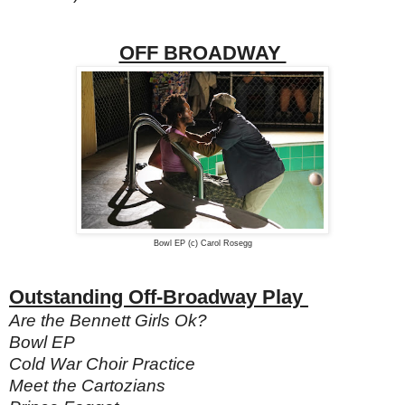
OFF BROADWAY
Bowl EP (c) Carol Rosegg
Outstanding Off-Broadway Play
Are the Bennett Girls Ok?
Bowl EP
Cold War Choir Practice
Meet the Cartozians