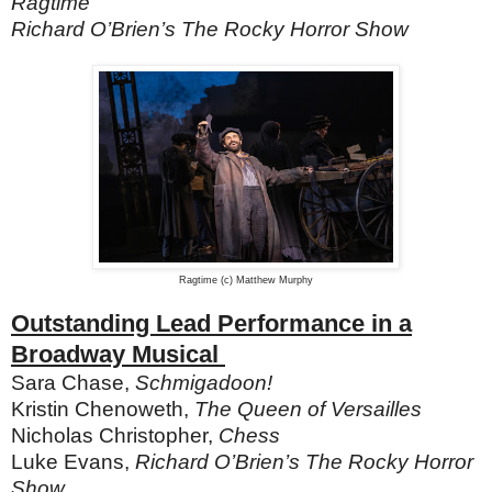
Ragtime
Richard O’Brien’s The Rocky Horror Show
Ragtime (c) Matthew Murphy
Outstanding Lead Performance in a
Broadway Musical
Sara Chase,
Schmigadoon!
Kristin Chenoweth,
The Queen of Versailles
Nicholas Christopher,
Chess
Luke Evans,
Richard O’Brien’s The Rocky Horror
Show