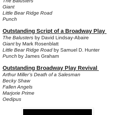
The Balusters
Giant
Little Bear Ridge Road
Punch
Outstanding Script of a Broadway Play
The Balusters
by David Lindsay-Abaire
Giant
by Mark Rosenblatt
Little Bear Ridge Road
by Samuel D. Hunter
Punch
by James Graham
Outstanding Broadway Play Revival
Arthur Miller’s Death of a Salesman
Becky Shaw
Fallen Angels
Marjorie Prime
Oedipus