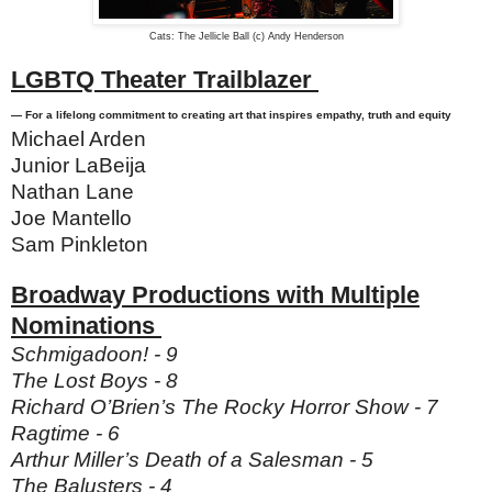
Cats: The Jellicle Ball (c) Andy Henderson
LGBTQ Theater Trailblazer
— For a lifelong commitment to creating art that inspires empathy, truth and equity
Michael Arden
Junior LaBeija
Nathan Lane
Joe Mantello
Sam Pinkleton
Broadway Productions with Multiple
Nominations
Schmigadoon! - 9
The Lost Boys - 8
Richard O’Brien’s The Rocky Horror Show - 7
Ragtime - 6
Arthur Miller’s Death of a Salesman - 5
The Balusters - 4