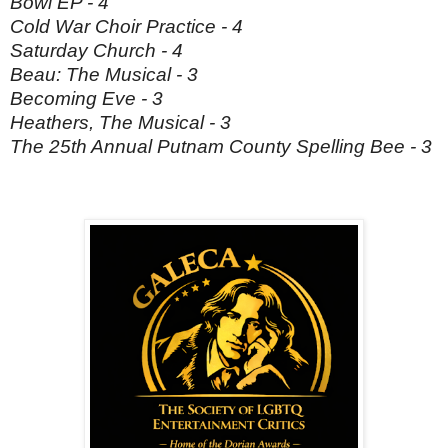
Bowl EP - 4
Cold War Choir Practice - 4
Saturday Church - 4
Beau: The Musical - 3
Becoming Eve - 3
Heathers, The Musical - 3
The 25th Annual Putnam County Spelling Bee - 3