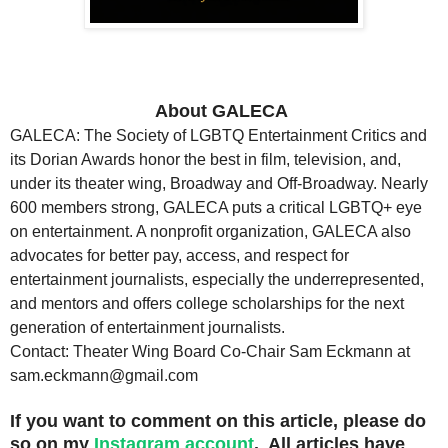
About GALECA
GALECA: The Society of LGBTQ Entertainment Critics and
its Dorian Awards honor the best in film, television, and,
under its theater wing, Broadway and Off-Broadway. Nearly
600 members strong, GALECA puts a critical LGBTQ+ eye
on entertainment. A nonprofit organization, GALECA also
advocates for better pay, access, and respect for
entertainment journalists, especially the underrepresented,
and mentors and offers college scholarships for the next
generation of entertainment journalists.
Contact: Theater Wing Board Co-Chair Sam Eckmann at
sam.eckmann@gmail.com
If you want to comment on this article, please do
so on my
Instagram account
. All articles have