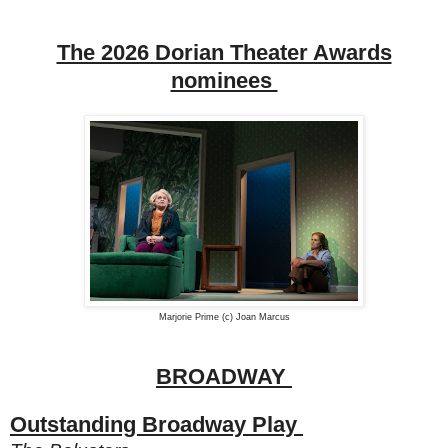
The 2026 Dorian Theater Awards
nominees
Marjorie Prime (c) Joan Marcus
BROADWAY
Outstanding Broadway Play