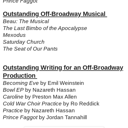
Prince Faggot
Outstanding Off-Broadway Musical
Beau: The Musical
The Last Bimbo of the Apocalypse
Mexodus
Saturday Church
The Seat of Our Pants
Outstanding Writing for an Off-Broadway
Production
Becoming Eve
by Emil Weinstein
Bowl EP
by Nazareth Hassan
Caroline
by Preston Max Allen
Cold War Choir Practice
by Ro Reddick
Practice
by Nazareth Hassan
Prince Faggot
by Jordan Tannahill