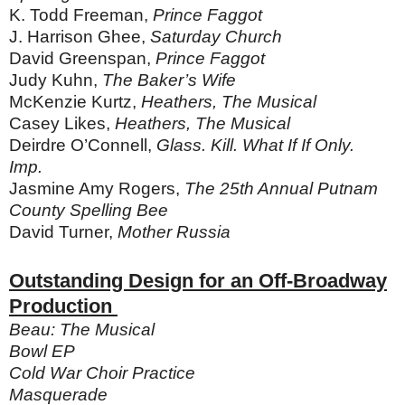
K. Todd Freeman,
Prince Faggot
J. Harrison Ghee,
Saturday Church
David Greenspan,
Prince Faggot
Judy Kuhn,
The Baker’s Wife
McKenzie Kurtz,
Heathers, The Musical
Casey Likes,
Heathers, The Musical
Deirdre O’Connell,
Glass. Kill. What If If Only.
Imp.
Jasmine Amy Rogers,
The 25th Annual Putnam
County Spelling Bee
David Turner,
Mother Russia
Outstanding Design for an Off-Broadway
Production
Beau: The Musical
Bowl EP
Cold War Choir Practice
Masquerade