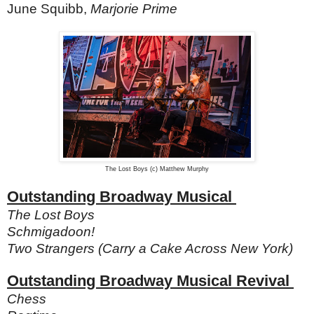
June Squibb,
Marjorie Prime
The Lost Boys (c) Matthew Murphy
Outstanding Broadway Musical
The Lost Boys
Schmigadoon!
Two Strangers (Carry a Cake Across New York)
Outstanding Broadway Musical Revival
Chess