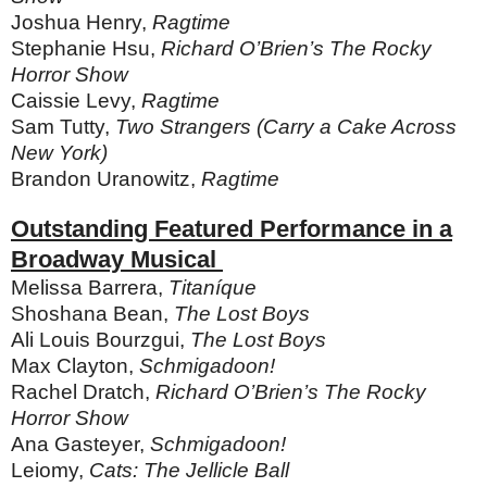
Joshua Henry,
Ragtime
Stephanie Hsu,
Richard O’Brien’s The Rocky
Horror Show
Caissie Levy,
Ragtime
Sam Tutty,
Two Strangers (Carry a Cake Across
New York)
Brandon Uranowitz,
Ragtime
Outstanding Featured Performance in a
Broadway Musical
Melissa Barrera,
Titaníque
Shoshana Bean,
The Lost Boys
Ali Louis Bourzgui,
The Lost Boys
Max Clayton,
Schmigadoon!
Rachel Dratch,
Richard O’Brien’s The Rocky
Horror Show
Ana Gasteyer,
Schmigadoon!
Leiomy,
Cats: The Jellicle Ball