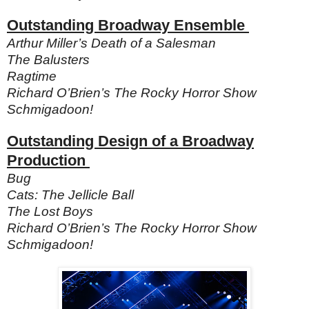
Outstanding Broadway Ensemble
Arthur Miller’s Death of a Salesman
The Balusters
Ragtime
Richard O’Brien’s The Rocky Horror Show
Schmigadoon!
Outstanding Design of a Broadway
Production
Bug
Cats: The Jellicle Ball
The Lost Boys
Richard O’Brien’s The Rocky Horror Show
Schmigadoon!