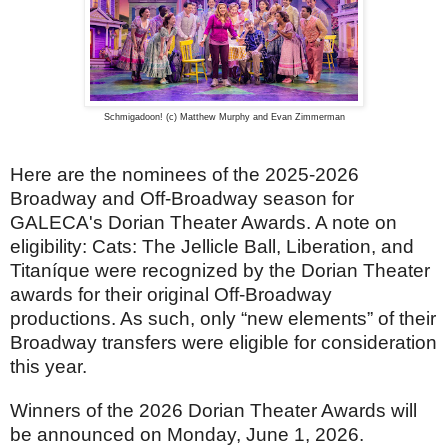
Schmigadoon! (c) Matthew Murphy and Evan Zimmerman
Here are the nominees of the 2025-2026
Broadway and Off-Broadway season for
GALECA's Dorian Theater Awards. A note on
eligibility: Cats: The Jellicle Ball, Liberation, and
Titaníque were recognized by the Dorian Theater
awards for their original Off-Broadway
productions. As such, only “new elements” of their
Broadway transfers were eligible for consideration
this year.
Winners of the 2026 Dorian Theater Awards will
be announced on Monday, June 1, 2026.