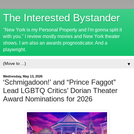
The Interested Bystander
"New York is my Personal Property and I'm gonna split it
with you." I review mostly movies and New York theater
shows. I am also an awards prognosticator. And a
playwright.
▼
Wednesday, May 13, 2026
‘Schmigadoon!’ and “Prince Faggot”
Lead LGBTQ Critics’ Dorian Theater
Award Nominations for 2026