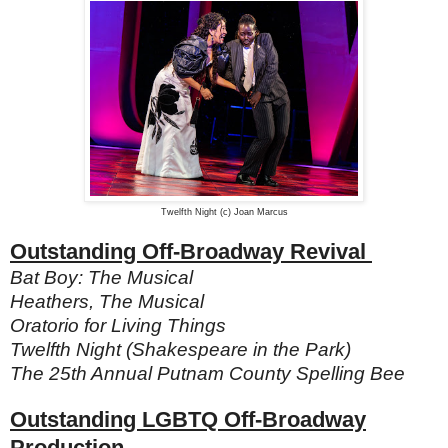
Twelfth Night (c) Joan Marcus
Outstanding Off-Broadway Revival
Bat Boy: The Musical
Heathers, The Musical
Oratorio for Living Things
Twelfth Night (Shakespeare in the Park)
The 25th Annual Putnam County Spelling Bee
Outstanding LGBTQ Off-Broadway
Production