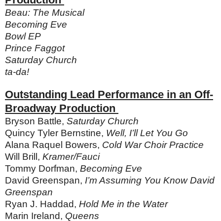
Beau: The Musical
Becoming Eve
Bowl EP
Prince Faggot
Saturday Church
ta-da!
Outstanding Lead Performance in an Off-
Broadway Production
Bryson Battle,
Saturday Church
Quincy Tyler Bernstine,
Well, I’ll Let You Go
Alana Raquel Bowers,
Cold War Choir Practice
Will Brill,
Kramer/Fauci
Tommy Dorfman,
Becoming Eve
David Greenspan,
I’m Assuming You Know David
Greenspan
Ryan J. Haddad,
Hold Me in the Water
Marin Ireland,
Queens