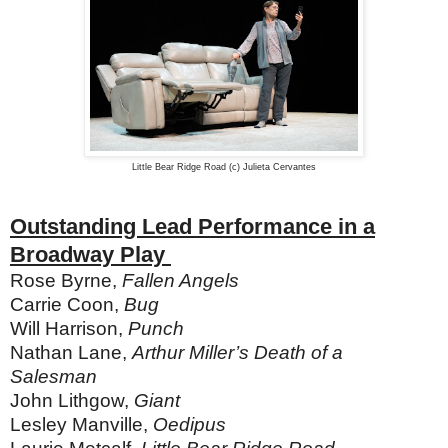
Little Bear Ridge Road (c) Julieta Cervantes
Outstanding Lead Performance in a
Broadway Play
Rose Byrne,
Fallen Angels
Carrie Coon,
Bug
Will Harrison,
Punch
Nathan Lane,
Arthur Miller’s Death of a
Salesman
John Lithgow,
Giant
Lesley Manville,
Oedipus