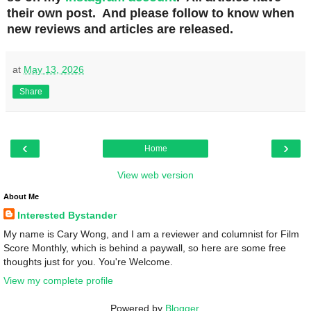
their own post. And please follow to know when
new reviews and articles are released.
at
May 13, 2026
Share
‹
›
Home
View web version
About Me
Interested Bystander
My name is Cary Wong, and I am a reviewer and columnist for Film
Score Monthly, which is behind a paywall, so here are some free
thoughts just for you. You're Welcome.
View my complete profile
Powered by
Blogger
.