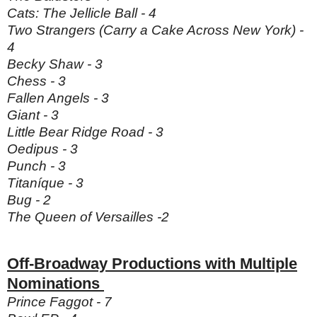
Cats: The Jellicle Ball - 4
Two Strangers (Carry a Cake Across New York) -
4
Becky Shaw - 3
Chess - 3
Fallen Angels - 3
Giant - 3
Little Bear Ridge Road - 3
Oedipus - 3
Punch - 3
Titaníque - 3
Bug - 2
The Queen of Versailles -2
Off-Broadway Productions with Multiple
Nominations
Prince Faggot - 7