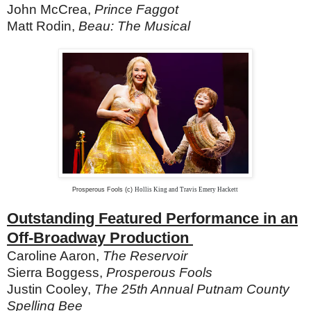
John McCrea,
Prince Faggot
Matt Rodin,
Beau: The Musical
Prosperous Fools (c)
Hollis King and Travis Emery Hackett
Outstanding Featured Performance in an
Off-Broadway Production
Caroline Aaron,
The Reservoir
Sierra Boggess,
Prosperous Fools
Justin Cooley,
The 25th Annual Putnam County
Spelling Bee