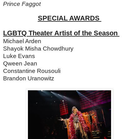
Prince Faggot
SPECIAL AWARDS
LGBTQ Theater Artist of the Season
Michael Arden
Shayok Misha Chowdhury
Luke Evans
Qween Jean
Constantine Rousouli
Brandon Uranowitz