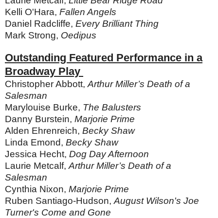
Laurie Metcalf,
Little Bear Ridge Road
Kelli O'Hara,
Fallen Angels
Daniel Radcliffe,
Every Brilliant Thing
Mark Strong,
Oedipus
Outstanding Featured Performance in a
Broadway Play
Christopher Abbott,
Arthur Miller’s Death of a
Salesman
Marylouise Burke,
The Balusters
Danny Burstein,
Marjorie Prime
Alden Ehrenreich,
Becky Shaw
Linda Emond,
Becky Shaw
Jessica Hecht,
Dog Day Afternoon
Laurie Metcalf,
Arthur Miller’s Death of a
Salesman
Cynthia Nixon,
Marjorie Prime
Ruben Santiago-Hudson,
August Wilson's Joe
Turner's Come and Gone