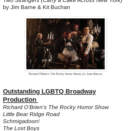
Two Strangers (Carry a Cake Across New York)
by Jim Barne & Kit Buchan
Richard O'Brien's The Rocky Horror Shows (c) Joan Marcus
Outstanding LGBTQ Broadway
Production
Richard O’Brien’s The Rocky Horror Show
Little Bear Ridge Road
Schmigadoon!
The Lost Boys