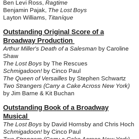
Ben Levi Ross,
Ragtime
Benjamin Pajak,
The Lost Boys
Layton Williams,
Titaníque
Outstanding Original Score of a
Broadway Production
Arthur Miller's Death of a Salesman
by Caroline
Shaw
The Lost Boys
by The Rescues
Schmigadoon!
by Cinco Paul
The Queen of Versailles
by Stephen Schwartz
Two Strangers (Carry a Cake Across New York)
by Jim Barne & Kit Buchan
Outstanding Book of a Broadway
Musical
The Lost Boys
by David Hornsby and Chris Hoch
Schmigadoon!
by Cinco Paul