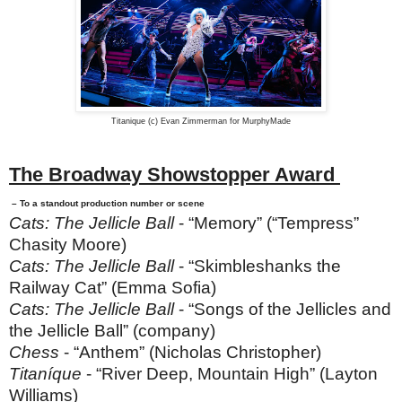
Titanique (c) Evan Zimmerman for MurphyMade
The Broadway Showstopper Award
– To a standout production number or scene
Cats: The Jellicle Ball
- “Memory” (“Tempress”
Chasity Moore)
Cats: The Jellicle Ball
- “Skimbleshanks the
Railway Cat” (Emma Sofia)
Cats: The Jellicle Ball
- “Songs of the Jellicles and
the Jellicle Ball” (company)
Chess
- “Anthem” (Nicholas Christopher)
Titaníque
- “River Deep, Mountain High” (Layton
Williams)