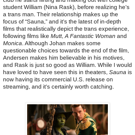
student William (Nina Rask), before realizing he’s
a trans man. Their relationship makes up the
focus of “Sauna,” and it’s the latest of in-depth
films that realistically depict the trans experience,
following films like
Mutt
,
A Fantastic Woman
and
Monica
. Although Johan makes some
questionable choices towards the end of the film,
Andersen makes him believable in his motives,
and Rask is just so good as William. While I would
have loved to have seen this in theaters,
Sauna
is
now having its commercial U.S. release on
streaming, and it’s certainly worth catching.