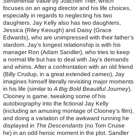
Sentimental Value
by Joachim Trier, which
focuses on an aging director and his life choices,
especially in regards to neglecting his two
daughters. Jay Kelly also has two daughters,
Jessica (Riley Keough) and Daisy (Grace
Edwards), who are unimpressed with their father’s
stardom. Jay’s longest relationship is with his
manager Ron (Adam Sandler), who tries to keep
a normal life but has to deal with Jay’s demands
and whims. After a confrontation with an old friend
(Billy Crudup, in a great extended cameo), Jay
imagines himself literally revisiting major moments
in his life (similar to
A Big Bold Beautiful Journey
).
Clooney is game, tweaking some of his
autobiography into the fictional Jay Kelly
(including an amusing montage of Clooney’s film),
and doing a variation of the awkward running he
displayed in
The Descendants
(no Tom Cruise
he) in an odd heroic moment in the plot. Sandler