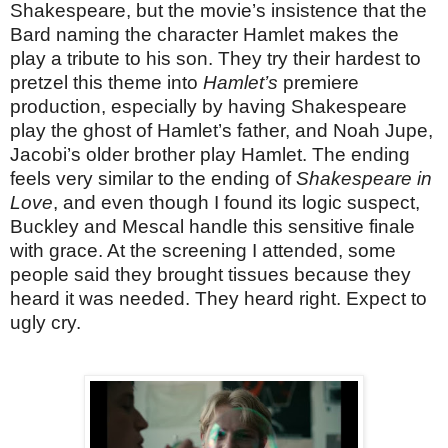
Shakespeare, but the movie’s insistence that the
Bard naming the character Hamlet makes the
play a tribute to his son. They try their hardest to
pretzel this theme into
Hamlet’s
premiere
production, especially by having Shakespeare
play the ghost of Hamlet’s father, and Noah Jupe,
Jacobi’s older brother play Hamlet. The ending
feels very similar to the ending of
Shakespeare in
Love
, and even though I found its logic suspect,
Buckley and Mescal handle this sensitive finale
with grace. At the screening I attended, some
people said they brought tissues because they
heard it was needed. They heard right. Expect to
ugly cry.