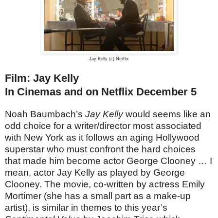
Jay Kelly (c) Netflix
Film: Jay Kelly
In Cinemas and on Netflix December 5
Noah Baumbach’s
Jay Kelly
would seems like an
odd choice for a writer/director most associated
with New York as it follows an aging Hollywood
superstar who must confront the hard choices
that made him become actor George Clooney … I
mean, actor Jay Kelly as played by George
Clooney. The movie, co-written by actress Emily
Mortimer (she has a small part as a make-up
artist), is similar in themes to this year’s