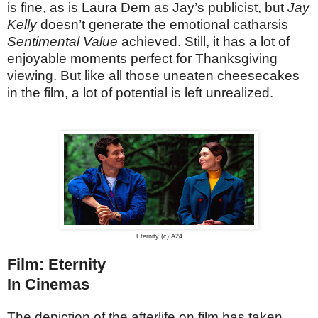
is fine, as is Laura Dern as Jay’s publicist, but
Jay
Kelly
doesn’t generate the emotional catharsis
Sentimental Value
achieved. Still, it has a lot of
enjoyable moments perfect for Thanksgiving
viewing. But like all those uneaten cheesecakes
in the film, a lot of potential is left unrealized.
Eternity (c) A24
Film: Eternity
In Cinemas
The depiction of the afterlife on film has taken