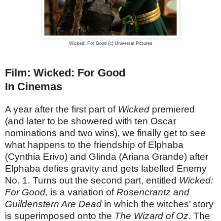
Wicked: For Good (c) Universal Pictures
Film: Wicked: For Good
In Cinemas
A year after the first part of
Wicked
premiered
(and later to be showered with ten Oscar
nominations and two wins), we finally get to see
what happens to the friendship of Elphaba
(Cynthia Erivo) and Glinda (Ariana Grande) after
Elphaba defies gravity and gets labelled Enemy
No. 1. Turns out the second part, entitled
Wicked:
For Good,
is a variation of
Rosencrantz and
Guildenstern Are Dead
in which the witches’ story
is superimposed onto the
The Wizard of Oz
. The