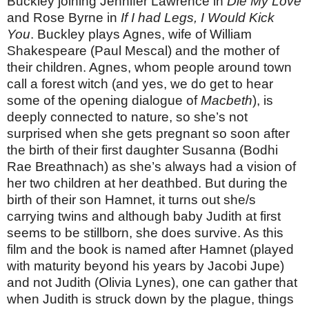
Buckley joining Jennifer Lawrence in
Die My Love
and Rose Byrne in
If I had Legs, I Would Kick
You
. Buckley plays Agnes, wife of William
Shakespeare (Paul Mescal) and the mother of
their children. Agnes, whom people around town
call a forest witch (and yes, we do get to hear
some of the opening dialogue of
Macbeth
), is
deeply connected to nature, so she’s not
surprised when she gets pregnant so soon after
the birth of their first daughter Susanna (Bodhi
Rae Breathnach) as she’s always had a vision of
her two children at her deathbed. But during the
birth of their son Hamnet, it turns out she/s
carrying twins and although baby Judith at first
seems to be stillborn, she does survive. As this
film and the book is named after Hamnet (played
with maturity beyond his years by Jacobi Jupe)
and not Judith (Olivia Lynes), one can gather that
when Judith is struck down by the plague, things