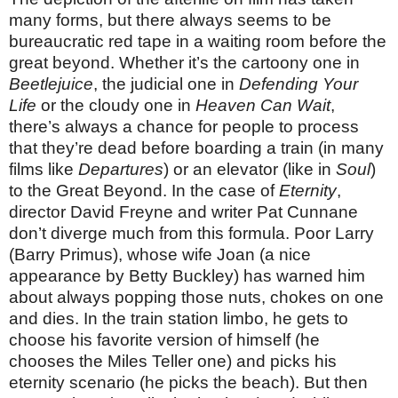
many forms, but there always seems to be
bureaucratic red tape in a waiting room before the
great beyond. Whether it’s the cartoony one in
Beetlejuice
, the judicial one in
Defending Your
Life
or the cloudy one in
Heaven Can Wait
,
there’s always a chance for people to process
that they’re dead before boarding a train (in many
films like
Departures
) or an elevator (like in
Soul
)
to the Great Beyond. In the case of
Eternity
,
director David Freyne and writer Pat Cunnane
don’t diverge much from this formula. Poor Larry
(Barry Primus), whose wife Joan (a nice
appearance by Betty Buckley) has warned him
about always popping those nuts, chokes on one
and dies. In the train station limbo, he gets to
choose his favorite version of himself (he
chooses the Miles Teller one) and picks his
eternity scenario (he picks the beach). But then