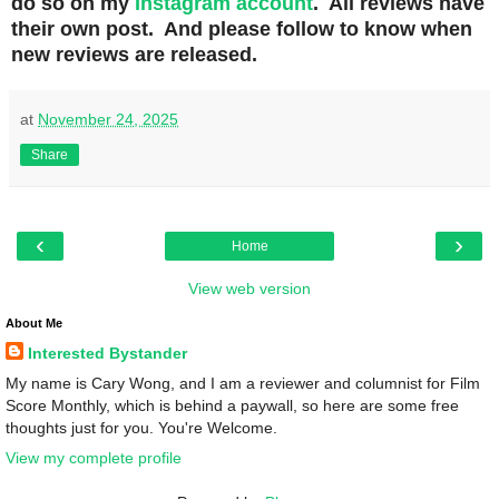
do so on my
Instagram account
. All reviews have
their own post. And please follow to know when
new reviews are released.
at
November 24, 2025
Share
‹
›
Home
View web version
About Me
Interested Bystander
My name is Cary Wong, and I am a reviewer and columnist for Film
Score Monthly, which is behind a paywall, so here are some free
thoughts just for you. You're Welcome.
View my complete profile