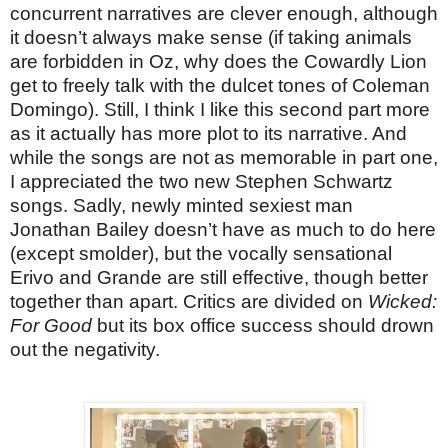
concurrent narratives are clever enough, although
it doesn’t always make sense (if taking animals
are forbidden in Oz, why does the Cowardly Lion
get to freely talk with the dulcet tones of Coleman
Domingo). Still, I think I like this second part more
as it actually has more plot to its narrative. And
while the songs are not as memorable in part one,
I appreciated the two new Stephen Schwartz
songs. Sadly, newly minted sexiest man
Jonathan Bailey doesn’t have as much to do here
(except smolder), but the vocally sensational
Erivo and Grande are still effective, though better
together than apart. Critics are divided on
Wicked:
For Good
but its box office success should drown
out the negativity.