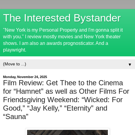
The Interested Bystander
"New York is my Personal Property and I'm gonna split it
with you." I review mostly movies and New York theater
shows. I am also an awards prognosticator. And a
playwright.
▼
Monday, November 24, 2025
Film Review: Get Thee to the Cinema
for “Hamnet” as well as Other Films For
Friendsgiving Weekend: “Wicked: For
Good,” “Jay Kelly,” “Eternity” and
“Sauna”