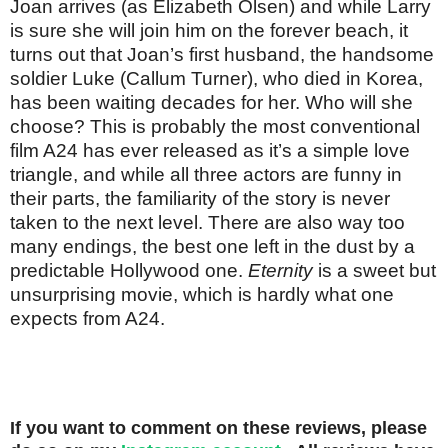
Joan arrives (as Elizabeth Olsen) and while Larry
is sure she will join him on the forever beach, it
turns out that Joan’s first husband, the handsome
soldier Luke (Callum Turner), who died in Korea,
has been waiting decades for her. Who will she
choose? This is probably the most conventional
film A24 has ever released as it’s a simple love
triangle, and while all three actors are funny in
their parts, the familiarity of the story is never
taken to the next level. There are also way too
many endings, the best one left in the dust by a
predictable Hollywood one.
Eternity
is a sweet but
unsurprising movie, which is hardly what one
expects from A24.
If you want to comment on these reviews, please