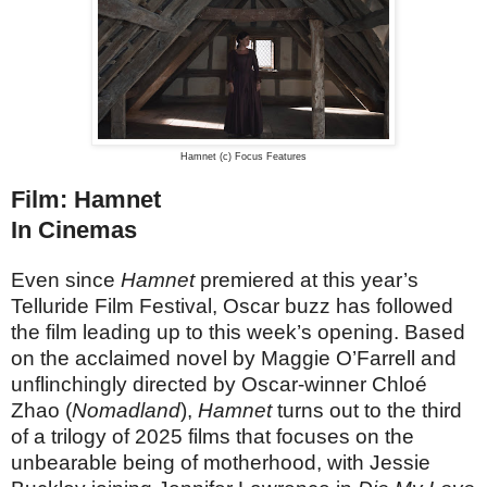
Hamnet (c) Focus Features
Film: Hamnet
In Cinemas
Even since
Hamnet
premiered at this year’s
Telluride Film Festival, Oscar buzz has followed
the film leading up to this week’s opening. Based
on the acclaimed novel by Maggie O’Farrell and
unflinchingly directed by Oscar-winner Chloé
Zhao (
Nomadland
),
Hamnet
turns out to the third
of a trilogy of 2025 films that focuses on the
unbearable being of motherhood, with Jessie