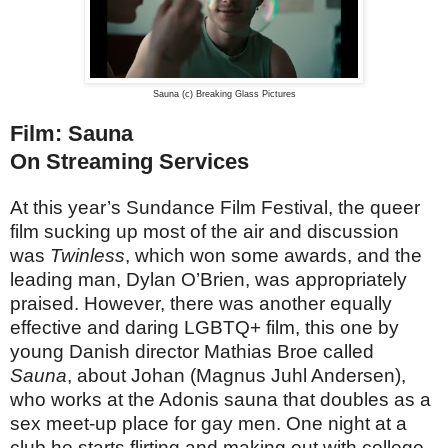
Sauna (c) Breaking Glass Pictures
Film: Sauna
On Streaming Services
At this year’s Sundance Film Festival, the queer
film sucking up most of the air and discussion
was
Twinless
, which won some awards, and the
leading man, Dylan O’Brien, was appropriately
praised. However, there was another equally
effective and daring LGBTQ+ film, this one by
young Danish director Mathias Broe called
Sauna
, about Johan (Magnus Juhl Andersen),
who works at the Adonis sauna that doubles as a
sex meet-up place for gay men. One night at a
club he starts flirting and making out with college