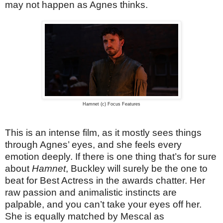
may not happen as Agnes thinks.
Hamnet (c) Focus Features
This is an intense film, as it mostly sees things
through Agnes’ eyes, and she feels every
emotion deeply. If there is one thing that’s for sure
about
Hamnet
, Buckley will surely be the one to
beat for Best Actress in the awards chatter. Her
raw passion and animalistic instincts are
palpable, and you can’t take your eyes off her.
She is equally matched by Mescal as