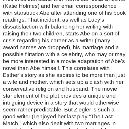
(Katie Holmes) and her email correspondence
with starstruck Abe after attending one of his book
readings. That incident, as well as Lucy’s
dissatisfaction with balancing her writing with
raising their two children, starts Abe on a sort of
crisis regarding his career as a writer (many
award names are dropped), his marriage and a
possible flirtation with a celebrity, who may or may
be more interested in a movie adaptation of Abe’s
novel than Abe himself. This correlates with
Esther’s story as she aspires to be more than just
a wife and mother, which sets up a clash with her
conservative religion and husband. The movie
star element of the plot provides a unique and
intriguing device in a story that would otherwise
seem rather predictable. But Ziegler is such a
good writer (I enjoyed her last play “The Last
Match,” which also dealt with two marriages in