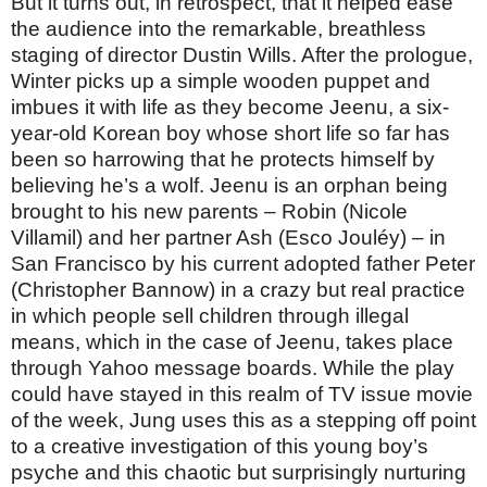
But it turns out, in retrospect, that it helped ease
the audience into the remarkable, breathless
staging of director Dustin Wills. After the prologue,
Winter picks up a simple wooden puppet and
imbues it with life as they become Jeenu, a six-
year-old Korean boy whose short life so far has
been so harrowing that he protects himself by
believing he’s a wolf. Jeenu is an orphan being
brought to his new parents – Robin (Nicole
Villamil) and her partner Ash (Esco Jouléy) – in
San Francisco by his current adopted father Peter
(Christopher Bannow) in a crazy but real practice
in which people sell children through illegal
means, which in the case of Jeenu, takes place
through Yahoo message boards. While the play
could have stayed in this realm of TV issue movie
of the week, Jung uses this as a stepping off point
to a creative investigation of this young boy’s
psyche and this chaotic but surprisingly nurturing