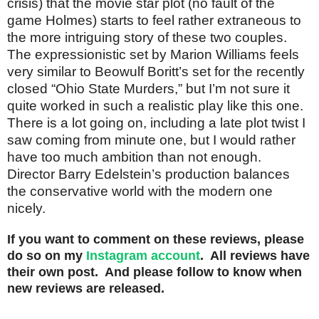
crisis) that the movie star plot (no fault of the
game Holmes) starts to feel rather extraneous to
the more intriguing story of these two couples.
The expressionistic set by Marion Williams feels
very similar to Beowulf Boritt’s set for the recently
closed “Ohio State Murders,” but I’m not sure it
quite worked in such a realistic play like this one.
There is a lot going on, including a late plot twist I
saw coming from minute one, but I would rather
have too much ambition than not enough.
Director Barry Edelstein’s production balances
the conservative world with the modern one
nicely.
If you want to comment on these reviews, please
do so on my
Instagram account
. All reviews have
their own post. And please follow to know when
new reviews are released.