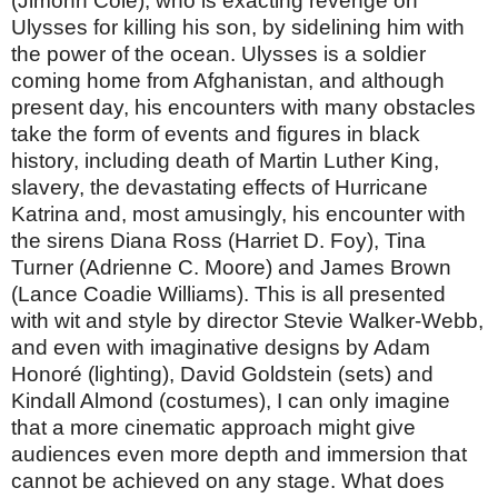
(Jimonn Cole), who is exacting revenge on
Ulysses for killing his son, by sidelining him with
the power of the ocean. Ulysses is a soldier
coming home from Afghanistan, and although
present day, his encounters with many obstacles
take the form of events and figures in black
history, including death of Martin Luther King,
slavery, the devastating effects of Hurricane
Katrina and, most amusingly, his encounter with
the sirens Diana Ross (Harriet D. Foy), Tina
Turner (Adrienne C. Moore) and James Brown
(Lance Coadie Williams). This is all presented
with wit and style by director Stevie Walker-Webb,
and even with imaginative designs by Adam
Honoré (lighting), David Goldstein (sets) and
Kindall Almond (costumes), I can only imagine
that a more cinematic approach might give
audiences even more depth and immersion that
cannot be achieved on any stage. What does