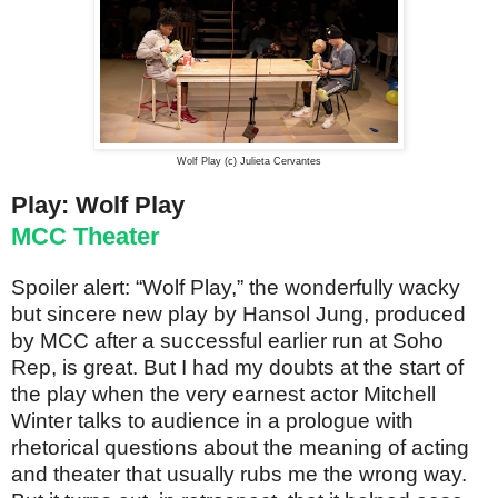
Wolf Play (c) Julieta Cervantes
Play: Wolf Play
MCC Theater
Spoiler alert: “Wolf Play,” the wonderfully wacky
but sincere new play by Hansol Jung, produced
by MCC after a successful earlier run at Soho
Rep, is great. But I had my doubts at the start of
the play when the very earnest actor Mitchell
Winter talks to audience in a prologue with
rhetorical questions about the meaning of acting
and theater that usually rubs me the wrong way.