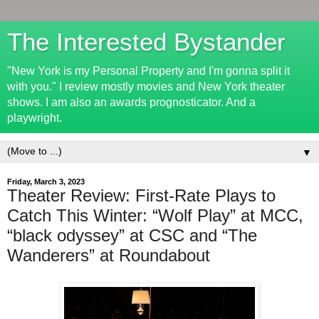
The Interested Bystander
"New York is my Personal Property and I'm gonna split it
with you." I review mostly movies and New York theater
shows. I am also an awards prognosticator. And a
playwright.
▼
Friday, March 3, 2023
Theater Review: First-Rate Plays to
Catch This Winter: “Wolf Play” at MCC,
“black odyssey” at CSC and “The
Wanderers” at Roundabout