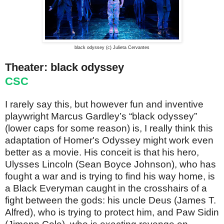
black odyssey (c) Julieta Cervantes
Theater: black odyssey
CSC
I rarely say this, but however fun and inventive
playwright Marcus Gardley’s “black odyssey”
(lower caps for some reason) is, I really think this
adaptation of Homer's Odyssey might work even
better as a movie. His conceit is that his hero,
Ulysses Lincoln (Sean Boyce Johnson), who has
fought a war and is trying to find his way home, is
a Black Everyman caught in the crosshairs of a
fight between the gods: his uncle Deus (James T.
Alfred), who is trying to protect him, and Paw Sidin