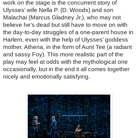
work on the stage is the concurrent story of
Ulysses’ wife Nella P. (D. Woods) and son
Malachai (Marcus Gladney Jr.), who may not
believe he’s dead but still have to move on with
the day-to-day struggles of a one-parent house in
Harlem, even with the help of Ulysses’ goddess
mother, Athena, in the form of Aunt Tee (a radiant
and sassy Foy). This more realistic part of the
play may feel at odds with the mythological one
occasionally, but in the end it all comes together
nicely and emotionally satisfying.