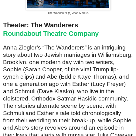
The Wanderers (c) Joan Marcus
Theater: The Wanderers
Roundabout Theatre Company
Anna Ziegler’s “The Wanderers” is an intriguing
story about two Jewish marriages in Williamsburg,
Brooklyn, one modern day with two writers,
Sophie (Sarah Cooper, of the viral Trump lip-
synch clips) and Abe (Eddie Kaye Thomas), and
one a generation ago with Esther (Lucy Freyer)
and Schmuli (Dave Klasko), who live in the
cloistered, Orthodox Satmar Hasidic community.
Their stories alternate scene by scene, with
Schmuli and Esther’s tale told chronologically
from their wedding to their break-up, while Sophie
and Abe’s story revolves around an episode in
their lives that starts with movie star Julia Cheever