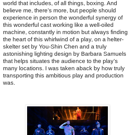
world that includes, of all things, boxing. And
believe me, there’s more, but people should
experience in person the wonderful synergy of
this wonderful cast working like a well-oiled
machine, constantly in motion but always finding
the heart of this whirlwind of a play, on a helter-
skelter set by You-Shin Chen and a truly
astonishing lighting design by Barbara Samuels
that helps situates the audience to the play’s
many locations. I was taken aback by how truly
transporting this ambitious play and production
was.