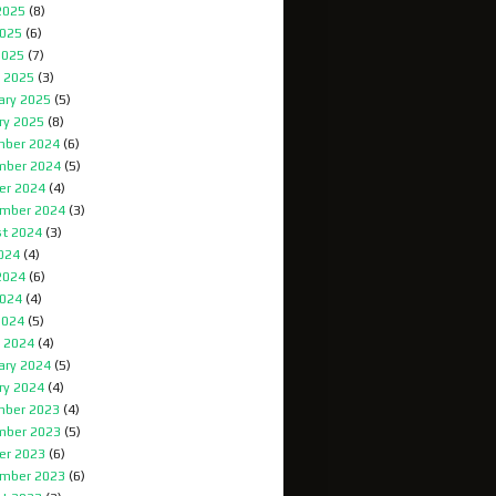
2025
(8)
025
(6)
2025
(7)
 2025
(3)
ary 2025
(5)
ry 2025
(8)
ber 2024
(6)
mber 2024
(5)
er 2024
(4)
mber 2024
(3)
t 2024
(3)
2024
(4)
2024
(6)
024
(4)
2024
(5)
 2024
(4)
ary 2024
(5)
ry 2024
(4)
ber 2023
(4)
mber 2023
(5)
er 2023
(6)
mber 2023
(6)