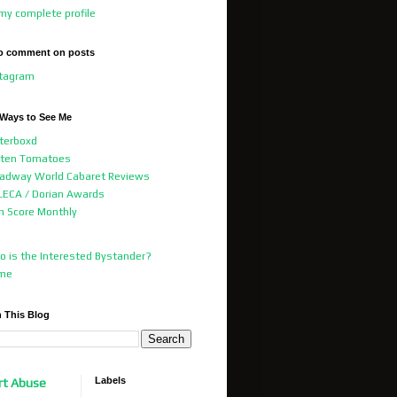
my complete profile
o comment on posts
stagram
 Ways to See Me
terboxd
tten Tomatoes
adway World Cabaret Reviews
ECA / Dorian Awards
m Score Monthly
 is the Interested Bystander?
me
 This Blog
Labels
rt Abuse