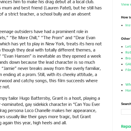
vinces him to make his drag debut at a local club.
View 
mum and best friend (Lauren Patel), but he still has
of a strict teacher, a school bully and an absent
How t
In
 teenage outsiders have had a prominent role in
rls,” “Be More Chill,” “The Prom” and “Dear Evan
Other
which has yet to play in New York, treats its hero not
Let
n though they deal with totally different themes, a
Ro
of “Evan Hansen” is inevitable as they opened a week
Bro
ands down because the lead character is so much
GAL
, “Jamie” never breaks away from the overly familiar,
Fil
 ending at a prom. Still, with its cheeky attitude, a
rwood and catchy songs, this film succeeds where
Who
e not.
Ho
mpy tailor Hugo Battersby, Grant is a hoot, playing a
-nominated, gay sidekick character in “Can You Ever
Search
rag persona Loco Chanelle makes her appearance,
s usually like their gays more tragic, but Grant
 again this year, high heels and all.
Repo