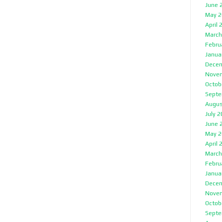
June 
May 2
April 
March
Febru
Janua
Decem
Nove
Octob
Septe
Augus
July 
June 
May 2
April 
March
Febru
Janua
Decem
Nove
Octob
Septe