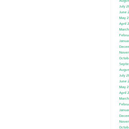
Augus
July 
June 
May 2
April 
March
Febru
Janua
Decem
Nove
Octob
Septe
Augus
July 
June 
May 2
April 
March
Febru
Janua
Decem
Nove
Octob