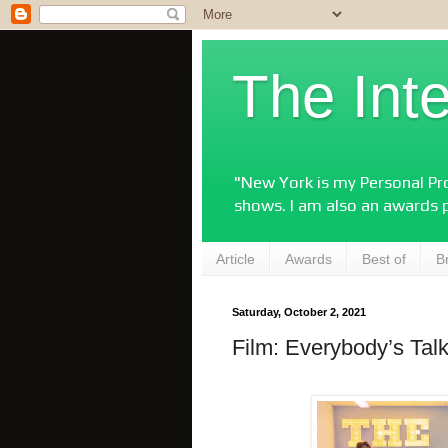
The Int
"New York is my Personal Pro
shows. I am also an awards 
Article
Awards
Best of
B
Saturday, October 2, 2021
Film: Everybody’s Tal