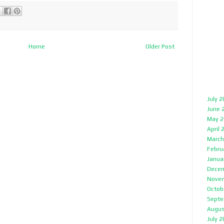
Home
Older Post
July 
June 
May 2
April 
March
Febru
Janua
Decem
Nove
Octob
Septe
Augus
July 