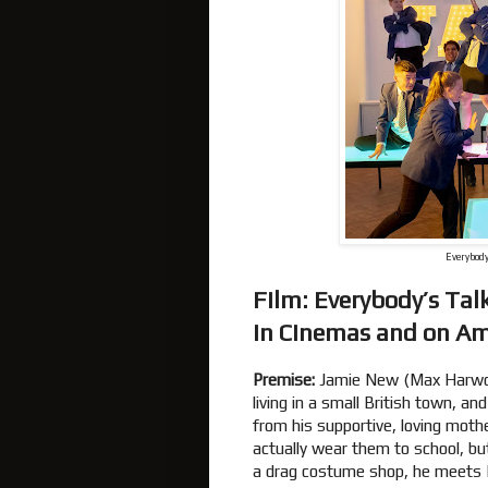
Everybody
Film: Everybody’s Ta
In Cinemas and on A
Premise:
Jamie New (Max Harwoo
living in a small British town, an
from his supportive, loving moth
actually wear them to school, bu
a drag costume shop, he meets 