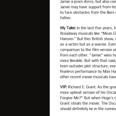
Jamie a prom dress, but also con
Jamie may have support from his 
to face obstacles from the likes 
father.
My Take:
In the last five years,
Broadway musicals like “Mean Gi
Hansen.” But this British show, 
as a victim but as a warrior. Eve
comparison to the film version 
from each other. “Jamie” wins h
more likeable. But with that said
teen-outsider plot structure, even
fearless performance by Max Ha
other recent movie musicals hav
VIP:
Richard E. Grant. As the gru
more upbeat version of his Oscar
Forgive Me?” But when Hugo’s d
Grant steals the movie. The Oscar
should definitely be in the running