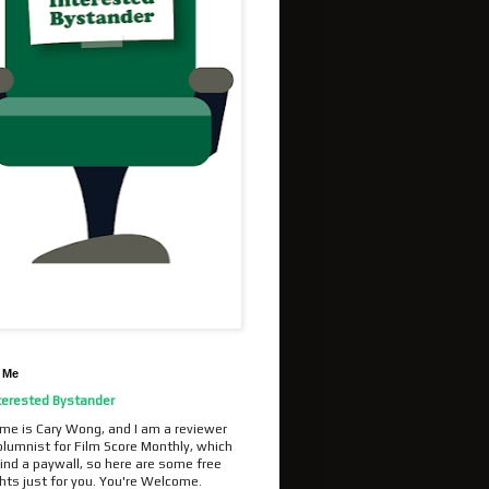
 Me
terested Bystander
me is Cary Wong, and I am a reviewer
olumnist for Film Score Monthly, which
ind a paywall, so here are some free
hts just for you. You're Welcome.