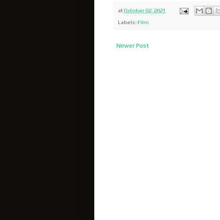
at
October 02, 2021
Labels:
Film
Newer Post