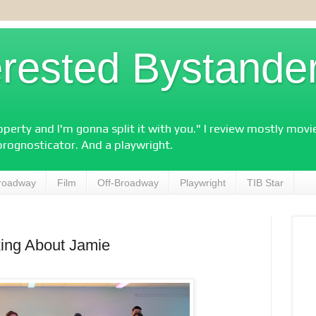
erested Bystande
perty and I'm gonna split it with you." I review mostly mov
prognosticator. And a playwright.
roadway
Film
Off-Broadway
Playwright
TIB Star
king About Jamie