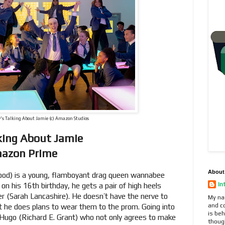
's Talking About Jamie (c) Amazon Studios
lking About Jamie
mazon Prime
About
d) is a young, flamboyant drag queen wannabee
In
d on his 16th birthday, he gets a pair of high heels
er (Sarah Lancashire). He doesn’t have the nerve to
My na
and c
t he does plans to wear them to the prom. Going into
is beh
Hugo (Richard E. Grant) who not only agrees to make
thoug