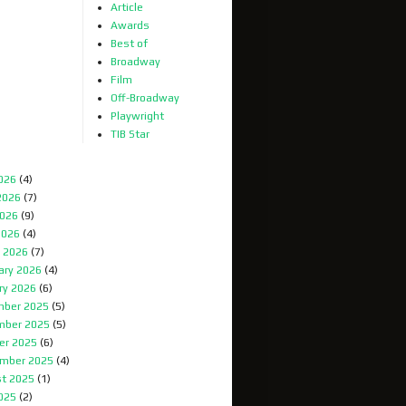
Article
Awards
Best of
Broadway
Film
Off-Broadway
Playwright
TIB Star
2026
(4)
2026
(7)
026
(9)
2026
(4)
 2026
(7)
ary 2026
(4)
ry 2026
(6)
ber 2025
(5)
mber 2025
(5)
er 2025
(6)
mber 2025
(4)
t 2025
(1)
2025
(2)