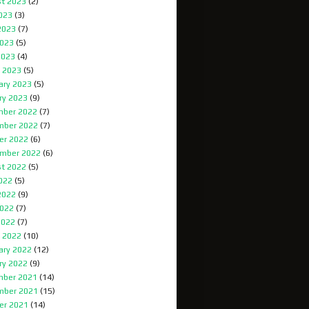
t 2023
(2)
2023
(3)
2023
(7)
023
(5)
2023
(4)
 2023
(5)
ary 2023
(5)
ry 2023
(9)
ber 2022
(7)
mber 2022
(7)
er 2022
(6)
mber 2022
(6)
t 2022
(5)
2022
(5)
2022
(9)
022
(7)
2022
(7)
 2022
(10)
ary 2022
(12)
ry 2022
(9)
ber 2021
(14)
mber 2021
(15)
er 2021
(14)