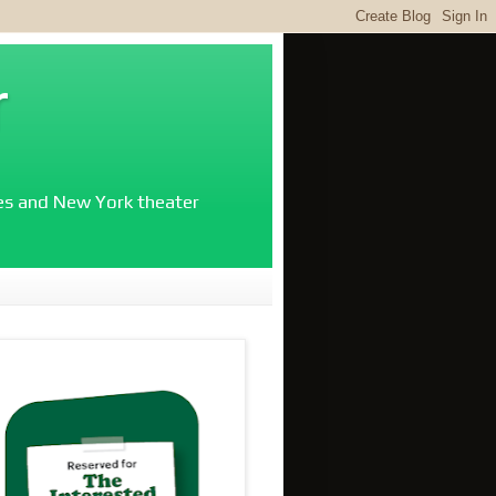
r
ies and New York theater