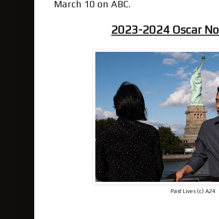
March 10 on ABC.
2023-2024 Oscar N
Past Lives (c) A24