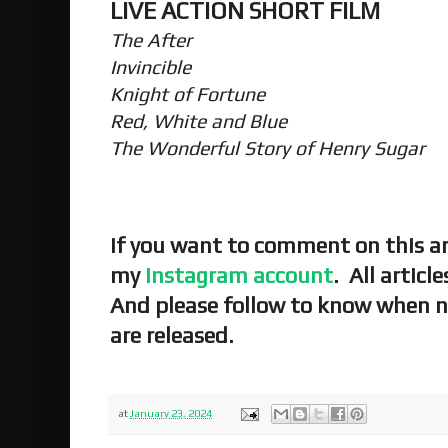
LIVE ACTION SHORT FILM
The After
Invincible
Knight of Fortune
Red, White and Blue
The Wonderful Story of Henry Sugar
If you want to comment on this art
my
Instagram account
. All articl
And please follow to know when n
are released.
at
January 23, 2024