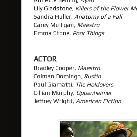
Lily Gladstone,
Killers of the Flower 
Sandra Hüller,
Anatomy of a Fall
Carey Mulligan,
Maestro
Emma Stone,
Poor Things
ACTOR
Bradley Cooper,
Maestro
Colman Domingo,
Rustin
Paul Giamatti,
The Holdovers
Cillian Murphy,
Oppenheimer
Jeffrey Wright,
American Fiction