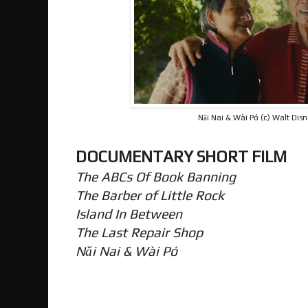
Nǎi Nai & Wài Pó (c) Walt Dis
DOCUMENTARY SHORT FILM
The ABCs Of Book Banning
The Barber of Little Rock
Island In Between
The Last Repair Shop
Nǎi Nai & Wài Pó