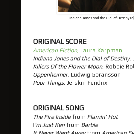
Indiana Jones and the Dial of Destiny (
ORIGINAL SCORE
American Fiction
, Laura Karpman
Indiana Jones and the Dial of Destiny
,
Killers Of the Flower Moon
, Robbie R
Oppenheimer
, Ludwig Göransson
Poor Things
, Jerskin Fendrix
ORIGINAL SONG
The Fire Inside
from
Flamin' Hot
I
'm Just Ken
from
Barbie
It Never Went Away
from
American S