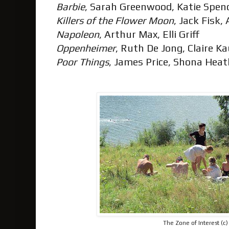
Barbie
, Sarah Greenwood, Katie Spen
Killers of the Flower Moon
, Jack Fisk,
Napoleon
, Arthur Max, Elli Griff
Oppenheimer
, Ruth De Jong, Claire 
Poor Things
, James Price, Shona Hea
The Zone of Interest (c