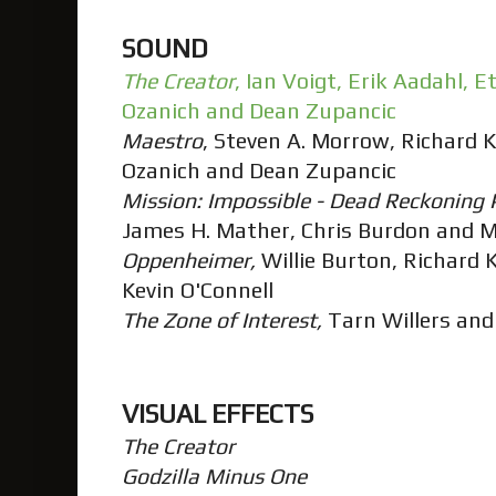
SOUND
The Creator
, Ian Voigt, Erik Aadahl,
Ozanich and Dean Zupancic
Maestro
, Steven A. Morrow, Richard 
Ozanich and Dean Zupancic
Mission: Impossible - Dead Reckoning 
James H. Mather, Chris Burdon and 
Oppenheimer,
Willie Burton, Richard K
Kevin O'Connell
The Zone of Interest,
Tarn Willers and
VISUAL EFFECTS
The Creator
Godzilla Minus One