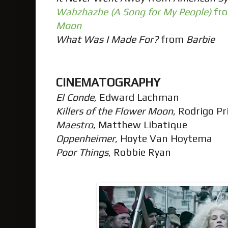
Wahzhazhe (A Song for My People)
fr
Moon
What Was I Made For?
from
Barbie
CINEMATOGRAPHY
El Conde,
Edward Lachman
Killers of the Flower Moon
, Rodrigo P
Maestro
, Matthew Libatique
Oppenheimer
, Hoyte Van Hoytema
Poor Things
, Robbie Ryan