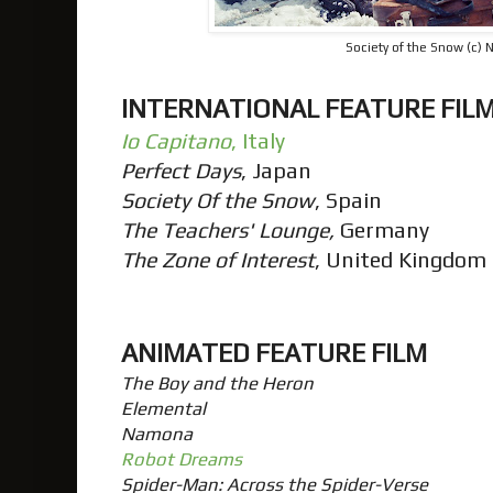
Society of the Snow (c) N
INTERNATIONAL FEATURE FIL
Io Capitano
, Italy
Perfect Days
, Japan
Society Of the Snow
, Spain
The Teachers' Lounge,
Germany
The Zone of Interest
, United Kingdom
ANIMATED FEATURE FILM
The Boy and the Heron
Elemental
Namona
Robot Dreams
Spider-Man: Across the Spider-Verse