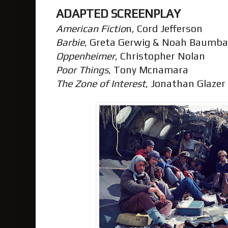
ADAPTED SCREENPLAY
American Fictio
n, Cord Jefferson
Barbie
, Greta Gerwig & Noah Baumb
Oppenheimer
, Christopher Nolan
Poor Things
, Tony Mcnamara
The Zone of Interest
, Jonathan Glazer