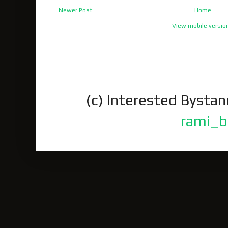
Newer Post
Home
View mobile versio
(c) Interested Bysta
rami_b