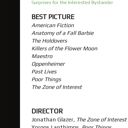
Surprises for the Interested Bystander
BEST PICTURE
American Fiction
Anatomy of a Fall Barbie
The Holdovers
Killers of the Flower Moon
Maestro
Oppenheimer
Past Lives
Poor Things
The Zone of Interest
DIRECTOR
Jonathan Glazer,
The Zone of Interest
Yorgos Lanthimos,
Poor Things