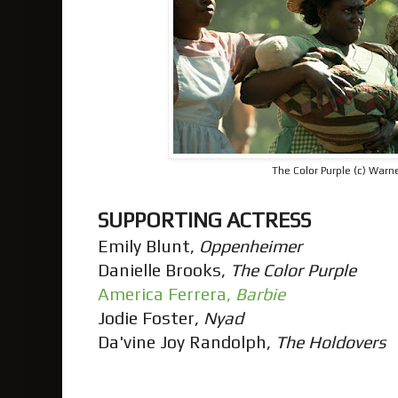
The Color Purple (c) Warne
SUPPORTING ACTRESS
Emily Blunt,
Oppenheimer
Danielle Brooks,
The Color Purple
America Ferrera,
Barbie
Jodie Foster,
Nyad
Da'vine Joy Randolph,
The Holdovers