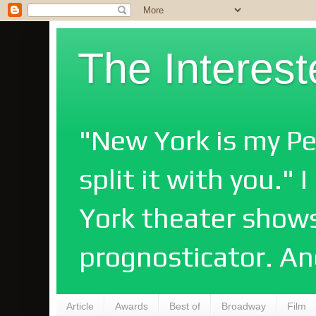
The Interes
"New York is my Pe
split it with you."
York theater shows
prognosticator. An
Article
Awards
Best of
Broadway
Film