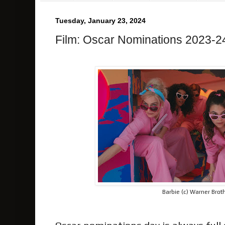
Tuesday, January 23, 2024
Film: Oscar Nominations 2023-2
Barbie (c) Warner Brot