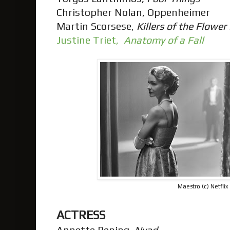
Christopher Nolan, Oppenheimer
Martin Scorsese,
Killers of the Flowe
Justine Triet,
Anatomy of a Fall
Maestro (c) Netflix
ACTRESS
Annette Bening,
Nyad