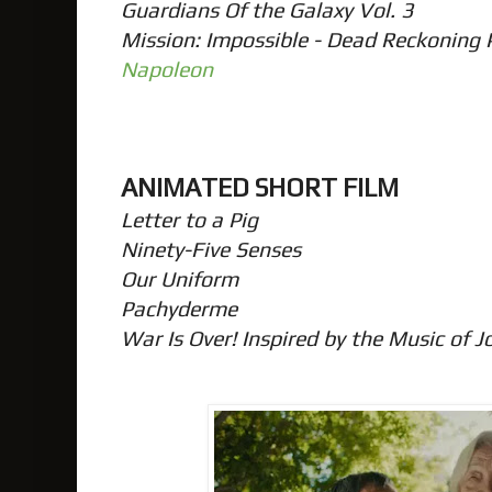
Guardians Of the Galaxy Vol. 3
Mission: Impossible - Dead Reckoning
Napoleon
ANIMATED SHORT FILM
Letter to a Pig
Ninety-Five Senses
Our Uniform
Pachyderme
War Is Over! Inspired by the Music of 