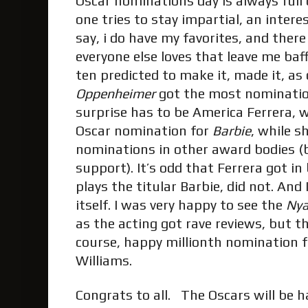
Oscar nominations day is always full 
one tries to stay impartial, an inter
say, i do have my favorites, and there 
everyone else loves that leave me baff
ten predicted to make it, made it, as 
Oppenheimer
got the most nominatio
surprise has to be America Ferrera, w
Oscar nomination for
Barbie
, while s
nominations in other award bodies (b
support). It’s odd that Ferrera got i
plays the titular Barbie, did not. And
itself. I was very happy to see the
Ny
as the acting got rave reviews, but th
course, happy millionth nomination f
Williams.
Congrats to all. The Oscars will be 