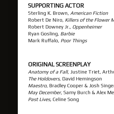
SUPPORTING ACTOR
Sterling K. Brown,
American Fiction
Robert De Niro,
Killers of the Flower
Robert Downey Jr.,
Oppenheimer
Ryan Gosling,
Barbie
Mark Ruffalo,
Poor Things
ORIGINAL SCREENPLAY
Anatomy of a Fall,
Justine Triet, Arth
The Holdovers
, David Hemingson
Maestro
, Bradley Cooper & Josh Sing
May December
, Samy Burch & Alex M
Past Lives,
Celine Song