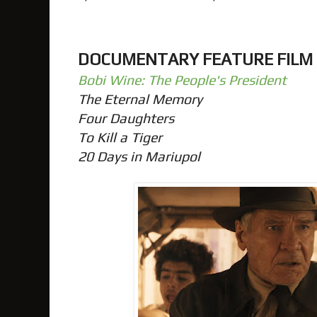
DOCUMENTARY FEATURE FILM
Bobi Wine: The People's President
The Eternal Memory
Four Daughters
To Kill a Tiger
20 Days in Mariupol