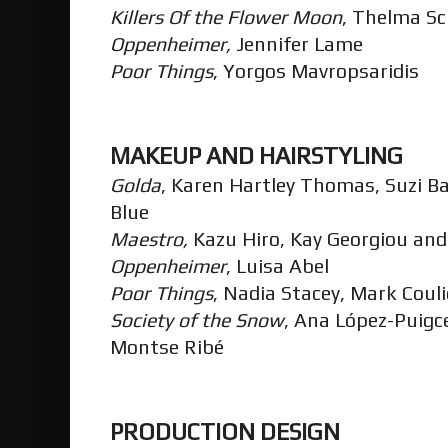
Killers Of the Flower Moon
, Thelma 
Oppenheimer,
Jennifer Lame
Poor Things
, Yorgos Mavropsaridis
MAKEUP AND HAIRSTYLING
Golda
, Karen Hartley Thomas, Suzi Ba
Blue
Maestro,
Kazu Hiro, Kay Georgiou and
Oppenheimer
, Luisa Abel
Poor Things
, Nadia Stacey, Mark Cou
Society of the Snow
, Ana López-Puigc
Montse Ribé
PRODUCTION DESIGN