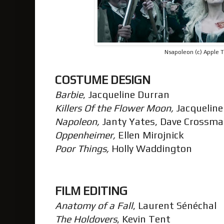
Nsapoleon (c) Apple 
COSTUME DESIGN
Barbie
, Jacqueline Durran
Killers Of the Flower Moon,
Jacquelin
Napoleon,
Janty Yates, Dave Crossm
Oppenheimer,
Ellen Mirojnick
Poor Things,
Holly Waddington
FILM EDITING
Anatomy of a Fall
, Laurent Sénéchal
The Holdovers
, Kevin Tent