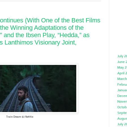
ntinues (With One of the Best Films
g the Winning Adaptations of the
” and the Ibsen Play, “Hedda,” as
s Lanthimos Visionary Joint,
July 
June 
May 2
April 
March
Febru
Janua
Decem
Nove
Octob
Septe
Train Dream (c) Netflix
Augus
July 