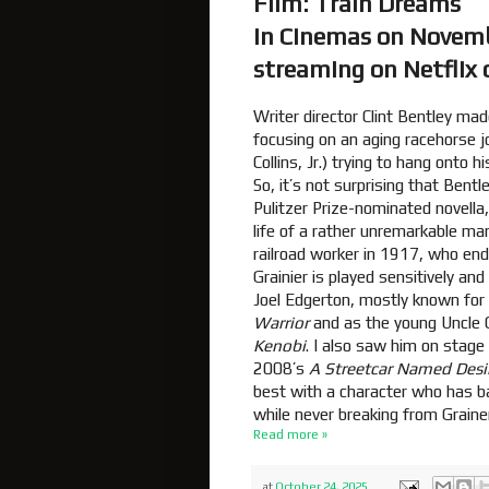
Film: Train Dreams
In Cinemas
streaming on Netflix
Writer director Clint Bentley 
focusing on an aging racehorse jo
Collins, Jr.) trying to hang onto h
So, it’s not surprising that Bent
Pulitzer Prize-nominated novella
life of a rather unremarkable ma
railroad worker in 1917, who endu
Grainier is played sensitively and
Joel Edgerton, mostly known fo
Warrior
and as the young Uncle
Kenobi
. I also saw him on stage
2008’s
A Streetcar Named Desi
best with a character who has ba
while never breaking from Grainer’
Read more »
at
October 24, 2025