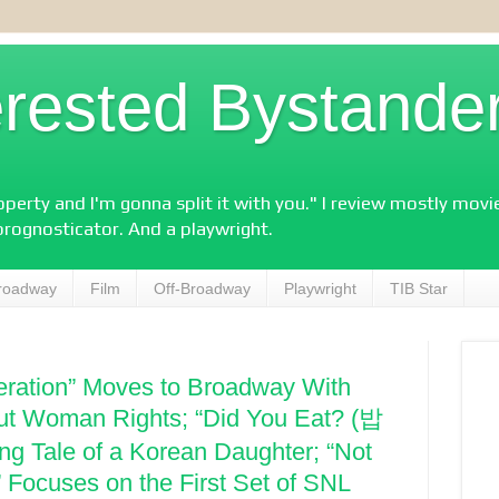
erested Bystande
perty and I'm gonna split it with you." I review mostly mov
prognosticator. And a playwright.
roadway
Film
Off-Broadway
Playwright
TIB Star
eration” Moves to Broadway With
t Woman Rights; “Did You Eat? (밥
g Tale of a Korean Daughter; “Not
 Focuses on the First Set of SNL