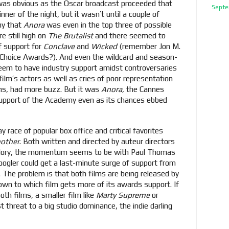
was obvious as the Oscar broadcast proceeded that
Septe
ner of the night, but it wasn’t until a couple of
ny that
Anora
was even in the top three of possible
e still high on
The Brutalist
and there seemed to
f support for
Conclave
and
Wicked
(remember Jon M.
s' Choice Awards?). And even the wildcard and season-
eem to have industry support amidst controversaries
ilm’s actors as well as cries of poor representation
ns, had more buzz. But it was
Anora,
the Cannes
support of the Academy even as its chances ebbed
y race of popular box office and critical favorites
nother
. Both written and directed by auteur directors
glory, the momentum seems to be with Paul Thomas
ogler could get a last-minute surge of support from
s. The problem is that both films are being released by
wn to which film gets more of its awards support. If
oth films, a smaller film like
Marty Supreme
or
t threat to a big studio dominance, the indie darling