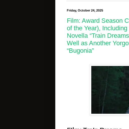
Friday, October 24, 2025
Film: Award Season Co
of the Year), Includin
Novella “Train Dreams
Well as Another Yorgo
“Bugonia”