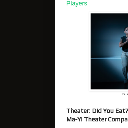
Players
Did 
Theater: Did You E
Ma-Yi Theater Compan