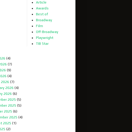
Article
Awards
Best of
Broadway
Film
Off-Broadway
Playwright
TIB Star
2026
(4)
2026
(7)
026
(9)
2026
(4)
 2026
(7)
ary 2026
(4)
ry 2026
(6)
ber 2025
(5)
mber 2025
(5)
er 2025
(6)
mber 2025
(4)
t 2025
(1)
2025
(2)