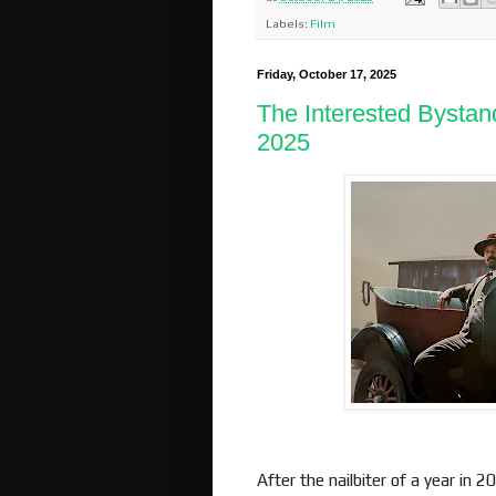
Labels:
Film
Friday, October 17, 2025
The Interested Bystan
2025
After the nailbiter of a year in