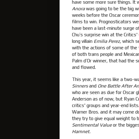
have some more sure things. It 
Anora
was going to be the big win
weeks before the Oscar ceremo
films to win. Prognosticators wer
have been a last-minute surge o
Chu’s surprise win at the Critic
long villain
Emilia Perez
, which s
with the actions of some of the f
of both trans people and Mexica
Palm d’Or winner, that had the 
and flowed.
This year, it seems like a two-wa
Sinners
and
One Battle After A
who are seen as due for Oscar 
Anderson as of now, but Ryan Co
critics' groups and year-end list
Warner Bros. and it may come do
they try to give equal weight to b
Sentimental Value
or the bigges
Hamnet.