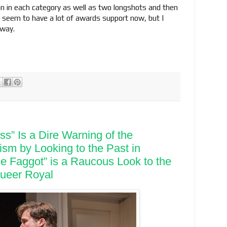
ion in each category as well as two longshots and then
’t seem to have a lot of awards support now, but I
 way.
s” Is a Dire Warning of the
ism by Looking to the Past in
e Faggot” is a Raucous Look to the
Queer Royal