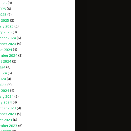
2025
(8)
025
(6)
2025
(7)
 2025
(3)
ary 2025
(5)
ry 2025
(8)
ber 2024
(6)
mber 2024
(5)
er 2024
(4)
mber 2024
(3)
t 2024
(3)
2024
(4)
2024
(6)
024
(4)
2024
(5)
 2024
(4)
ary 2024
(5)
ry 2024
(4)
ber 2023
(4)
mber 2023
(5)
er 2023
(6)
mber 2023
(6)