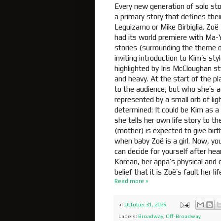
Every new generation of solo stor
a primary story that defines thei
Leguizamo or Mike Birbiglia. Zoë
had its world premiere with Ma-Y
stories (surrounding the theme of
inviting introduction to Kim’s s
highlighted by Iris McCloughan sty
and heavy. At the start of the p
to the audience, but who she’s ac
represented by a small orb of ligh
determined: It could be Kim as a
she tells her own life story to t
(mother) is expected to give birt
when baby Zoë is a girl. Now, you 
can decide for yourself after hea
Korean, her appa’s physical an
belief that it is Zoë’s fault her 
Read more »
at
October 31, 2025
Labels:
Broadway
,
Off-Broadway