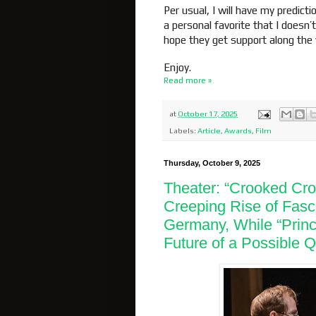
Per usual, I will have my predict
a personal favorite that I doesn
hope they get support along the
Enjoy.
Read more »
at
October 17, 2025
Labels:
Article
,
Awards
,
Film
Thursday, October 9, 2025
Theater: “Crooked Cros
Creeping Rise of Fasc
Germany, While “Princ
Future of a Possible 