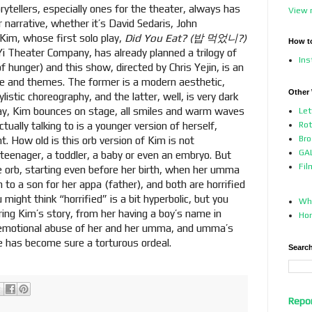
ytellers, especially ones for the theater, always has
View 
r narrative, whether it’s David Sedaris, John
 Kim, whose first solo play,
Did You Eat? (밥 먹었니?)
How t
i Theater Company, has already planned a trilogy of
In
 hunger) and this show, directed by Chris Yejin, is an
tyle and themes. The former is a modern aesthetic,
Other
listic choreography, and the latter, well, is very dark
lay, Kim bounces on stage, all smiles and warm waves
Let
tually talking to is a younger version of herself,
Ro
Bro
t. How old is this orb version of Kim is not
GAL
 teenager, a toddler, a baby or even an embryo. But
Fil
he orb, starting even before her birth, when her umma
h to a son for her appa (father), and both are horrified
might think “horrified” is a bit hyperbolic, but you
Who
ring Kim’s story, from her having a boy’s name in
Ho
d emotional abuse of her and her umma, and umma’s
life has become sure a torturous ordeal.
Search
Repo