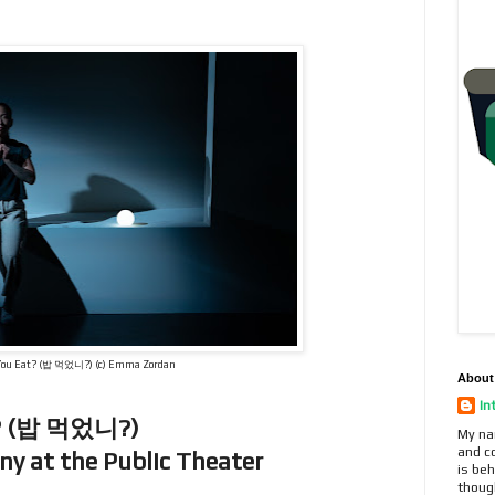
You Eat? (밥 먹었니?) (c) Emma Zordan
About
In
at? (밥 먹었니?)
My na
and c
y at the Public Theater
is beh
thoug