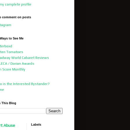
my complete profile
o comment on posts
stagram
 Ways to See Me
terboxd
tten Tomatoes
adway World Cabaret Reviews
ECA / Dorian Awards
m Score Monthly
 is the Interested Bystander?
me
 This Blog
Labels
rt Abuse