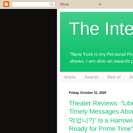
The Int
"New York is my Personal Pro
shows. I am also an awards 
Article
Awards
Best of
B
Friday, October 31, 2025
Theater Reviews: “Lib
Timely Messages Abou
먹었니?)” Is a Harrowin
Ready for Prime Time”