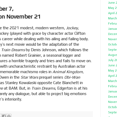
June 
 on November 7,
May 2
April 
 on November 21
March
Febru
made the 2021 modest, modern western,
Jockey
,
Janua
ckey (played with grace by character actor Clifton
Decem
is career while dealing with his ailing and failing body.
Nove
ley’s next movie would be the adaptation of the
Octob
,
Train Dreams
by Denis Johnson, which follows the
Septe
n named Robert Grainier, a seasonal logger and
Augus
July 
res a horrible tragedy and tries and fails to move on.
June 
 with uncharacteristic restraint by Australian actor
May 2
r memorable machismo roles in
Animal Kingdom,
April 
 Owen in the
Star Wars
prequel series
Obi-Wan
March
 as Stanley Kowalaski opposite Cate Blanchett in
Febru
re
at BAM. But, in
Train Dreams
, Edgerton is at his
Janua
rely any dialogue, but able to project big emotions
Decem
s interiority.
Nove
Octob
Septe