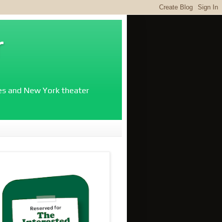
r
ies and New York theater