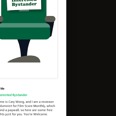
 Me
terested Bystander
me is Cary Wong, and I am a reviewer
olumnist for Film Score Monthly, which
ind a paywall, so here are some free
hts just for you. You're Welcome.