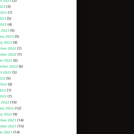
t 2023
(2)
2023
(3)
2023
(7)
023
(5)
2023
(4)
 2023
(5)
ary 2023
(5)
ry 2023
(9)
ber 2022
(7)
mber 2022
(7)
er 2022
(6)
mber 2022
(6)
t 2022
(5)
2022
(5)
2022
(9)
022
(7)
2022
(7)
 2022
(10)
ary 2022
(12)
ry 2022
(9)
ber 2021
(14)
mber 2021
(15)
er 2021
(14)