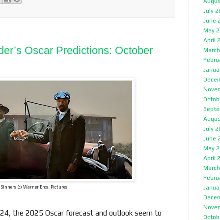
Augus
July 
June 
May 2
April 
der’s Oscar Predictions: October
March
Febru
Janua
Decem
Nove
Octob
Septe
Augus
July 
June 
May 2
April 
March
Febru
Janua
Sinners (c) Warner Bros. Pictures
Decem
Nove
 2024, the 2025 Oscar forecast and outlook seem to
Octob