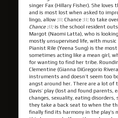
singer Fax (Hillary Fisher). She loves 
and is most lost when asked to improv
lingo, allow :||: Chance :||: to take o
Chance :||:
is the school resident ou
Margot (Naomi Latta), who is looking
mostly unsupervised life, with music
Pianist Rile (Yeena Sung) is the most
sometimes acting like a mean girl, w
for wanting to find her tribe. Roundi
Clementine (Gianna DiGregorio Rivera)
instruments and doesn’t seem too b
angst around her. There are a lot of
Davis’ play (lost and found parents, e
changes, sexuality, eating disorders, 
they take a back seat to when the thr
finally find its harmony in the play’s