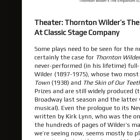
Thornton Wilder's The Emporium (c) 
Theater: Thornton Wilder’s T
At Classic Stage Company
Some plays need to be seen for the nov
certainly the case for
Thornton Wilde
never-performed (in his lifetime) ful
Wilder (1897-1975), whose two most
Town
(1938) and
The Skin of Our Teet
Prizes and are still widely produced 
Broadway last season and the latter 
musical). Even the prologue to its N
written by Kirk Lynn, who was the o
the hundreds of pages of Wilder’s m
we’re seeing now, seems mostly to pl