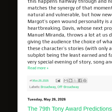
this happens halfway through and not
matches the synergy of that moment. 
natural and vulnerable, but how ne
Margot’s open wound personality is 
heartbreaking. Davis, whose next proj
Manuel Miranda, throws a lot at us d
giving the audience the choice of wha
these character’s stories (with only a
subplot being the least earned and far-
very special evening of story, song 
Read more »
at
May 28, 2026
Labels:
Broadway
,
Off-Broadway
Tuesday, May 26, 2026
The 79th Tony Award Prediction