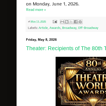
on Monday, June 1, 2026.
Read more »
at
May 13, 2026
Labels:
Article
,
Awards
,
Broadway
,
Off-Broadway
Friday, May 8, 2026
Theater: Recipients of The 80th