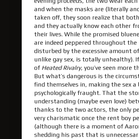
evening proceeds, the two wear each
and when the masks are (literally and
taken off, they soon realize that bo
and they actually know each other fr
their lives. While the promised bluen
are indeed peppered throughout the 
disturbed by the excessive amount of
unlike gay sex, is totally unhealthy). 
of
Heated Rivalry
, you’ve seen more 
But what’s dangerous is the circum
find themselves in, making the sex a
psychologically fraught. That the st
understanding (maybe even love) be
thanks to the two actors, the only pe
very charismatic once the rent boy p
(although there is a moment of Aaro
shedding his past that is unnecessari