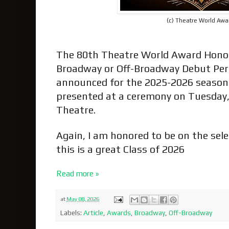
(c) Theatre World Awa
The 80th Theatre World Award Hono
Broadway or Off-Broadway Debut Pe
announced for the 2025-2026 season
presented at a ceremony on Tuesday,
Theatre.
Again, I am honored to be on the sel
this is a great Class of 2026
Read more »
at
May 08, 2026
Labels:
Article
,
Awards
,
Broadway
,
Off-Broadway