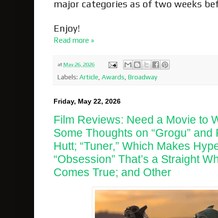
major categories as of two weeks be
Enjoy!
Read more »
at
May 26, 2026
Labels:
Article
,
Awards
,
Broadway
Friday, May 22, 2026
Film Reviews: Need a Movie to 
Some Thoughts on “Grogu” and R
Hutt; “Tuner,” Which Makes Hyp
“Obsession” That’s a Straight W
Comes True; and Other