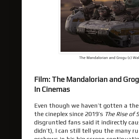
The Mandalorian and Grogu (c) Wal
Film: The Mandalorian and Gro
In Cinemas
Even though we haven’t gotten a the
the cineplex since 2019’s
The Rise of 
disgruntled fans said it indirectly c
didn’t), I can still tell you the many 