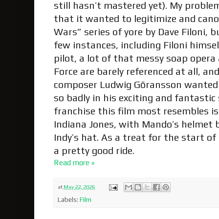
still hasn’t mastered yet). My proble
that it wanted to legitimize and can
Wars” series of yore by Dave Filoni, b
few instances, including Filoni himsel
pilot, a lot of that messy soap opera 
Force are barely referenced at all, and 
composer Ludwig Göransson wanted 
so badly in his exciting and fantastic
franchise this film most resembles i
Indiana Jones, with Mando’s helmet 
Indy’s hat. As a treat for the start o
a pretty good ride.
Read more »
at
May 22, 2026
Labels:
Film