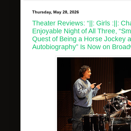
Thursday, May 28, 2026
Theater Reviews: “||: Girls :||: Cha
Enjoyable Night of All Three, “Sm
Quest of Being a Horse Jockey a
Autobiography” Is Now on Broad