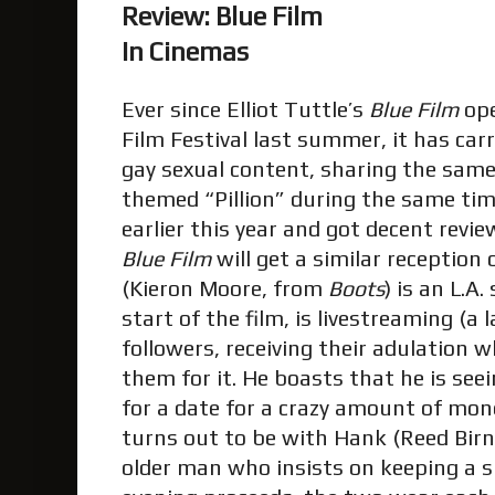
Review: Blue Film
In Cinemas
Ever since Elliot Tuttle’s
Blue Film
ope
Film Festival last summer, it has car
gay sexual content, sharing the same
themed “Pillion” during the same ti
earlier this year and got decent revie
Blue Film
will get a similar reception 
(Kieron Moore, from
Boots
) is an L.A
start of the film, is livestreaming (a
followers, receiving their adulation w
them for it. He boasts that he is see
for a date for a crazy amount of mo
turns out to be with Hank (Reed Birn
older man who insists on keeping a s