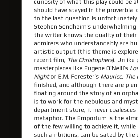
curiosity of what this play could be 
should have stayed in the proverbial
to the last question is unfortunately
Stephen Sondheim’s underwhelming
the writer knows the quality of their
admirers who understandably are hun
artistic output (this theme is explor
recent film,
The Christophers
). Unlik
masterpieces like Eugene O’Neill’s
Lon
Night
or E.M. Forester’s
Maurice
,
The
finished, and although there are plen
floating around the story of an or
is to work for the nebulous and myster
department store, it never coalesces
metaphor. The Emporium is the alm
of the few willing to achieve it, whil
such ambitions, can be sated by the