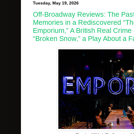
Tuesday, May 19, 2026
Off-Broadway Reviews: The Past 
Memories in a Rediscovered “Th
Emporium,” A British Real Crime 
“Broken Snow,” a Play About a Fa