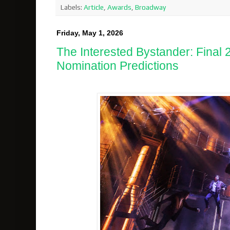
Labels:
Article
,
Awards
,
Broadway
Friday, May 1, 2026
The Interested Bystander: Final
Nomination Predictions