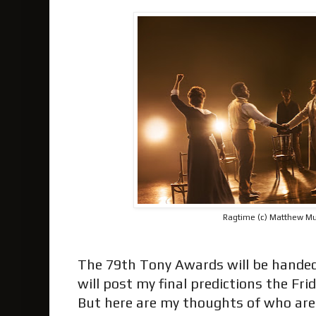
Ragtime (c) Matthew M
The 79th Tony Awards will be handed 
will post my final predictions the Fr
But here are my thoughts of who are