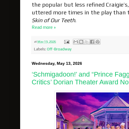
the popular but less refined Craigie’s
uttered more times in the play than
Skin of Our Teeth
.
Read more »
at
May 19, 2026
Labels:
Off-Broadway
Wednesday, May 13, 2026
‘Schmigadoon!’ and “Prince Fa
Critics’ Dorian Theater Award No