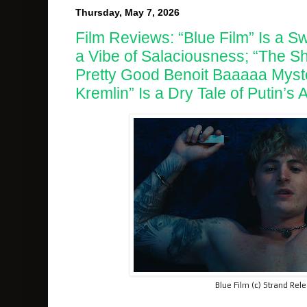
Thursday, May 7, 2026
Film Reviews: “Blue Film” Is a 
a Vibe of Salaciousness; “The Sh
Pretty Good Benoit Baaaaa Myste
Kremlin” Is a Dry Tale of Putin’s
Blue Film (c) Strand Rel