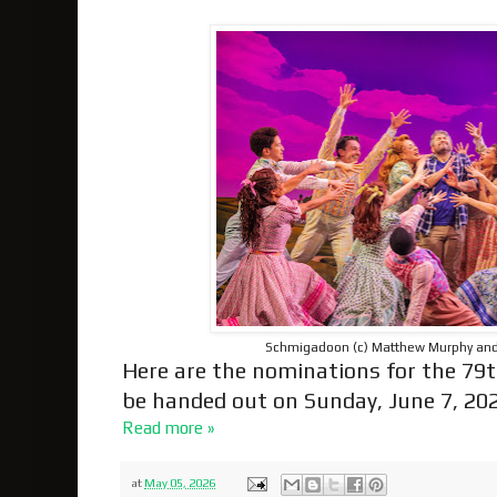
Schmigadoon (c) Matthew Murphy a
Here are the nominations for the 79t
be handed out on Sunday, June 7, 202
Read more »
at
May 05, 2026