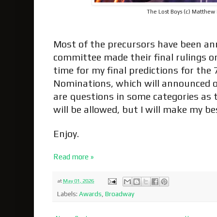
The Lost Boys (c) Matthew
Most of the precursors have been a
committee made their final rulings on c
time for my final predictions for th
Nominations, which will announced o
are questions in some categories a
will be allowed, but I will make my b
Enjoy.
Read more »
at
May 01, 2026
Labels:
Awards
,
Broadway