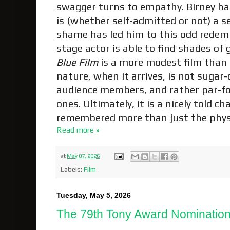
swagger turns to empathy. Birney ha
is (whether self-admitted or not) a 
shame has led him to this odd redemp
stage actor is able to find shades of
Blue Film
is a more modest film than
nature, when it arrives, is not sugar-
audience members, and rather par-fo
ones. Ultimately, it is a nicely told c
remembered more than just the physi
Read more »
at
May 07, 2026
Labels:
Film
Tuesday, May 5, 2026
The 79th Tony Award Nominatio