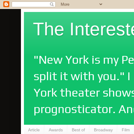
The Interes
"New York is my Pe
split it with you."
York theater shows
prognosticator. An
Article
Awards
Best of
Broadway
Film