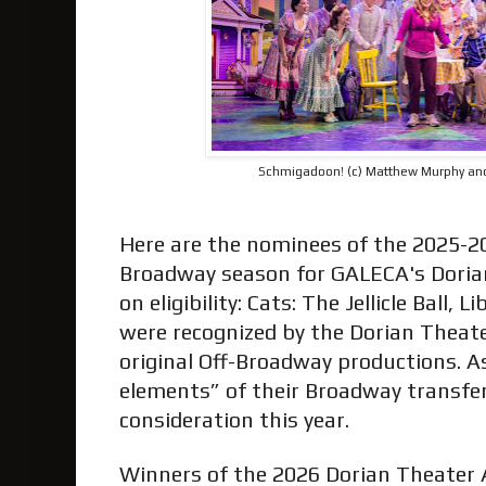
Schmigadoon! (c) Matthew Murphy a
Here are the nominees of the 2025-2
Broadway season for GALECA's Doria
on eligibility: Cats: The Jellicle Ball, 
were recognized by the Dorian Theate
original Off-Broadway productions. A
elements” of their Broadway transfers
consideration this year.
Winners of the 2026 Dorian Theater