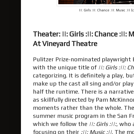
||: Girls :||: Chance :||: Music :|| 
Theater: ||: Girls :||: Chance :||: M
At Vineyard Theatre
Pulitzer Prize-nominated playwright E
with the unique title of
||: Girls :||: 
categorizing. It is definitely a play, 
make up the cast all sing and/or pla
half the runtime. There is a narrative
as skillfully directed by Pam McKinno
moments rather than the whole. The 
summer music program in the San Fr
which we follow the
||: Girls :||:
, who 
focusing on their
:||: Music :||
. The mo