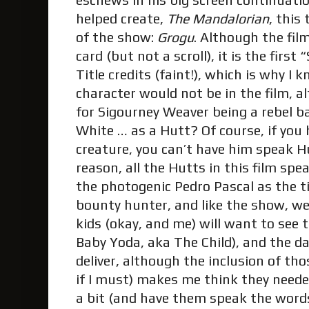
eschews in his big screen continuatio
helped create,
The Mandalorian
, this
of the show:
Grogu
. Although the film
card (but not a scroll), it is the firs
Title credits (faint!), which is why I
character would not be in the film, 
for Sigourney Weaver being a rebel b
White … as a Hutt? Of course, if you 
creature, you can’t have him speak H
reason, all the Hutts in this film spe
the photogenic Pedro Pascal as the t
bounty hunter, and like the show, we 
kids (okay, and me) will want to see 
Baby Yoda, aka The Child), and the 
deliver, although the inclusion of tho
if I must) makes me think they neede
a bit (and have them speak the words