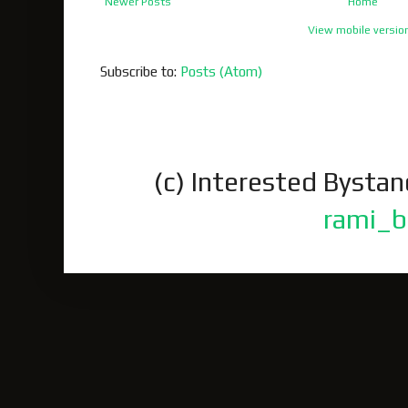
Newer Posts
Home
View mobile versio
Subscribe to:
Posts (Atom)
(c) Interested Bysta
rami_b