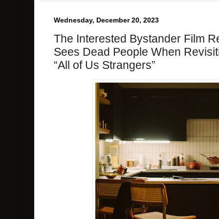
Wednesday, December 20, 2023
The Interested Bystander Film R
Sees Dead People When Revisitin
“All of Us Strangers”