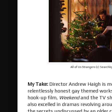
All of Us Strangers (c) Searchli
My Take:
Director Andrew Haigh is m
relentlessly honest gay themed works
hook-up film,
Weekend
and the TV s
also excelled in dramas revolving ar
the secrets undiscussed by an older 