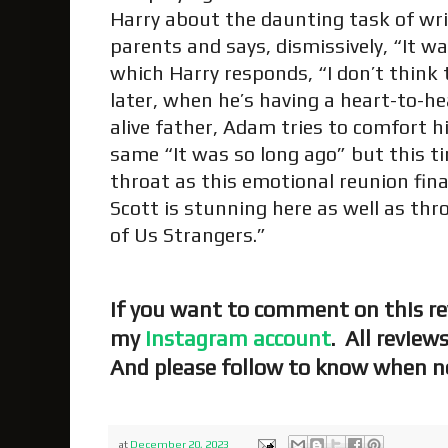
Harry about the daunting task of wri
parents and says, dismissively, “It wa
which Harry responds, “I don’t think
later, when he’s having a heart-to-he
alive father, Adam tries to comfort hi
same “It was so long ago” but this tim
throat as this emotional reunion fina
Scott is stunning here as well as thro
of Us Strangers.”
If you want to comment on this re
my
Instagram account
. All review
And please follow to know when ne
at
December 20, 2023