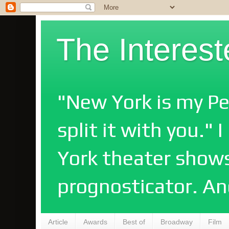
The Interes
"New York is my Pe
split it with you."
York theater shows
prognosticator. An
Article
Awards
Best of
Broadway
Film