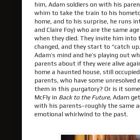
him, Adam soldiers on with his parent
whim to take the train to his hometo
home, and to his surprise, he runs in
and Claire Foy) who are the same 
when they died. They invite him into
changed, and they start to “catch up.”
Adam’s mind and he’s playing out wha
parents about if they were alive agai
home a haunted house, still occupied
parents, who have some unresolved e
them in this purgatory? Or is it some
McFly in
Back to the Future
, Adam get
with his parents–roughly the same a
emotional whirlwind to the past.