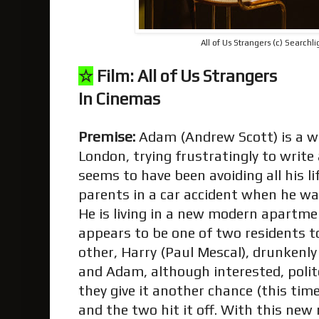
All of Us Strangers (c) Searchli
☆
Film: All of Us Strangers
In Cinemas
Premise:
Adam (Andrew Scott) is a wri
London, trying frustratingly to write
seems to have been avoiding all his li
parents in a car accident when he wa
He is living in a new modern apartme
appears to be one of two residents t
other, Harry (Paul Mescal), drunkenl
and Adam, although interested, polite
they give it another chance (this tim
and the two hit it off. With this new 