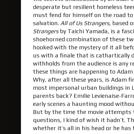
desperate but resilient homeless tee
must fend for himself on the road to
salvation.
All of Us Strangers
, based o
Strangers
by Taichi Yamada, is a fas
shoehorned combination of these tw
hooked with the mystery of it all be
us with a finale that is cathartically
withholds from the audience is any r
these things are happening to Adam at
Why, after all these years, is Adam fin
most impersonal urban buildings in 
parents back? Emilie Levienaise-Farr
early scenes a haunting mood withou
But by the time the movie attempts 
questions, I kind of wish it hadn’t. T
whether it’s all in his head or he has