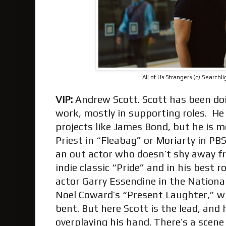
All of Us Strangers (c) Searchli
VIP:
Andrew Scott. Scott has been doi
work, mostly in supporting roles. He 
projects like James Bond, but he is 
Priest in “Fleabag” or Moriarty in PBS
an out actor who doesn’t shy away fro
indie classic “Pride” and in his best r
actor Garry Essendine in the Nationa
Noel Coward’s “Present Laughter,” wi
bent. But here Scott is the lead, and 
overplaying his hand. There’s a scen