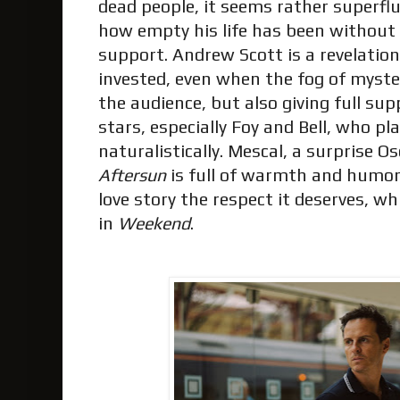
dead people, it seems rather superfl
how empty his life has been without 
support. Andrew Scott is a revelation
invested, even when the fog of myst
the audience, but also giving full sup
stars, especially Foy and Bell, who p
naturalistically. Mescal, a surprise O
Aftersun
is full of warmth and humor.
love story the respect it deserves, wh
in
Weekend
.