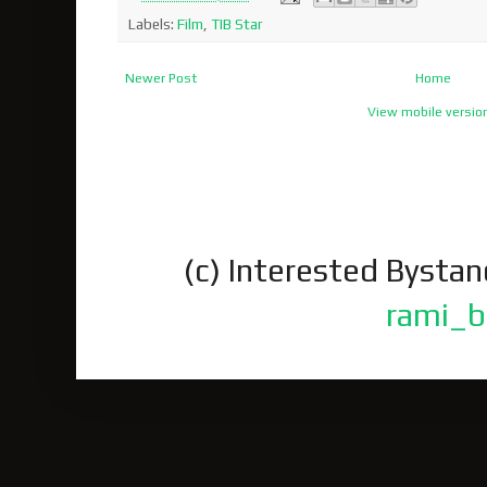
Labels:
Film
,
TIB Star
Newer Post
Home
View mobile versio
(c) Interested Bysta
rami_b