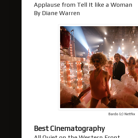
Applause from Tell It like a Woman
By Diane Warren
Bardo (c) Netflix
Best Cinematography
All Quiet on the Western Front