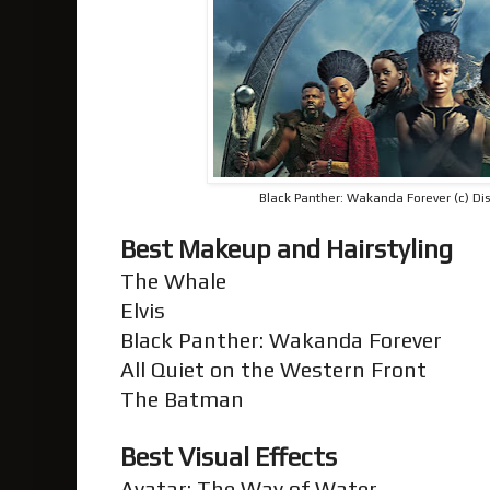
Black Panther: Wakanda Forever (c) Dis
Best Makeup and Hairstyling
The Whale
Elvis
Black Panther: Wakanda Forever
All Quiet on the Western Front
The Batman
Best Visual Effects
Avatar: The Way of Water