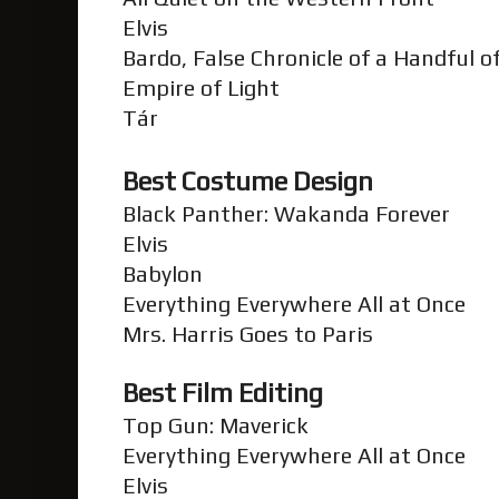
Elvis
Bardo, False Chronicle of a Handful 
Empire of Light
Tár
Best Costume Design
Black Panther: Wakanda Forever
Elvis
Babylon
Everything Everywhere All at Once
Mrs. Harris Goes to Paris
Best Film Editing
Top Gun: Maverick
Everything Everywhere All at Once
Elvis