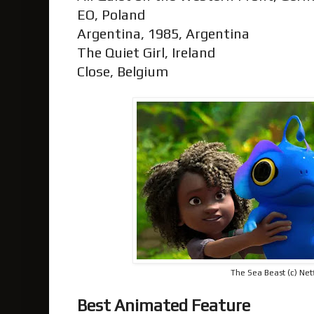
EO, Poland
Argentina, 1985, Argentina
The Quiet Girl, Ireland
Close, Belgium
The Sea Beast (c) Netf
Best Animated Feature