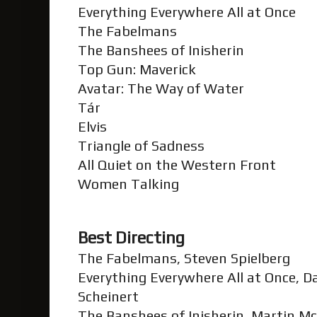
Everything Everywhere All at Once
The Fabelmans
The Banshees of Inisherin
Top Gun: Maverick
Avatar: The Way of Water
Tár
Elvis
Triangle of Sadness
All Quiet on the Western Front
Women Talking
Best Directing
The Fabelmans, Steven Spielberg
Everything Everywhere All at Once, D
Scheinert
The Banshees of Inisherin, Martin 