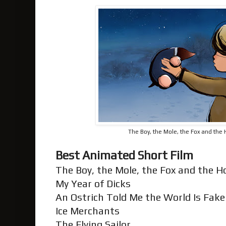
The Boy, the Mole, the Fox and the 
Best Animated Short Film
The Boy, the Mole, the Fox and the 
My Year of Dicks
An Ostrich Told Me the World Is Fake 
Ice Merchants
The Flying Sailor