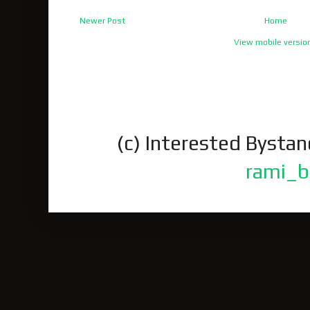
Newer Post
Home
View mobile versio
(c) Interested Bysta
rami_b