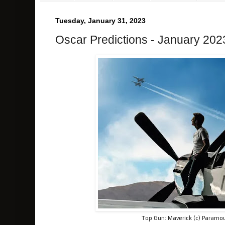
Tuesday, January 31, 2023
Oscar Predictions - January 202
Top Gun: Maverick (c) Paramou