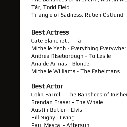
Tár, Todd Field
Triangle of Sadness, Ruben Östlund
Best Actress
Cate Blanchett - Tár
Michelle Yeoh - Everything Everywher
Andrea Riseborough - To Leslie
Ana de Armas - Blonde
Michelle Williams - The Fabelmans
Best Actor
Colin Farrell - The Banshees of Inishe
Brendan Fraser - The Whale
Austin Butler - Elvis
Bill Nighy - Living
Paul Mescal - Aftersun