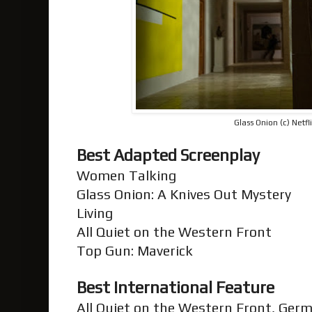
Glass Onion (c) Netfl
Best Adapted Screenplay
Women Talking
Glass Onion: A Knives Out Mystery
Living
All Quiet on the Western Front
Top Gun: Maverick
Best International Feature
All Quiet on the Western Front, Ger