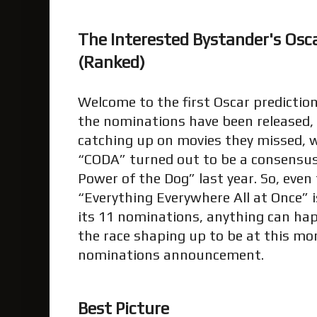
The Interested Bystander's Osca
(Ranked)
Welcome to the first Oscar predictio
the nominations have been released, 
catching up on movies they missed, 
“CODA” turned out to be a consensus 
Power of the Dog” last year. So, even 
“Everything Everywhere All at Once” 
its 11 nominations, anything can happ
the race shaping up to be at this mo
nominations announcement.
Best Picture