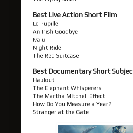
Best Live Action Short Film
Le Pupille
An Irish Goodbye
Ivalu
Night Ride
The Red Suitcase
Best Documentary Short Subje
Haulout
The Elephant Whisperers
The Martha Mitchell Effect
How Do You Measure a Year?
Stranger at the Gate