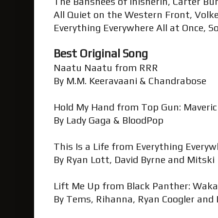
The Banshees of Inisherin, Carter Bu
All Quiet on the Western Front, Vol
Everything Everywhere All at Once, S
Best Original Song
Naatu Naatu from RRR
By M.M. Keeravaani & Chandrabose
Hold My Hand from Top Gun: Maveri
By Lady Gaga & BloodPop
This Is a Life from Everything Everyw
By Ryan Lott, David Byrne and Mitski
Lift Me Up from Black Panther: Wak
By Tems, Rihanna, Ryan Coogler and