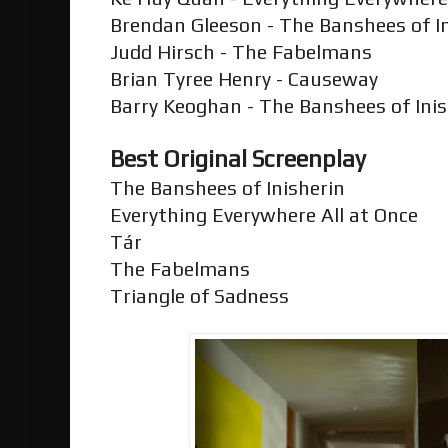
Brendan Gleeson - The Banshees of I
Judd Hirsch - The Fabelmans
Brian Tyree Henry - Causeway
Barry Keoghan - The Banshees of Ini
Best Original Screenplay
The Banshees of Inisherin
Everything Everywhere All at Once
Tár
The Fabelmans
Triangle of Sadness