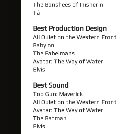
The Banshees of Inisherin
Tár
Best Production Design
All Quiet on the Western Front
Babylon
The Fabelmans
Avatar: The Way of Water
Elvis
Best Sound
Top Gun: Maverick
All Quiet on the Western Front
Avatar: The Way of Water
The Batman
Elvis