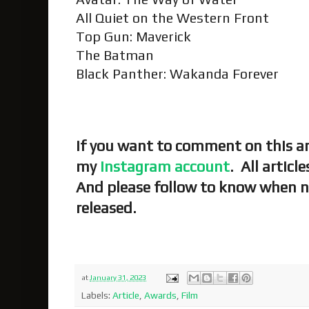
All Quiet on the Western Front
Top Gun: Maverick
The Batman
Black Panther: Wakanda Forever
If you want to comment on this art
my
Instagram account
. All articl
And please follow to know when n
released.
at
January 31, 2023
Labels:
Article
,
Awards
,
Film