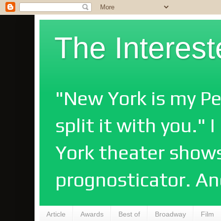
The Interes
"New York is my Pe
split it with you."
York theater shows
prognosticator. An
Article
Awards
Best of
Broadway
Film