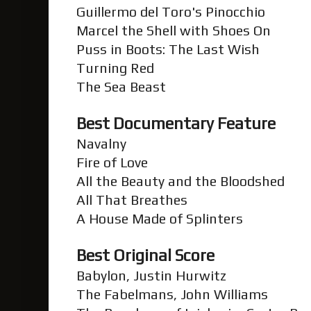
Guillermo del Toro's Pinocchio
Marcel the Shell with Shoes On
Puss in Boots: The Last Wish
Turning Red
The Sea Beast
Best Documentary Feature
Navalny
Fire of Love
All the Beauty and the Bloodshed
All That Breathes
A House Made of Splinters
Best Original Score
Babylon, Justin Hurwitz
The Fabelmans, John Williams