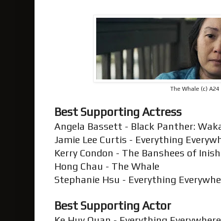
The Whale (c) A24
Best Supporting Actress
Angela Bassett - Black Panther: Wa
Jamie Lee Curtis - Everything Everyw
Kerry Condon - The Banshees of Inis
Hong Chau - The Whale
Stephanie Hsu - Everything Everywhe
Best Supporting Actor
Ke Huy Quan - Everything Everywhere