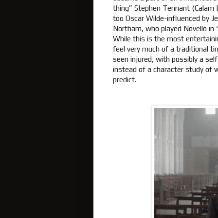
thing” Stephen Tennant (Calam Ly
too Oscar Wilde-influenced by J
Northam, who played Novello in 
While this is the most entertainin
feel very much of a traditional 
seen injured, with possibly a sel
instead of a character study of 
predict.