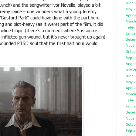
June 
nch) and the songwriter Ivor Novello, played a bit
May 2
eremy Irvine – one wonders what a young Jeremy
April 
“Gosford Park” could have done with the part here.
March
g and plot-heavy (as it were) part of the film, it did
Febru
timeline biopic (there’s a moment where Sassoon is
Janua
f-inflicted gun wound, but it’s never brought up again)
Decem
wounded PTSD soul that the first half hour would
Nove
Octob
Septe
Augus
July 
June 
May 2
April 
March
Febru
Janua
Decem
Nove
Octob
Septe