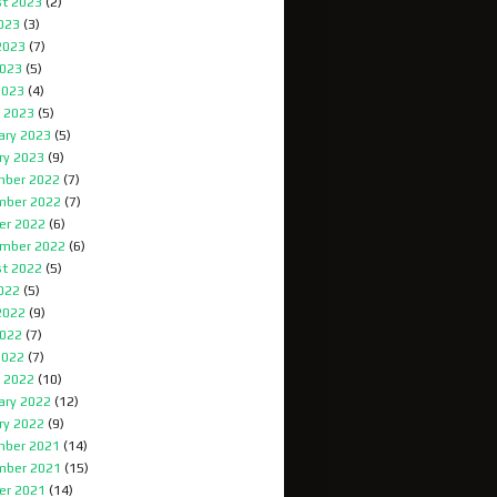
t 2023
(2)
2023
(3)
2023
(7)
023
(5)
2023
(4)
 2023
(5)
ary 2023
(5)
ry 2023
(9)
ber 2022
(7)
mber 2022
(7)
er 2022
(6)
mber 2022
(6)
t 2022
(5)
2022
(5)
2022
(9)
022
(7)
2022
(7)
 2022
(10)
ary 2022
(12)
ry 2022
(9)
ber 2021
(14)
mber 2021
(15)
er 2021
(14)