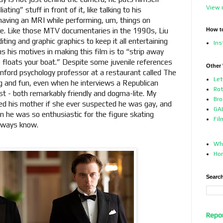
View 
ing” stuff in front of it, like talking to his
having an MRI while performing, um, things on
nce. Like those MTV documentaries in the 1990s, Liu
How t
iting and graphic graphics to keep it all entertaining
In
ns his motives in making this film is to “strip away
loats your boat.” Despite some juvenile references
Other
anford psychology professor at a restaurant called The
Let
ng and fun, even when he interviews a Republican
Ro
st - both remarkably friendly and dogma-lite. My
Bro
d his mother if she ever suspected he was gay, and
GAL
 he was so enthusiastic for the figure skating
Fil
always know.
Who
Ho
Search
Repo