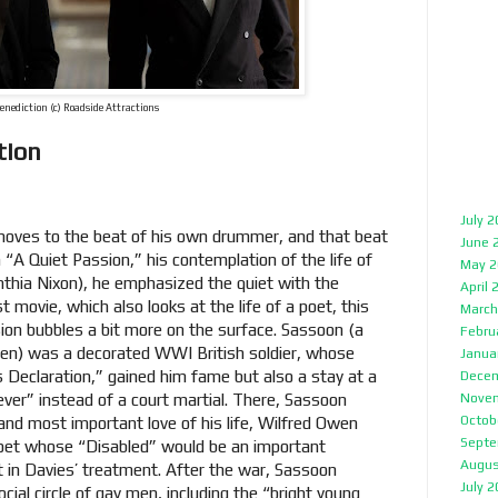
enediction (c) Roadside Attractions
tion
July 
 moves to the beat of his own drummer, and that beat
June 
n “A Quiet Passion,” his contemplation of the life of
May 2
nthia Nixon), he emphasized the quiet with the
April 
st movie, which also looks at the life of a poet, this
March
ion bubbles a bit more on the surface. Sassoon (a
Febru
en) was a decorated WWI British soldier, whose
Janua
’s Declaration,” gained him fame but also a stay at a
Decem
fever” instead of a court martial. There, Sassoon
Nove
Octob
 and most important love of his life, Wilfred Owen
Septe
et whose “Disabled” would be an important
Augus
 in Davies’ treatment. After the war, Sassoon
July 
cial circle of gay men, including the “bright young