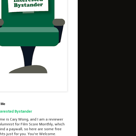
 Me
terested Bystander
me is Cary Wong, and I am a reviewer
olumnist for Film Score Monthly, which
ind a paywall, so here are some free
hts just for you. You're Welcome.