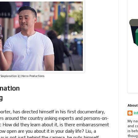
 Sexplanation (c) Herra Productions
anation
ng
About
porter, has directed himself in his first documentary,
In
oes around the country asking experts and persons-on-
My na
ex: How did they learn about it, is there embarrassment
and c
w open are you about it in your daily life? Liu, a
is beh
thoug
y is not just behind the camera, he puts himself