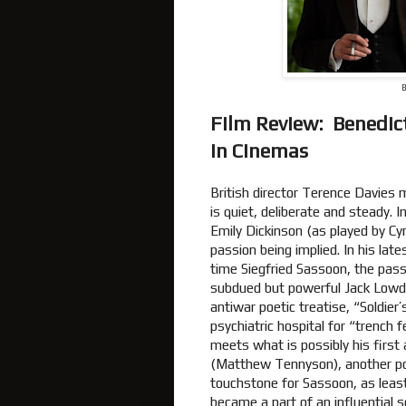
B
Film Review: Benedic
In Cinemas
British director Terence Davies
is quiet, deliberate and steady. I
Emily Dickinson (as played by Cy
passion being implied. In his late
time Siegfried Sassoon, the pass
subdued but powerful Jack Lowd
antiwar poetic treatise, “Soldier
psychiatric hospital for “trench 
meets what is possibly his first
(Matthew Tennyson), another po
touchstone for Sassoon, as least
became a part of an influential so