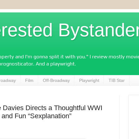
erested Bystande
perty and I'm gonna split it with you." I review mostly mov
prognosticator. And a playwright.
roadway
Film
Off-Broadway
Playwright
TIB Star
e Davies Directs a Thoughtful WWI
 and Fun “Sexplanation”