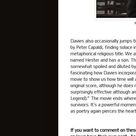
B
Davies also occasionally jumps t
by Peter Capaldi, finding solace 
metaphorical religious title. We
named Hester and has a son. That
somewhat spoiled and diluted by
fascinating how Davies incorpora
movie to show us how time will 
original score, although he does
surprisingly effective although 
Legend).” The movie ends where i
survivors. It’s a powerful mome
as poetry again pierces the hear
If you want to comment on thes