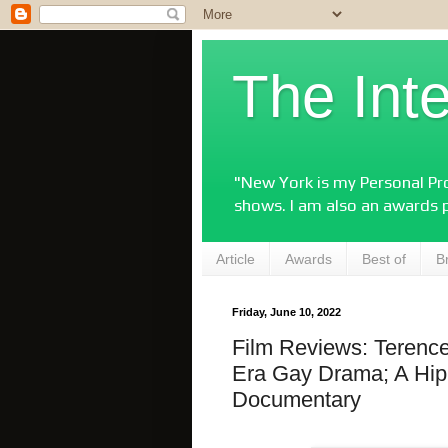
The Int
"New York is my Personal Pro
shows. I am also an awards 
Article
Awards
Best of
B
Friday, June 10, 2022
Film Reviews: Terenc
Era Gay Drama; A Hip
Documentary