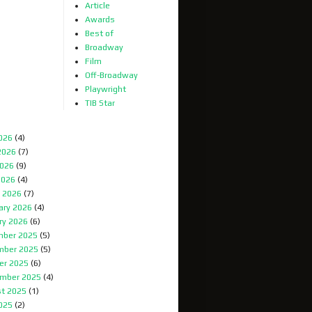
Article
Awards
Best of
Broadway
Film
Off-Broadway
Playwright
TIB Star
2026
(4)
2026
(7)
026
(9)
2026
(4)
 2026
(7)
ary 2026
(4)
ry 2026
(6)
ber 2025
(5)
mber 2025
(5)
er 2025
(6)
mber 2025
(4)
t 2025
(1)
2025
(2)