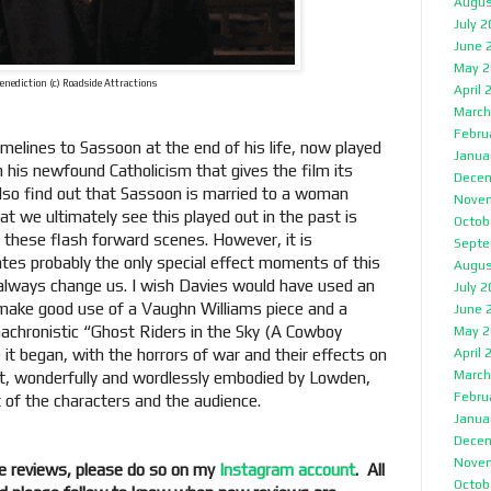
Augus
July 
June 
May 2
enediction (c) Roadside Attractions
April 
March
Febru
imelines to Sassoon at the end of his life, now played
Janua
in his newfound Catholicism that gives the film its
Decem
 also find out that Sassoon is married to a woman
Nove
 we ultimately see this played out in the past is
Octob
 these flash forward scenes. However, it is
Septe
tes probably the only special effect moments of this
Augus
always change us. I wish Davies would have used an
July 
 make good use of a Vaughn Williams piece and a
June 
anachronistic “Ghost Riders in the Sky (A Cowboy
May 2
t began, with the horrors of war and their effects on
April 
March
nt, wonderfully and wordlessly embodied by Lowden,
Febru
t of the characters and the audience.
Janua
Decem
Nove
e reviews, please do so on my
Instagram account
. All
Octob