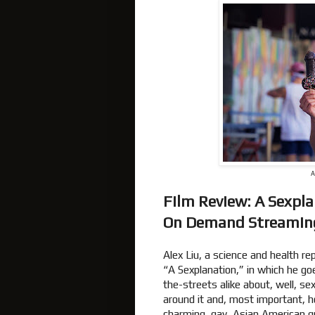
A
Film Review: A Sexpl
On Demand Streami
Alex Liu, a science and health re
“A Sexplanation,” in which he g
the-streets alike about, well, s
around it and, most important, ho
charming, gay, Asian American gu