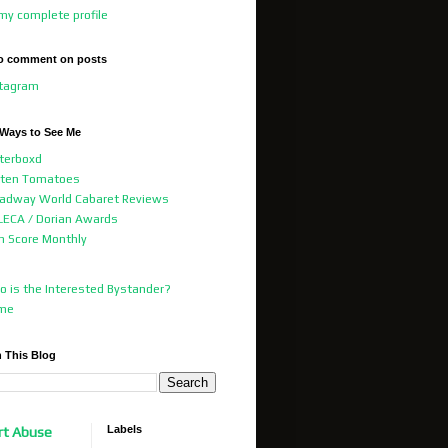
my complete profile
o comment on posts
stagram
 Ways to See Me
terboxd
tten Tomatoes
adway World Cabaret Reviews
ECA / Dorian Awards
m Score Monthly
 is the Interested Bystander?
me
 This Blog
Labels
rt Abuse