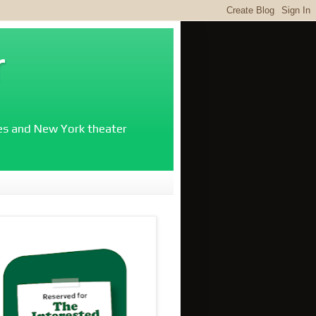
r
ies and New York theater