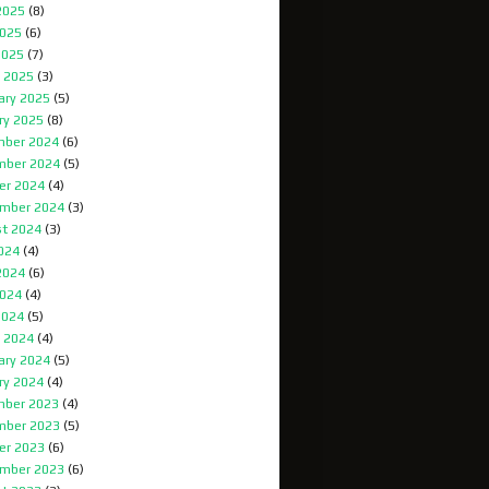
2025
(8)
025
(6)
2025
(7)
 2025
(3)
ary 2025
(5)
ry 2025
(8)
ber 2024
(6)
mber 2024
(5)
er 2024
(4)
mber 2024
(3)
t 2024
(3)
2024
(4)
2024
(6)
024
(4)
2024
(5)
 2024
(4)
ary 2024
(5)
ry 2024
(4)
ber 2023
(4)
mber 2023
(5)
er 2023
(6)
mber 2023
(6)