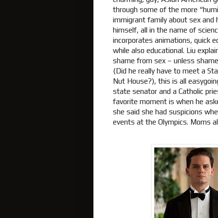
through some of the more “humiliat
immigrant family about sex and 
himself, all in the name of scie
incorporates animations, quick ed
while also educational. Liu explai
shame from sex – unless shame f
(Did he really have to meet a St
Nut House?), this is all easygoi
state senator and a Catholic prie
favorite moment is when he aske
she said she had suspicions when
events at the Olympics. Moms 