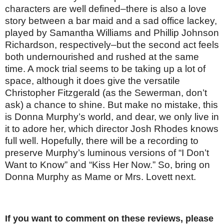
characters are well defined–there is also a love
story between a bar maid and a sad office lackey,
played by Samantha Williams and Phillip Johnson
Richardson, respectively–but the second act feels
both undernourished and rushed at the same
time. A mock trial seems to be taking up a lot of
space, although it does give the versatile
Christopher Fitzgerald (as the Sewerman, don’t
ask) a chance to shine. But make no mistake, this
is Donna Murphy’s world, and dear, we only live in
it to adore her, which director Josh Rhodes knows
full well. Hopefully, there will be a recording to
preserve Murphy’s luminous versions of “I Don’t
Want to Know” and “Kiss Her Now.” So, bring on
Donna Murphy as Mame or Mrs. Lovett next.
If you want to comment on these reviews, please