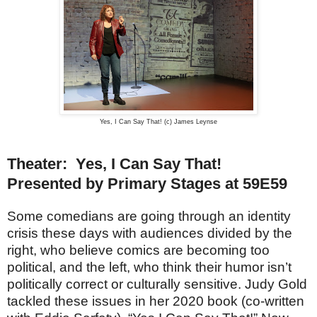
Yes, I Can Say That! (c) James Leynse
Theater: Yes, I Can Say That!
Presented by Primary Stages at 59E59
Some comedians are going through an identity
crisis these days with audiences divided by the
right, who believe comics are becoming too
political, and the left, who think their humor isn’t
politically correct or culturally sensitive. Judy Gold
tackled these issues in her 2020 book (co-written