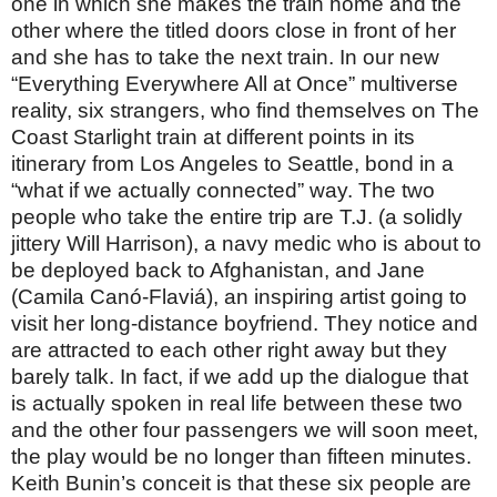
one in which she makes the train home and the
other where the titled doors close in front of her
and she has to take the next train. In our new
“Everything Everywhere All at Once” multiverse
reality, six strangers, who find themselves on The
Coast Starlight train at different points in its
itinerary from Los Angeles to Seattle, bond in a
“what if we actually connected” way. The two
people who take the entire trip are T.J. (a solidly
jittery Will Harrison), a navy medic who is about to
be deployed back to Afghanistan, and Jane
(Camila Canó-Flaviá), an inspiring artist going to
visit her long-distance boyfriend. They notice and
are attracted to each other right away but they
barely talk. In fact, if we add up the dialogue that
is actually spoken in real life between these two
and the other four passengers we will soon meet,
the play would be no longer than fifteen minutes.
Keith Bunin’s conceit is that these six people are