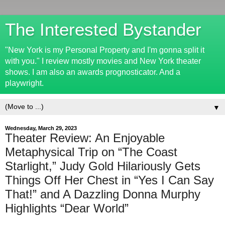
The Interested Bystander
"New York is my Personal Property and I'm gonna split it
with you." I review mostly movies and New York theater
shows. I am also an awards prognosticator. And a
playwright.
▼
Wednesday, March 29, 2023
Theater Review: An Enjoyable
Metaphysical Trip on “The Coast
Starlight,” Judy Gold Hilariously Gets
Things Off Her Chest in “Yes I Can Say
That!” and A Dazzling Donna Murphy
Highlights “Dear World”