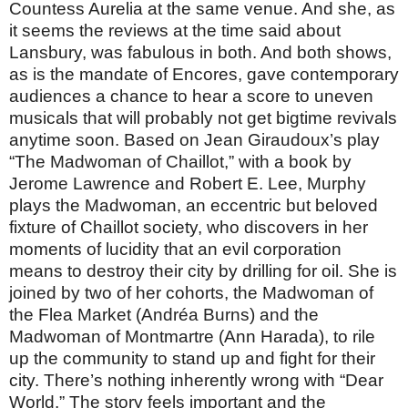
Countess Aurelia at the same venue. And she, as
it seems the reviews at the time said about
Lansbury, was fabulous in both. And both shows,
as is the mandate of Encores, gave contemporary
audiences a chance to hear a score to uneven
musicals that will probably not get bigtime revivals
anytime soon. Based on Jean Giraudoux’s play
“The Madwoman of Chaillot,” with a book by
Jerome Lawrence and Robert E. Lee, Murphy
plays the Madwoman, an eccentric but beloved
fixture of Chaillot society, who discovers in her
moments of lucidity that an evil corporation
means to destroy their city by drilling for oil. She is
joined by two of her cohorts, the Madwoman of
the Flea Market (Andréa Burns) and the
Madwoman of Montmartre (Ann Harada), to rile
up the community to stand up and fight for their
city. There’s nothing inherently wrong with “Dear
World.” The story feels important and the