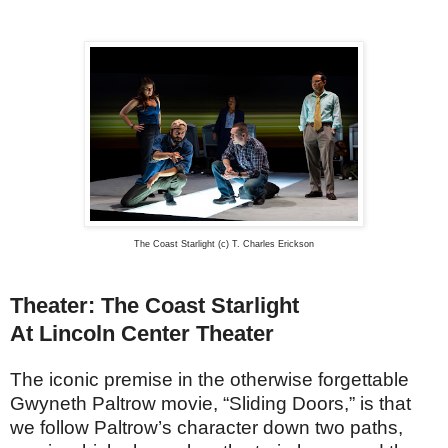
The Coast Starlight (c) T. Charles Erickson
Theater: The Coast Starlight
At Lincoln Center Theater
The iconic premise in the otherwise forgettable
Gwyneth Paltrow movie, “Sliding Doors,” is that
we follow Paltrow’s character down two paths,