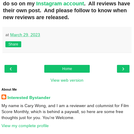
do so on my
Instagram account
. All reviews have
their own post. And please follow to know when
new reviews are released.
at
March 29, 2023
Share
‹
›
Home
View web version
About Me
Interested Bystander
My name is Cary Wong, and I am a reviewer and columnist for Film
Score Monthly, which is behind a paywall, so here are some free
thoughts just for you. You're Welcome.
View my complete profile