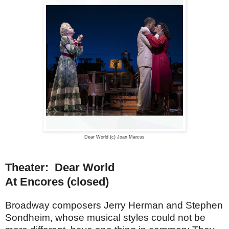
Dear World (c) Joan Marcus
Theater: Dear World
At Encores (closed)
Broadway composers Jerry Herman and Stephen
Sondheim, whose musical styles could not be