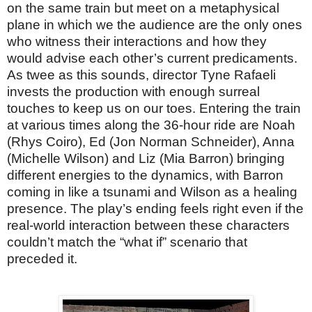
on the same train but meet on a metaphysical
plane in which we the audience are the only ones
who witness their interactions and how they
would advise each other’s current predicaments.
As twee as this sounds, director Tyne Rafaeli
invests the production with enough surreal
touches to keep us on our toes. Entering the train
at various times along the 36-hour ride are Noah
(Rhys Coiro), Ed (Jon Norman Schneider), Anna
(Michelle Wilson) and Liz (Mia Barron) bringing
different energies to the dynamics, with Barron
coming in like a tsunami and Wilson as a healing
presence. The play’s ending feels right even if the
real-world interaction between these characters
couldn’t match the “what if” scenario that
preceded it.