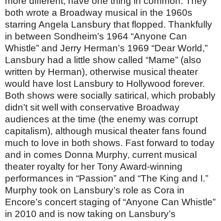
more different, have one thing in common: They
both wrote a Broadway musical in the 1960s
starring Angela Lansbury that flopped. Thankfully
in between Sondheim’s 1964 “Anyone Can
Whistle” and Jerry Herman’s 1969 “Dear World,”
Lansbury had a little show called “Mame” (also
written by Herman), otherwise musical theater
would have lost Lansbury to Hollywood forever.
Both shows were socially satirical, which probably
didn’t sit well with conservative Broadway
audiences at the time (the enemy was corrupt
capitalism), although musical theater fans found
much to love in both shows. Fast forward to today
and in comes Donna Murphy, current musical
theater royalty for her Tony Award-winning
performances in “Passion” and “The King and I.”
Murphy took on Lansbury’s role as Cora in
Encore’s concert staging of “Anyone Can Whistle”
in 2010 and is now taking on Lansbury’s