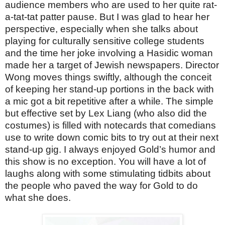
audience members who are used to her quite rat-
a-tat-tat patter pause. But I was glad to hear her
perspective, especially when she talks about
playing for culturally sensitive college students
and the time her joke involving a Hasidic woman
made her a target of Jewish newspapers. Director
Wong moves things swiftly, although the conceit
of keeping her stand-up portions in the back with
a mic got a bit repetitive after a while. The simple
but effective set by Lex Liang (who also did the
costumes) is filled with notecards that comedians
use to write down comic bits to try out at their next
stand-up gig. I always enjoyed Gold’s humor and
this show is no exception. You will have a lot of
laughs along with some stimulating tidbits about
the people who paved the way for Gold to do
what she does.