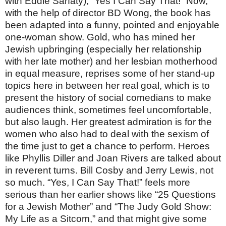
with Eddie Sarfaty), “Yes I Can Say That!” Now,
with the help of director BD Wong, the book has
been adapted into a funny, pointed and enjoyable
one-woman show. Gold, who has mined her
Jewish upbringing (especially her relationship
with her late mother) and her lesbian motherhood
in equal measure, reprises some of her stand-up
topics here in between her real goal, which is to
present the history of social comedians to make
audiences think, sometimes feel uncomfortable,
but also laugh. Her greatest admiration is for the
women who also had to deal with the sexism of
the time just to get a chance to perform. Heroes
like Phyllis Diller and Joan Rivers are talked about
in reverent turns. Bill Cosby and Jerry Lewis, not
so much. “Yes, I Can Say That!” feels more
serious than her earlier shows like “25 Questions
for a Jewish Mother” and “The Judy Gold Show:
My Life as a Sitcom,” and that might give some