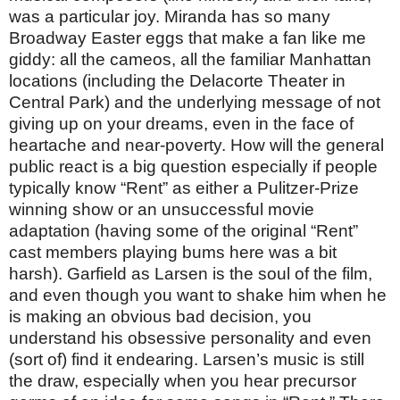
was a particular joy. Miranda has so many
Broadway Easter eggs that make a fan like me
giddy: all the cameos, all the familiar Manhattan
locations (including the Delacorte Theater in
Central Park) and the underlying message of not
giving up on your dreams, even in the face of
heartache and near-poverty. How will the general
public react is a big question especially if people
typically know “Rent” as either a Pulitzer-Prize
winning show or an unsuccessful movie
adaptation (having some of the original “Rent”
cast members playing bums here was a bit
harsh). Garfield as Larsen is the soul of the film,
and even though you want to shake him when he
is making an obvious bad decision, you
understand his obsessive personality and even
(sort of) find it endearing. Larsen’s music is still
the draw, especially when you hear precursor