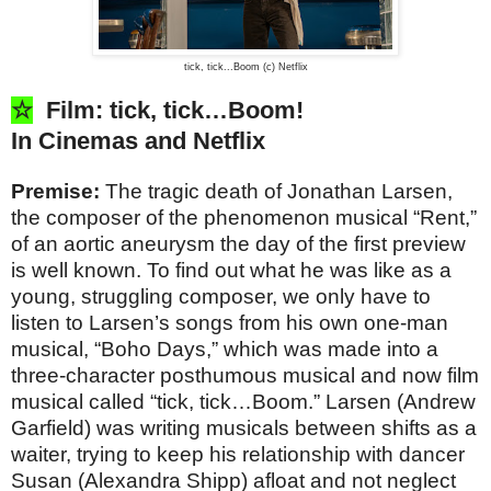
tick, tick...Boom (c) Netflix
☆
Film: tick, tick…Boom!
In Cinemas and Netflix
Premise:
The tragic death of Jonathan Larsen,
the composer of the phenomenon musical “Rent,”
of an aortic aneurysm the day of the first preview
is well known. To find out what he was like as a
young, struggling composer, we only have to
listen to Larsen’s songs from his own one-man
musical, “Boho Days,” which was made into a
three-character posthumous musical and now film
musical called “tick, tick…Boom.” Larsen (Andrew
Garfield) was writing musicals between shifts as a
waiter, trying to keep his relationship with dancer
Susan (Alexandra Shipp) afloat and not neglect