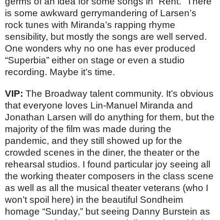
germs of an idea for some songs in “Rent.” There
is some awkward gerrymandering of Larsen’s
rock tunes with Miranda’s rapping rhyme
sensibility, but mostly the songs are well served.
One wonders why no one has ever produced
“Superbia” either on stage or even a studio
recording. Maybe it’s time.
VIP:
The Broadway talent community. It’s obvious
that everyone loves Lin-Manuel Miranda and
Jonathan Larsen will do anything for them, but the
majority of the film was made during the
pandemic, and they still showed up for the
crowded scenes in the diner, the theater or the
rehearsal studios. I found particular joy seeing all
the working theater composers in the class scene
as well as all the musical theater veterans (who I
won’t spoil here) in the beautiful Sondheim
homage “Sunday,” but seeing Danny Burstein as