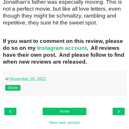
Jonathan’s father was especially moving. This is
not a perfect movie, but like all love letters, even
though they might be schmaltzy, rambling and
repetitive, they sure hit the sweet spot.
If you want to comment on this review, please
do so on my
Instagram account
. All reviews
have their own post. And please follow to find
when new reviews are released.
at
November 18, 2021
Share
‹
›
Home
View web version