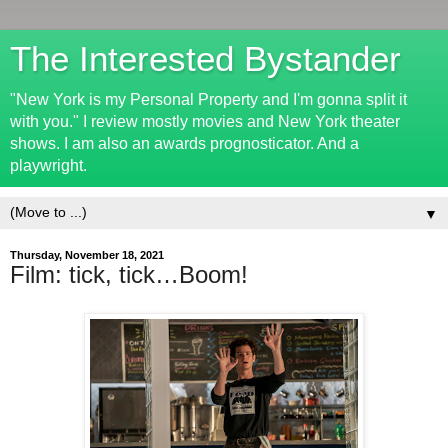
The Interested Bystander
"New York is my Personal Property and I'm gonna split it
with you." I review mostly movies and New York theater
shows. I am also an awards prognosticator. And a
playwright.
▼
Thursday, November 18, 2021
Film: tick, tick…Boom!