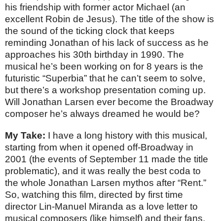
his friendship with former actor Michael (an
excellent Robin de Jesus). The title of the show is
the sound of the ticking clock that keeps
reminding Jonathan of his lack of success as he
approaches his 30th birthday in 1990. The
musical he’s been working on for 8 years is the
futuristic “Superbia” that he can’t seem to solve,
but there’s a workshop presentation coming up.
Will Jonathan Larsen ever become the Broadway
composer he’s always dreamed he would be?
My Take:
I have a long history with this musical,
starting from when it opened off-Broadway in
2001 (the events of September 11 made the title
problematic), and it was really the best coda to
the whole Jonathan Larsen mythos after “Rent.”
So, watching this film, directed by first time
director Lin-Manuel Miranda as a love letter to
musical composers (like himself) and their fans,