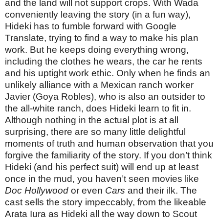
and the land will not support crops. With Wada
conveniently leaving the story (in a fun way),
Hideki has to fumble forward with Google
Translate, trying to find a way to make his plan
work. But he keeps doing everything wrong,
including the clothes he wears, the car he rents
and his uptight work ethic. Only when he finds an
unlikely alliance with a Mexican ranch worker
Javier (Goya Robles), who is also an outsider to
the all-white ranch, does Hideki learn to fit in.
Although nothing in the actual plot is at all
surprising, there are so many little delightful
moments of truth and human observation that you
forgive the familiarity of the story. If you don’t think
Hideki (and his perfect suit) will end up at least
once in the mud, you haven’t seen movies like
Doc Hollywood
or even
Cars
and their ilk. The
cast sells the story impeccably, from the likeable
Arata Iura as Hideki all the way down to Scout