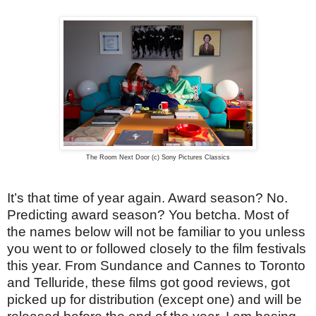
The Room Next Door (c) Sony Pictures Classics
It’s that time of year again. Award season? No.
Predicting award season? You betcha. Most of
the names below will not be familiar to you unless
you went to or followed closely to the film festivals
this year. From Sundance and Cannes to Toronto
and Telluride, these films got good reviews, got
picked up for distribution (except one) and will be