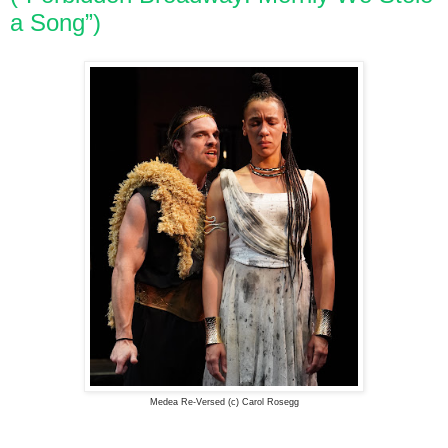
a Song”)
Medea Re-Versed (c) Carol Rosegg