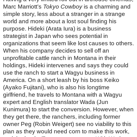
Marc Marriott’s
Tokyo Cowboy
is a charming and
simple story, less about a stranger in a strange
world and more about a lost soul finding his
purpose. Hideki (Arata Iura) is a business
strategist in Japan who sees potential in
organizations that seem like lost causes to others.
When his company decides to sell off an
unprofitable cattle ranch in Montana in their
holdings, Hideki intervenes and says they could
use the ranch to start a Wagyu business in
America. On a short leash by his boss Keiko
(Ayako Fujitani), who is also his longtime
girlfriend, he travels to Montana with a Wagyu
expert and English translator Wada (Jun
Kunimura) to start the conversion. However, when
they get there, the ranchers, including former
owner Peg (Robin Weigert) see no viability to this
plan as they would need corn to make this work,