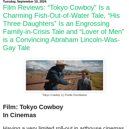
Tuesday, September 10, 2024
Film Reviews: “Tokyo Cowboy” Is a
Charming Fish-Out-of-Water Tale, “His
Three Daughters” Is an Engrossing
Family-in-Crisis Tale and “Lover of Men”
is a Convincing Abraham Lincoln-Was-
Gay Tale
Tokyo Cowboy (c) Purdie Distribution
Film: Tokyo Cowboy
In Cinemas
Having a very limited roll-out in arthouse cinemas,