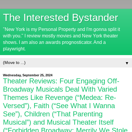
The Interested Bystander
"New York is my Personal Property and I'm gonna split it
with you." I review mostly movies and New York theater
shows. I am also an awards prognosticator. And a
playwright.
▼
Wednesday, September 25, 2024
Theater Reviews: Four Engaging Off-
Broadway Musicals Deal With Varied
Themes Like Revenge (“Medea: Re-
Versed”), Faith (“See What I Wanna
See”), Children (“That Parenting
Musical”) and Musical Theater Itself
(“Forbidden Broadway: Merrily We Stole