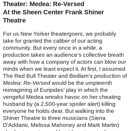
Theater: Medea: Re-Versed
At the Sheen Center Frank Shiner
Theatre
For us New Yorker theatergoers, we probably
take for granted the caliber of our acting
community. But every once in a while, a
production takes an audience’s collective breath
away with how a company of actors can blow our
minds when we least expect it. At first, I assumed
The Red Bull Theater and Bedlam’s production of
Medea: Re-Versed
would be the umpteenth
reimagining of Euripides' play in which the
vengeful Medea wreaks havoc on her cheating
husband by (a 2,500-year spoiler alert) killing
everyone he holds dear. But walking into the
Shiner Theatre to three musicians (Siena
D'Addario, Melissa Mahoney and Mark Martin)