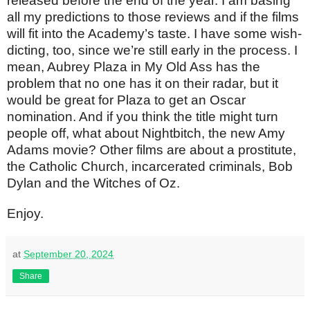
released before the end of the year. I am basing
all my predictions to those reviews and if the films
will fit into the Academy’s taste. I have some wish-
dicting, too, since we’re still early in the process. I
mean, Aubrey Plaza in My Old Ass has the
problem that no one has it on their radar, but it
would be great for Plaza to get an Oscar
nomination. And if you think the title might turn
people off, what about Nightbitch, the new Amy
Adams movie? Other films are about a prostitute,
the Catholic Church, incarcerated criminals, Bob
Dylan and the Witches of Oz.
Enjoy.
at
September 20, 2024
Share