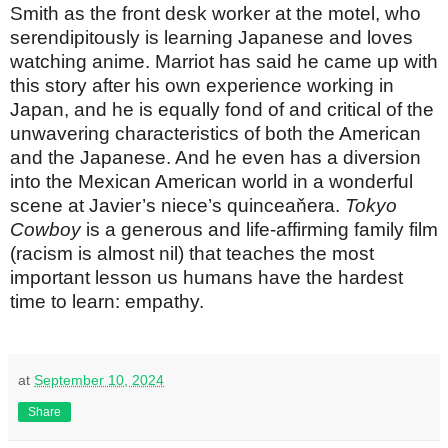
Smith as the front desk worker at the motel, who
serendipitously is learning Japanese and loves
watching anime. Marriot has said he came up with
this story after his own experience working in
Japan, and he is equally fond of and critical of the
unwavering characteristics of both the American
and the Japanese. And he even has a diversion
into the Mexican American world in a wonderful
scene at Javier’s niece’s quinceaňera.
Tokyo
Cowboy
is a generous and life-affirming family film
(racism is almost nil) that teaches the most
important lesson us humans have the hardest
time to learn: empathy.
at
September 10, 2024
Share