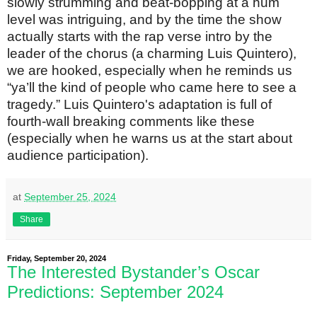
slowly strumming and beat-bopping at a hum
level was intriguing, and by the time the show
actually starts with the rap verse intro by the
leader of the chorus (a charming Luis Quintero),
we are hooked, especially when he reminds us
“ya’ll the kind of people who came here to see a
tragedy.” Luis Quintero's adaptation is full of
fourth-wall breaking comments like these
(especially when he warns us at the start about
audience participation).
at
September 25, 2024
Share
Friday, September 20, 2024
The Interested Bystander’s Oscar
Predictions: September 2024